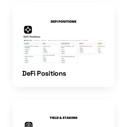
DeFi Positions