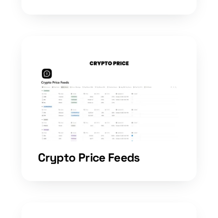
Crypto Price Feeds