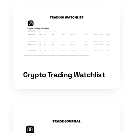
Crypto Trading Watchlist