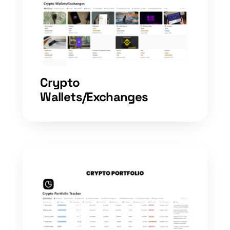
Crypto
Wallets/Exchanges