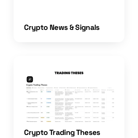
Crypto News & Signals
Crypto Trading Theses