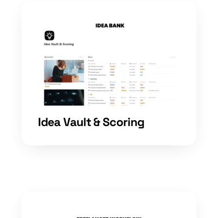
Idea Vault & Scoring