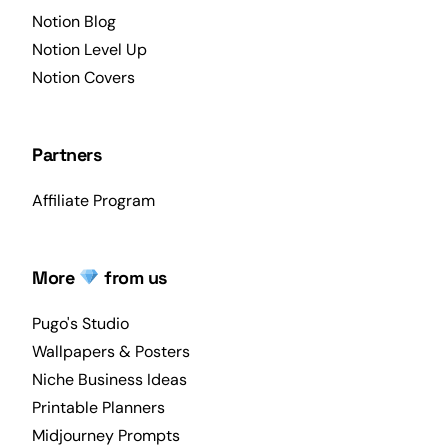
Notion Blog
Notion Level Up
Notion Covers
Partners
Affiliate Program
More
from us
Pugo's Studio
Wallpapers & Posters
Niche Business Ideas
Printable Planners
Midjourney Prompts