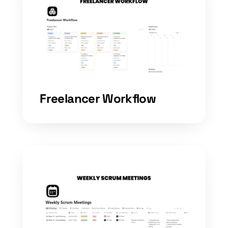
Freelancer Workflow