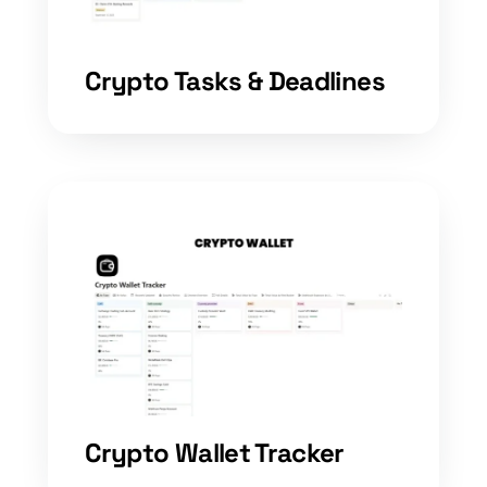
Crypto Tasks & Deadlines
Crypto Wallet Tracker