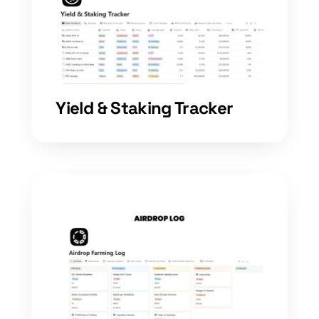
Yield & Staking Tracker