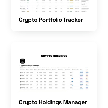
Crypto Portfolio Tracker
Crypto Holdings Manager