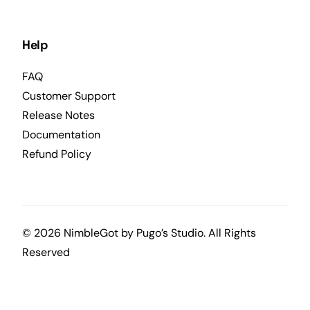
Help
FAQ
Customer Support
Release Notes
Documentation
Refund Policy
© 2026 NimbleGot by
Pugo’s Studio
. All Rights
Reserved