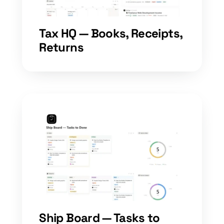
Tax HQ — Books, Receipts,
Returns
Ship Board — Tasks to