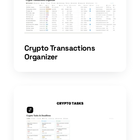
Crypto Transactions
Organizer