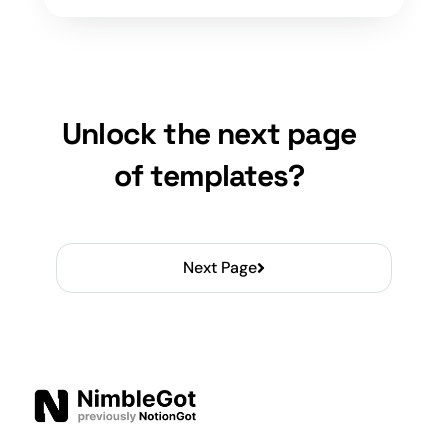
Unlock the next page
of templates?
Next Page