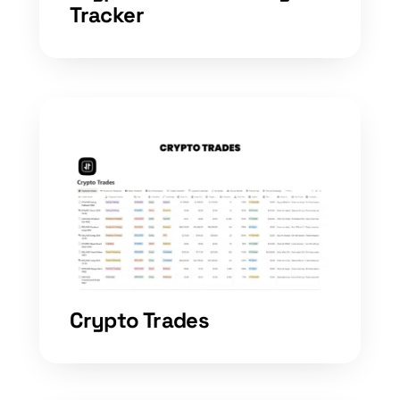
Tracker
Crypto Trades