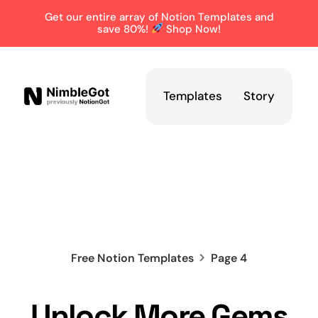
Get our entire array of Notion Templates and
save 80%!
Shop Now!
Templates
Story
Free Notion Templates
Page 4
Unlock More Gems