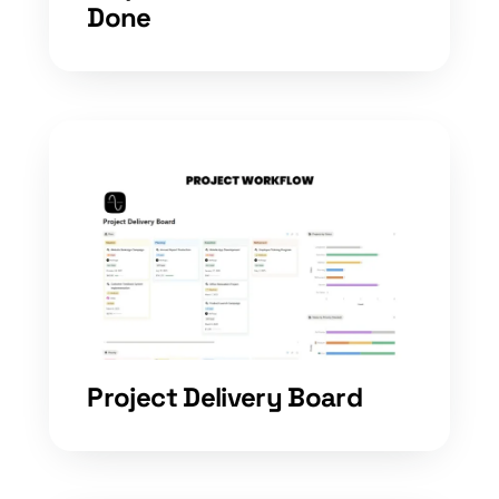
Done
Project Delivery Board