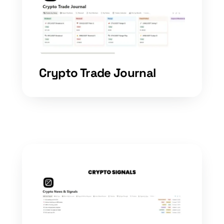
Crypto Trade Journal