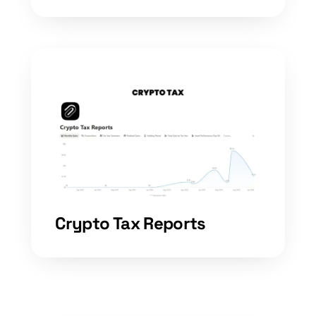
Crypto Tax Reports