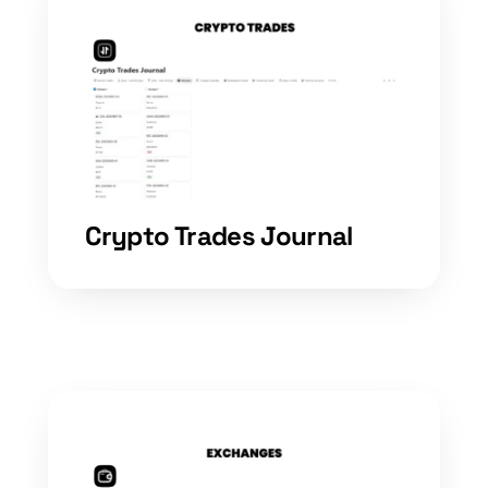
Crypto Trades Journal