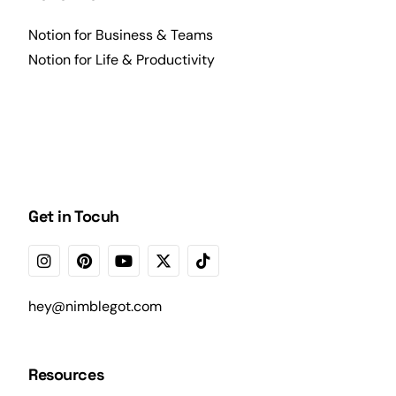
Notion for Business & Teams
Notion for Life & Productivity
Get in Tocuh
hey@nimblegot.com
Resources