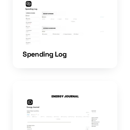
Spending Log