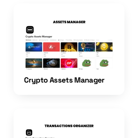
Crypto Assets Manager