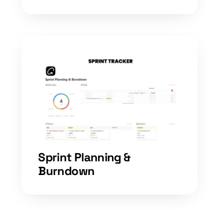
Sprint Planning &
Burndown