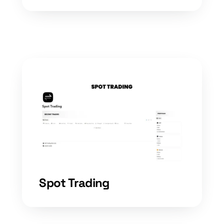
Spot Trading