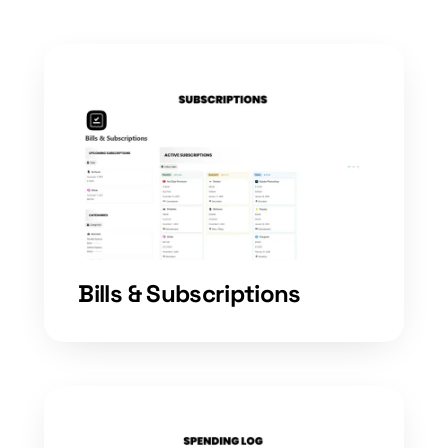
Bills & Subscriptions