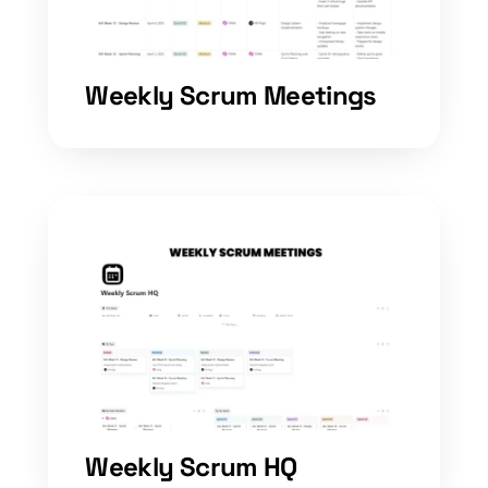
Weekly Scrum Meetings
Weekly Scrum HQ