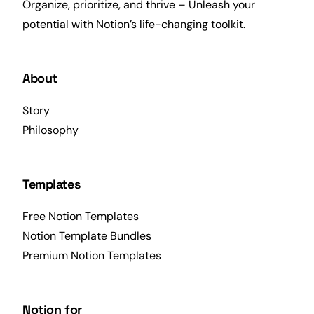
Organize, prioritize, and thrive – Unleash your
potential with Notion’s life-changing toolkit.
About
Story
Philosophy
Templates
Free Notion Templates
Notion Template Bundles
Premium Notion Templates
Notion for