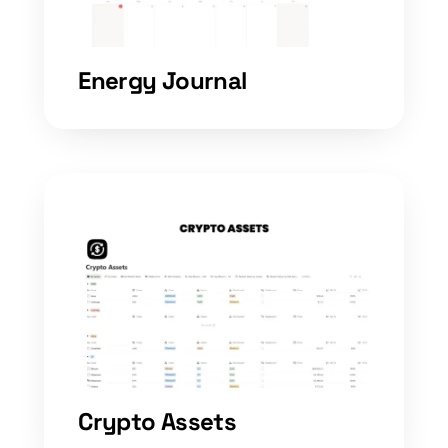
Energy Journal
Crypto Assets