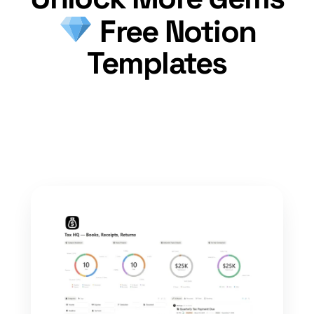
Free Notion
Templates