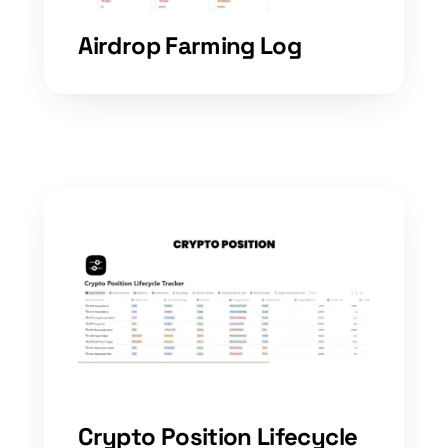
Airdrop Farming Log
Crypto Position Lifecycle