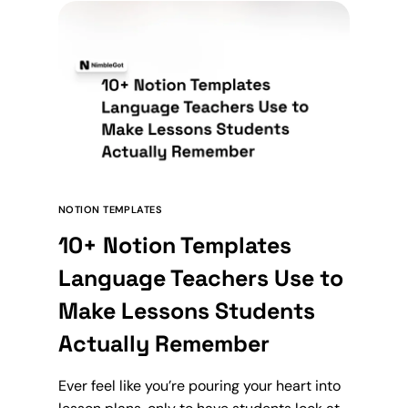
NOTION TEMPLATES
10+ Notion Templates
Language Teachers Use to
Make Lessons Students
Actually Remember
Ever feel like you’re pouring your heart into