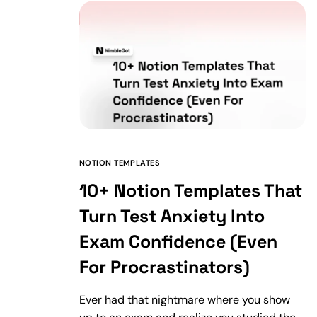
NOTION TEMPLATES
10+ Notion Templates That
Turn Test Anxiety Into
Exam Confidence (Even
For Procrastinators)
Ever had that nightmare where you show