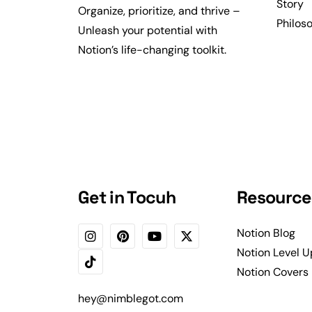
Story
Organize, prioritize, and thrive –
Philos
Unleash your potential with
Notion’s life-changing toolkit.
Get in Tocuh
Resource
Notion Blog
Notion Level U
Notion Covers
hey@nimblegot.com