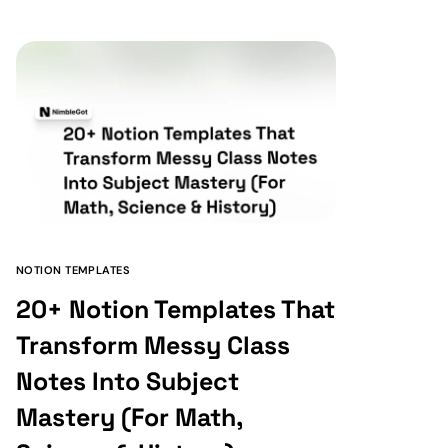
NOTION TEMPLATES
20+ Notion Templates That
Transform Messy Class
Notes Into Subject
Mastery (For Math,