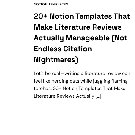
NOTION TEMPLATES
20+ Notion Templates That
Make Literature Reviews
Actually Manageable (Not
Endless Citation
Nightmares)
Let’s be real—writing a literature review can
feel like herding cats while juggling flaming
torches. 20+ Notion Templates That Make
Literature Reviews Actually […]