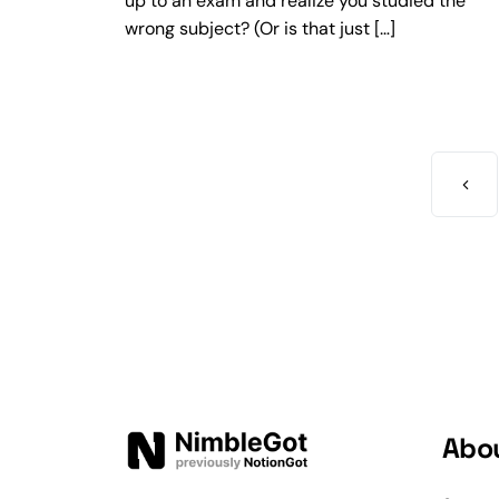
up to an exam and realize you studied the
wrong subject? (Or is that just […]
Abo