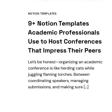
NOTION TEMPLATES
9+ Notion Templates
Academic Professionals
Use to Host Conferences
That Impress Their Peers
Let’s be honest—organizing an academic
conference is like herding cats while
juggling flaming torches. Between
coordinating speakers, managing
submissions, and making sure […]