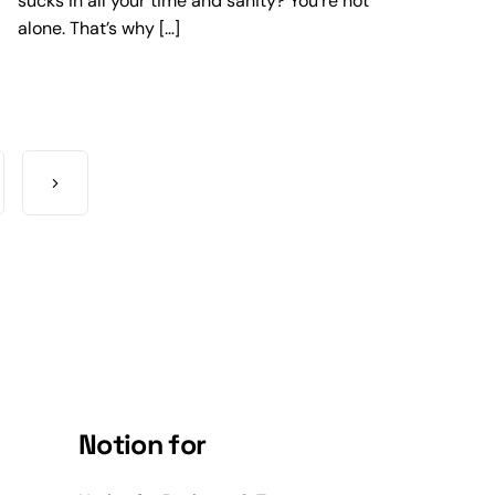
sucks in all your time and sanity? You’re not
alone. That’s why […]
Notion for