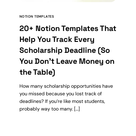
NOTION TEMPLATES
20+ Notion Templates That
Help You Track Every
Scholarship Deadline (So
You Don’t Leave Money on
the Table)
How many scholarship opportunities have
you missed because you lost track of
deadlines? If you’re like most students,
probably way too many. […]