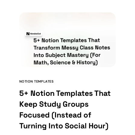
NOTION TEMPLATES
5+ Notion Templates That
Keep Study Groups
Focused (Instead of
Turning Into Social Hour)