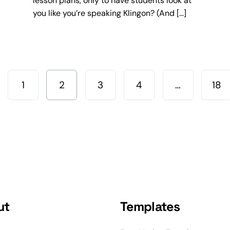
lesson plans, only to have students look at
you like you’re speaking Klingon? (And […]
1
2
3
4
…
18
ut
Templates