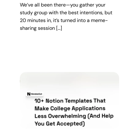
We’ve all been there—you gather your
study group with the best intentions, but
20 minutes in, it’s turned into a meme-
sharing session […]