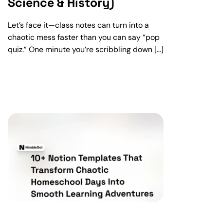
Science & History)
Let’s face it—class notes can turn into a
chaotic mess faster than you can say “pop
quiz.” One minute you’re scribbling down […]