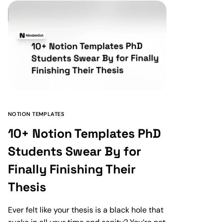
NOTION TEMPLATES
10+ Notion Templates PhD
Students Swear By for
Finally Finishing Their
Thesis
Ever felt like your thesis is a black hole that