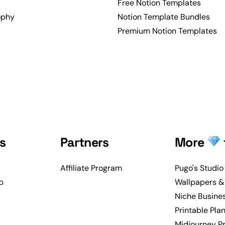
Free Notion Templates
ophy
Notion Template Bundles
Premium Notion Templates
s
Partners
More
Affiliate Program
Pugo's Studio
p
Wallpapers &
Niche Busine
Printable Pla
Midjourney P