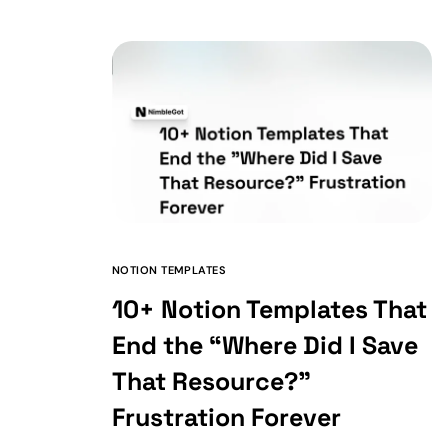
NOTION TEMPLATES
10+ Notion Templates That
End the “Where Did I Save
That Resource?”
Frustration Forever