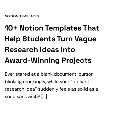
NOTION TEMPLATES
10+ Notion Templates That
Help Students Turn Vague
Research Ideas Into
Award-Winning Projects
Ever stared at a blank document, cursor
blinking mockingly, while your “brilliant
research idea” suddenly feels as solid as a
soup sandwich? […]