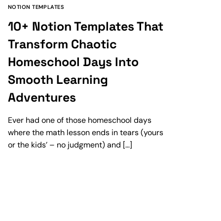
NOTION TEMPLATES
10+ Notion Templates That
Transform Chaotic
Homeschool Days Into
Smooth Learning
Adventures
Ever had one of those homeschool days
where the math lesson ends in tears (yours
or the kids’ – no judgment) and […]