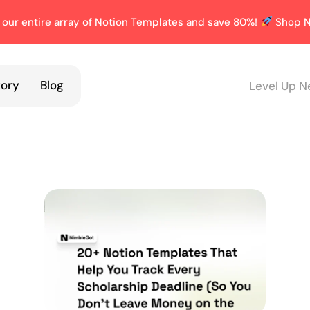
 our entire array of Notion Templates and save 80%!
Shop N
tory
Blog
Level Up N