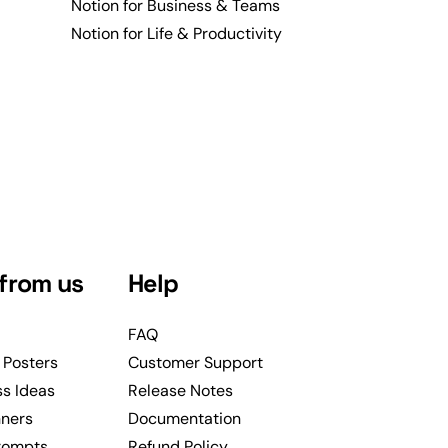
Notion for Business & Teams
Notion for Life & Productivity
from us
Help
FAQ
 Posters
Customer Support
ss Ideas
Release Notes
nners
Documentation
rompts
Refund Policy