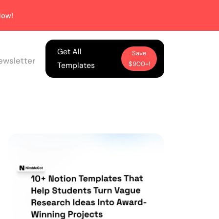
ow!
Get All
Save
ewsletter
$900+!
Templates