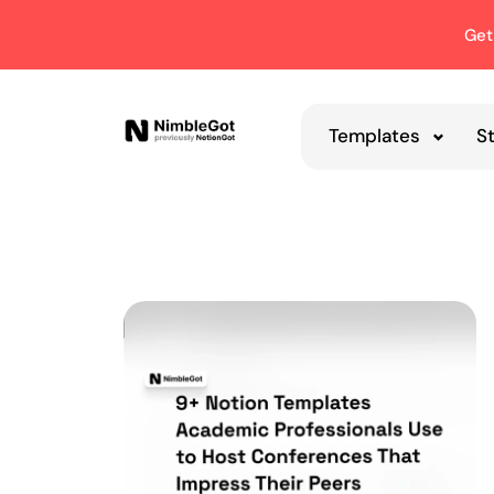
Get
Templates
S