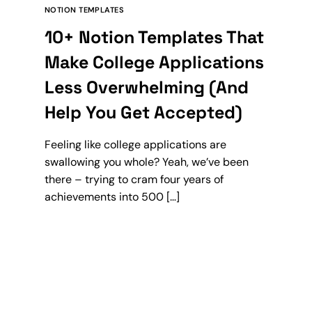
NOTION TEMPLATES
10+ Notion Templates That
Make College Applications
Less Overwhelming (And
Help You Get Accepted)
Feeling like college applications are
swallowing you whole? Yeah, we’ve been
there – trying to cram four years of
achievements into 500 […]