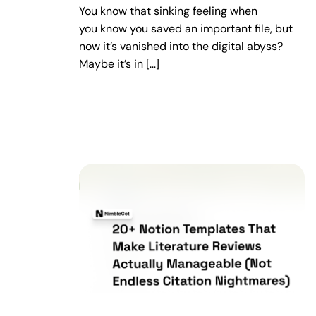
You know that sinking feeling when
you know you saved an important file, but
now it’s vanished into the digital abyss?
Maybe it’s in […]