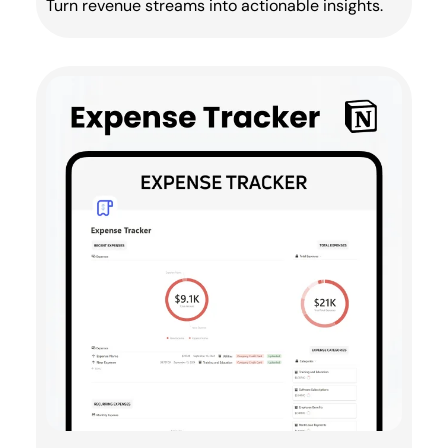
Turn revenue streams into actionable insights.