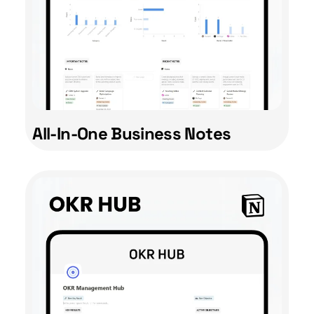
All-In-One Business Notes