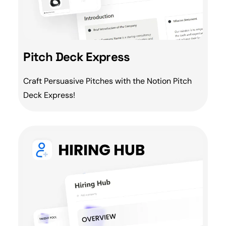
Pitch Deck Express
Craft Persuasive Pitches with the Notion
Pitch
Deck Express!