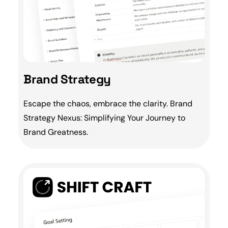
Brand Strategy
Escape the chaos, embrace the clarity.
Brand
Strategy Nexus: Simplifying Your Journey to
Brand Greatness.