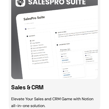
Sales & CRM
Elevate Your
Sales
and
CRM
Game with Notion
all-in-one solution.