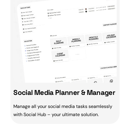
Social Media Planner & Manager
Manage all your social media tasks seamlessly
with
Social Hub
– your ultimate solution.