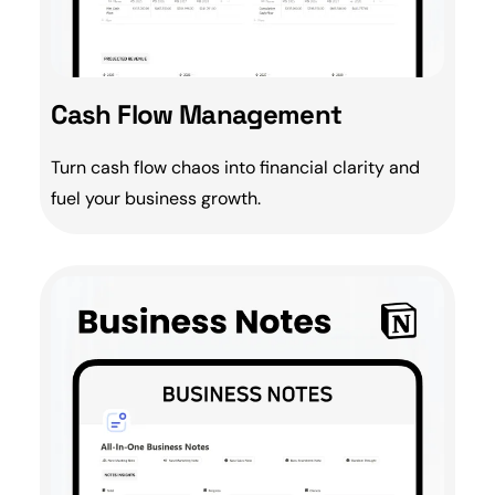
Cash Flow Management
Turn
cash flow
chaos into financial clarity and
fuel your
business growth
.