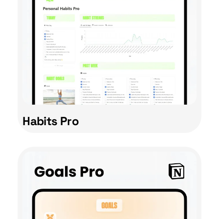
Habits Pro