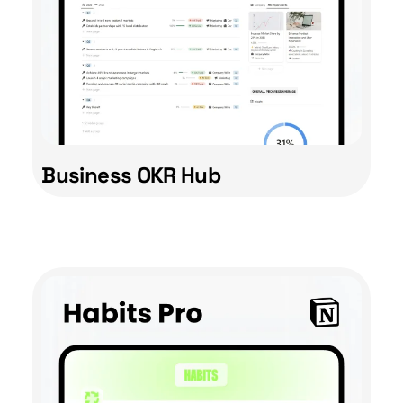
Business OKR Hub