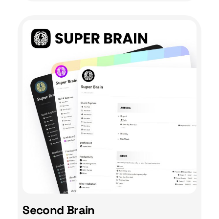
Second Brain