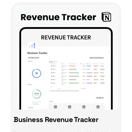
Business Revenue Tracker