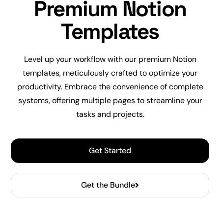
Premium Notion
Templates
Level up
your workflow with our premium Notion
templates, meticulously crafted to optimize your
productivity
. Embrace the convenience of complete
systems, offering multiple pages to streamline your
tasks and projects.
Get Started
Get the Bundle