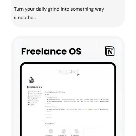
Turn your daily grind into something way
smoother.