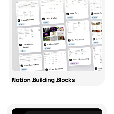
Notion Building Blocks