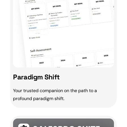
Paradigm Shift
Your trusted companion on the path to a
profound
paradigm shift
.