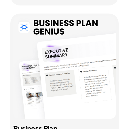
Business Plan