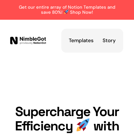
Get our entire array of Notion Templates and
save 80%!
Shop Now!
Templates
Story
Supercharge Your
Efficiency
with