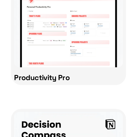
Productivity Pro