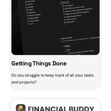
Getting Things Done
Do you struggle to keep track of all your tasks
and projects?