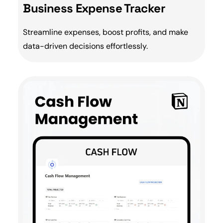
Business Expense Tracker
Streamline expenses, boost profits, and make
data-driven decisions effortlessly.