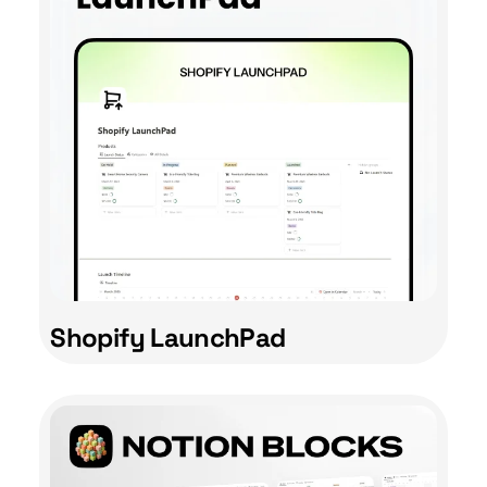
Shopify LaunchPad