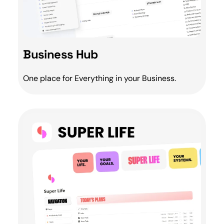
Business Hub
One place for Everything in your
Business
.