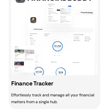
Finance Tracker
Effortlessly track and manage all your
financial
matters from a single hub.