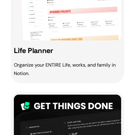
Life Planner
Organize your ENTIRE Life, works, and
family
in
Notion.