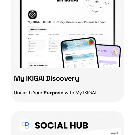
My IKIGAI Discovery
Unearth Your
Purpose
with My
IKIGAI