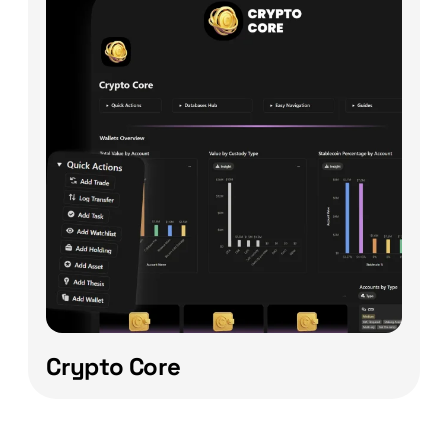
Crypto Core