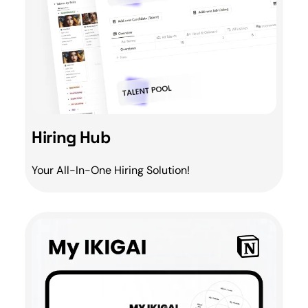
Hiring Hub
Your All-In-One
Hiring
Solution!