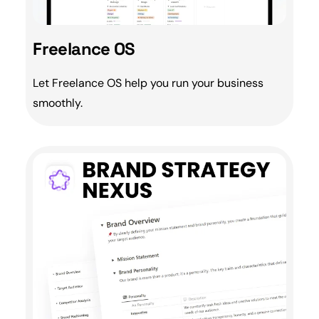
Freelance OS
Let
Freelance
OS help you run your business
smoothly.