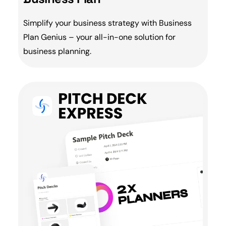
Simplify your business strategy with
Business
Plan
Genius – your all-in-one solution for
business planning
.