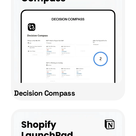
Decision Compass