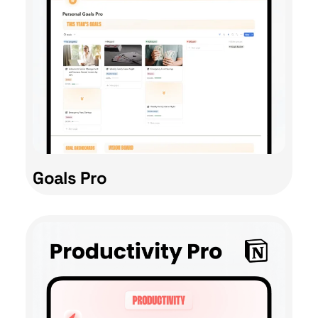
Goals Pro