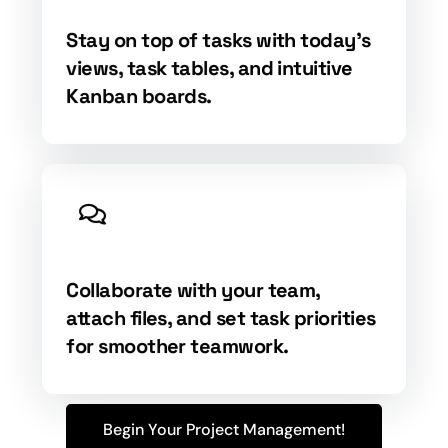
Stay on top of tasks with today's
views, task tables, and intuitive
Kanban boards.
Collaborate with your team,
attach files, and set task priorities
for smoother teamwork.
Begin Your Project Management!