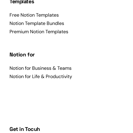
Templates
Free Notion Templates
Notion Template Bundles
Premium Notion Templates
Notion for
Notion for Business & Teams
Notion for Life & Productivity
Get in Tocuh