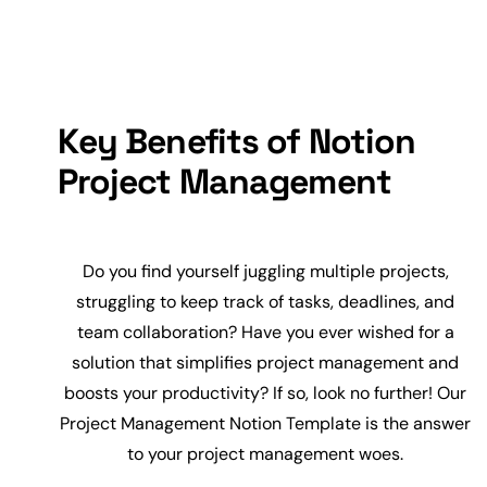
Key Benefits of Notion
Project Management
Do you find yourself juggling multiple projects,
struggling to keep track of tasks, deadlines, and
team
collaboration
? Have you ever wished for a
solution that simplifies project management and
boosts your
productivity
? If so, look no further! Our
Project Management Notion Template is the answer
to your project management woes.