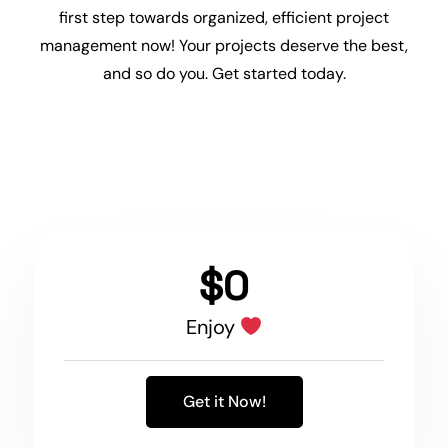
first step towards organized, efficient project
management now! Your projects deserve the best,
and so do you. Get started today.
$0
Enjoy
Get it Now!