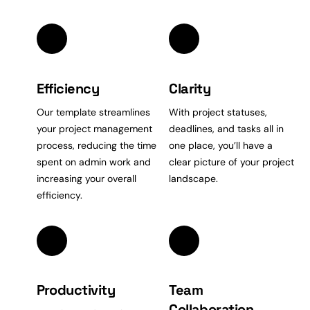
Efficiency
Clarity
Our template streamlines
With project statuses,
your project management
deadlines, and tasks all in
process, reducing the
time
one place, you’ll have a
spent on admin work and
clear picture of your project
increasing your overall
landscape.
efficiency.
Productivity
Team
Collaboration