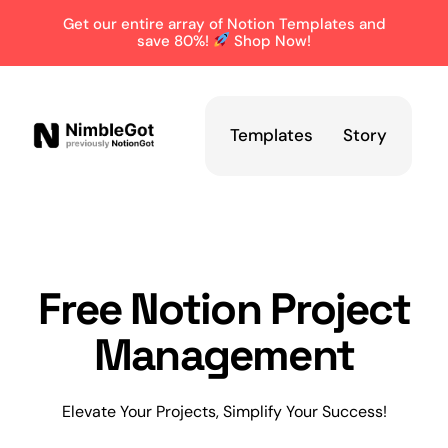
Get our entire array of Notion Templates and
save 80%!
Shop Now!
Templates
Story
Free Notion Project
Management
Elevate Your Projects, Simplify Your Success!