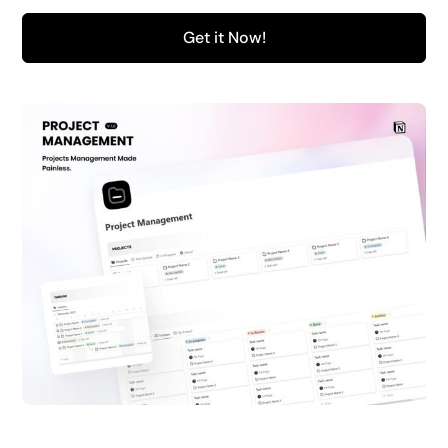
Get it Now!