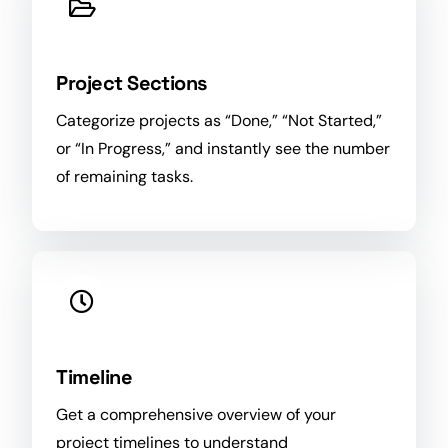
Project Sections
Categorize projects as “Done,” “Not Started,”
or “In
Progress
,” and instantly see the number
of remaining tasks.
Timeline
Get a comprehensive overview of your
project timelines to understand