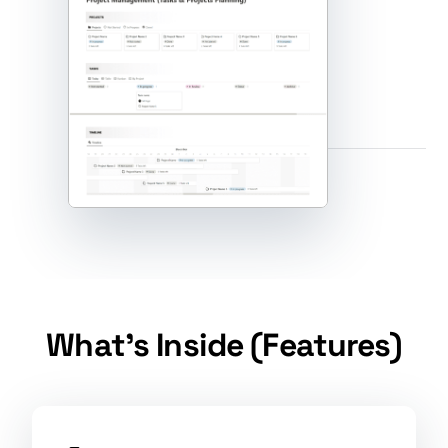
What's Inside (Features)