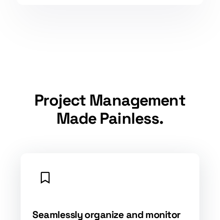
Project Management
Made Painless.
Seamlessly organize and monitor