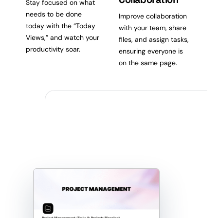
Stay focused on what
needs to be done
Improve collaboration
today with the “Today
with your team, share
Views,” and watch your
files, and assign tasks,
productivity soar.
ensuring everyone is
on the same page.