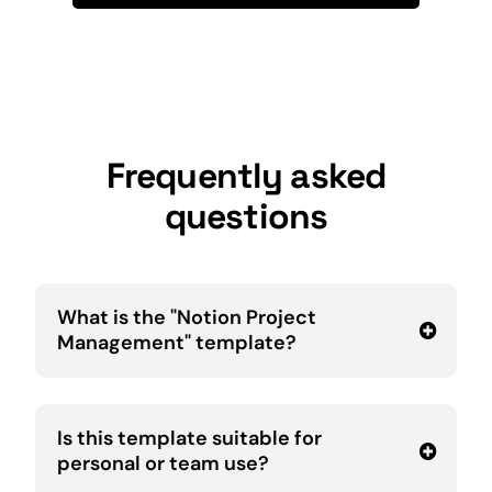
Frequently asked
questions
What is the "Notion Project
Management" template?
Is this template suitable for
personal or team use?