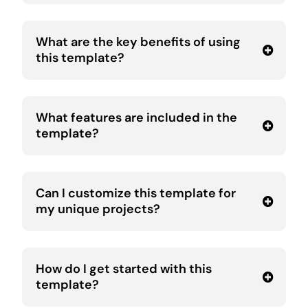
What are the key benefits of using
this template?
What features are included in the
template?
Can I customize this template for
my unique projects?
How do I get started with this
template?