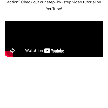
action
? Check out our step-by-step video tutorial on
YouTube!