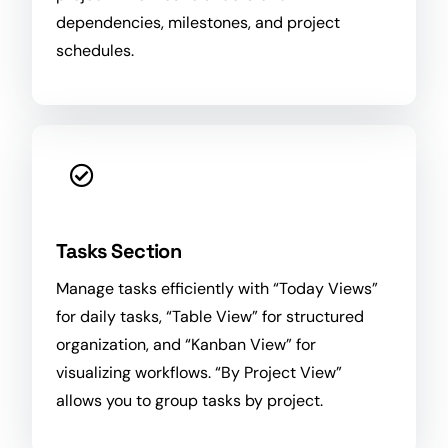
dependencies, milestones, and project
schedules.
Tasks Section
Manage tasks efficiently with “Today Views”
for daily tasks, “Table View” for structured
organization
, and “Kanban View” for
visualizing workflows. “By Project View”
allows you to group tasks by project.