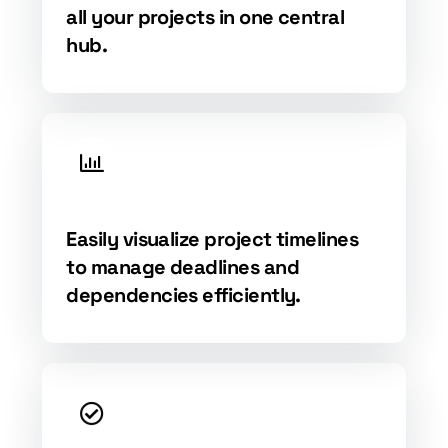
all your projects in one central
hub.
Easily visualize project timelines
to manage deadlines and
dependencies efficiently.