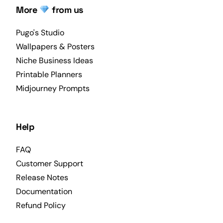
More
from us
Pugo's Studio
Wallpapers & Posters
Niche Business Ideas
Printable Planners
Midjourney Prompts
Help
FAQ
Customer Support
Release Notes
Documentation
Refund Policy