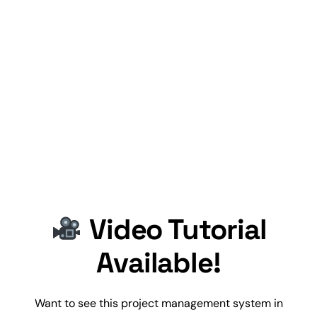
Video Tutorial
Available!
Want to see this
project management
system in