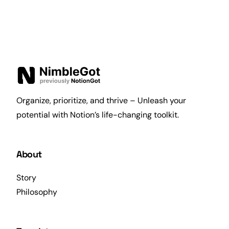
Organize, prioritize, and thrive – Unleash your
potential with Notion’s life-changing toolkit.
About
Story
Philosophy