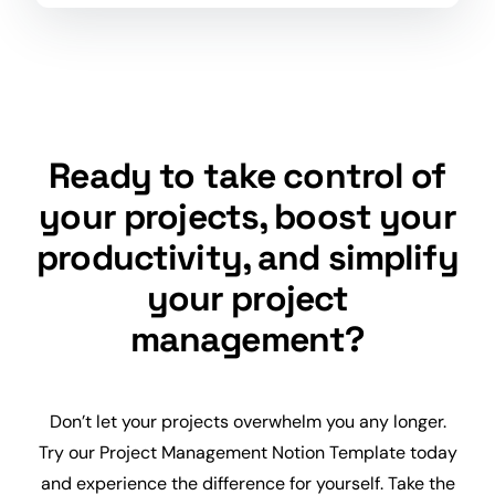
Ready to take control of
your projects, boost your
productivity, and simplify
your project
management?
Don’t let your projects overwhelm you any longer.
Try our Project Management Notion Template today
and experience the difference for yourself. Take the