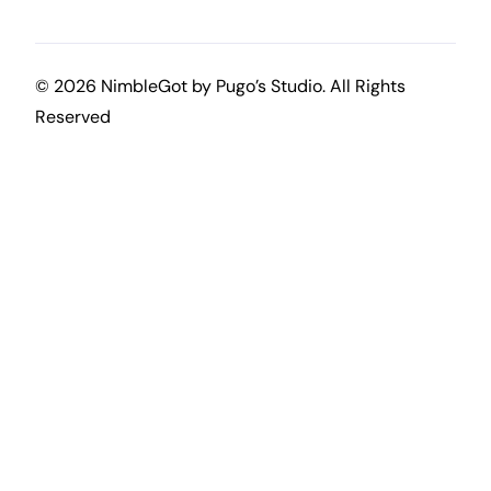
© 2026 NimbleGot by
Pugo’s Studio
. All Rights
Reserved