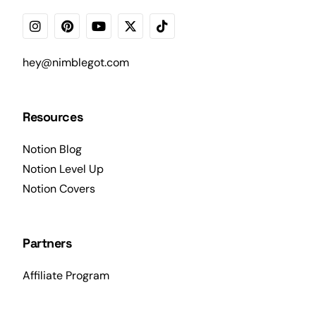
hey@nimblegot.com
Resources
Notion Blog
Notion Level Up
Notion Covers
Partners
Affiliate Program