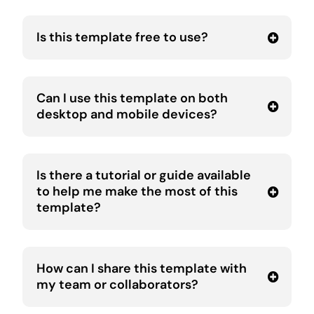
Is this template free to use?
Can I use this template on both
desktop and mobile devices?
Is there a tutorial or guide available
to help me make the most of this
template?
How can I share this template with
my team or collaborators?