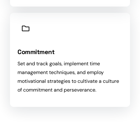
Commitment
Set and track
goals
, implement
time
management techniques, and employ
motivational strategies to cultivate a culture
of commitment and perseverance.