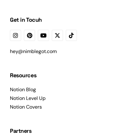
Get in Tocuh
hey@nimblegot.com
Resources
Notion Blog
Notion Level Up
Notion Covers
Partners