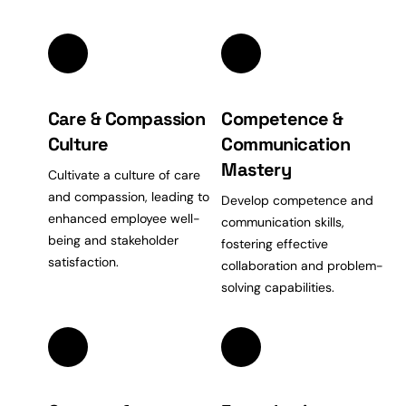
Care & Compassion
Competence &
Culture
Communication
Mastery
Cultivate a culture of care
and compassion, leading to
Develop competence and
enhanced employee well-
communication
skills,
being and stakeholder
fostering effective
satisfaction.
collaboration
and problem-
solving capabilities.