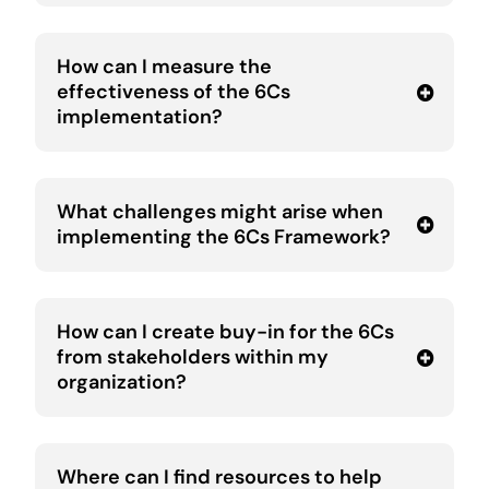
How can I measure the
effectiveness of the 6Cs
implementation?
What challenges might arise when
implementing the 6Cs Framework?
How can I create buy-in for the 6Cs
from stakeholders within my
organization?
Where can I find resources to help