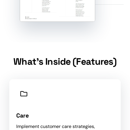
What's Inside (Features)
Care
Implement customer care strategies,