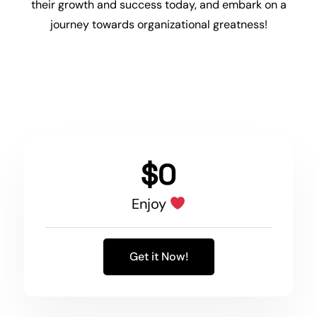
their
growth
and success today, and embark on a
journey towards organizational greatness!
$0
Enjoy
Get it Now!