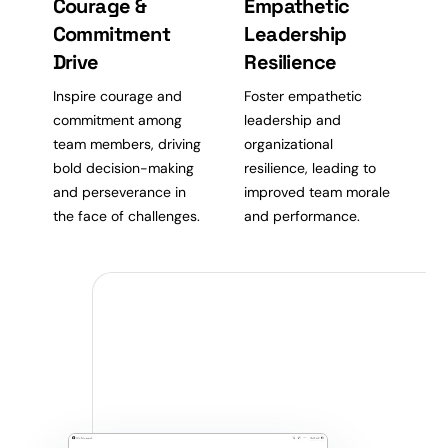
Courage &
Empathetic
Commitment
Leadership
Drive
Resilience
Inspire courage and
Foster empathetic
commitment among
leadership and
team members, driving
organizational
bold decision-making
resilience, leading to
and perseverance in
improved team morale
the face of challenges.
and performance.