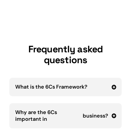
Frequently asked
questions
What is the 6Cs Framework?
Why are the 6Cs
business
?
important in