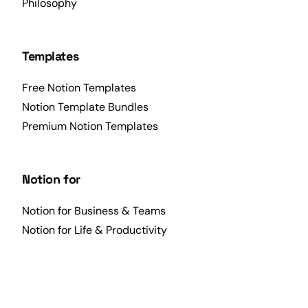
Philosophy
Templates
Free Notion Templates
Notion Template Bundles
Premium Notion Templates
Notion for
Notion for Business & Teams
Notion for Life & Productivity