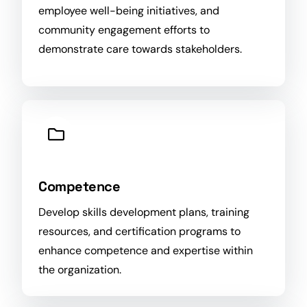
employee well-being initiatives, and
community engagement efforts to
demonstrate care towards stakeholders.
Competence
Develop skills development plans, training
resources, and certification programs to
enhance competence and expertise within
the
organization
.