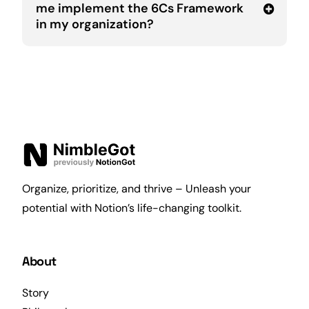
me implement the 6Cs Framework
in my organization?
Organize, prioritize, and thrive – Unleash your
potential with Notion’s life-changing toolkit.
About
Story