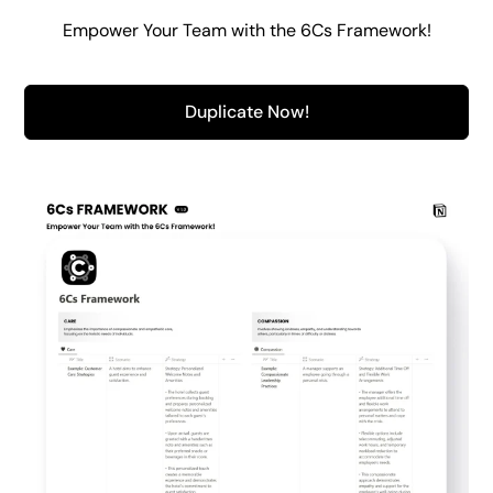
Empower Your Team with the 6Cs Framework!
Duplicate Now!