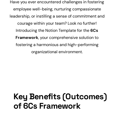
Have you ever encountered challenges in fostering
employee
well-being, nurturing compassionate
leadership, or instilling a sense of commitment and
courage within your team? Look no further!
Introducing the Notion Template for the
6Cs
Framework
, your comprehensive solution to
fostering a harmonious and high-performing
organizational environment.
Key Benefits (Outcomes)
of 6Cs Framework