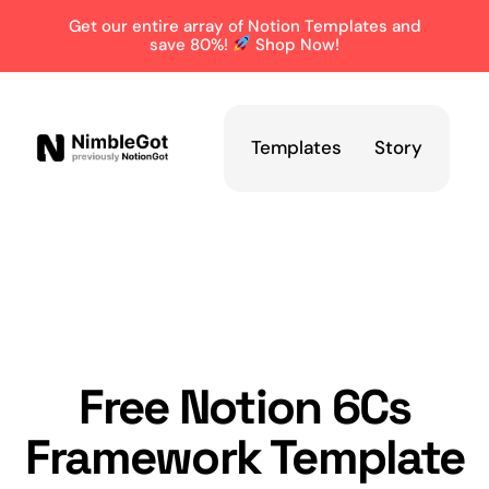
Get our entire array of Notion Templates and
save 80%!
Shop Now!
Templates
Story
Free Notion 6Cs
Framework Template