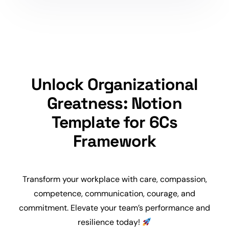
Unlock Organizational
Greatness: Notion
Template for 6Cs
Framework
Transform your workplace with care, compassion,
competence, communication, courage, and
commitment. Elevate your team’s performance and
resilience today!