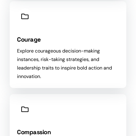
Courage
Explore courageous decision-making
instances, risk-taking strategies, and
leadership traits to inspire bold
action
and
innovation.
Compassion