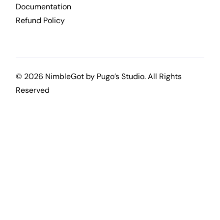
Documentation
Refund Policy
© 2026 NimbleGot by
Pugo’s Studio
. All Rights
Reserved