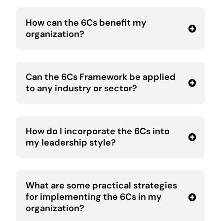
How can the 6Cs benefit my
organization?
Can the 6Cs Framework be applied
to any industry or sector?
How do I incorporate the 6Cs into
my leadership style?
What are some practical strategies
for implementing the 6Cs in my
organization?