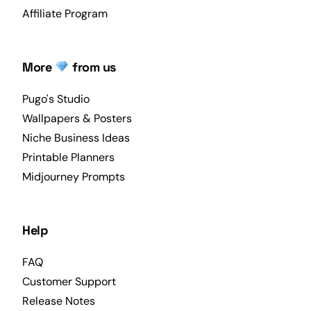
Affiliate Program
More
from us
Pugo's Studio
Wallpapers & Posters
Niche Business Ideas
Printable Planners
Midjourney Prompts
Help
FAQ
Customer Support
Release Notes