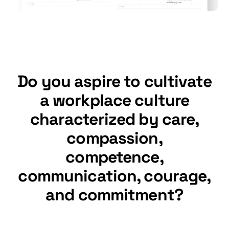
Do you aspire to cultivate
a workplace culture
characterized by care,
compassion,
competence,
communication, courage,
and commitment?