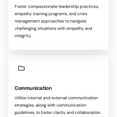
Foster compassionate leadership practices,
empathy training programs, and crisis
management approaches to navigate
challenging situations with empathy and
integrity.
Communication
Utilize internal and external communication
strategies, along with communication
guidelines, to foster clarity and collaboration.