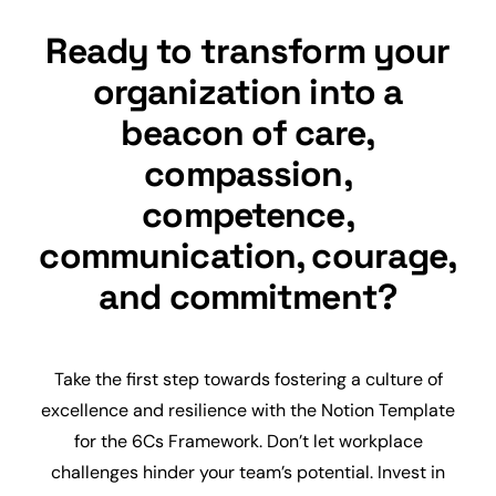
Ready to transform your
organization into a
beacon of care,
compassion,
competence,
communication, courage,
and commitment?
Take the first step towards fostering a culture of
excellence and resilience with the Notion Template
for the 6Cs Framework. Don’t let workplace
challenges hinder your team’s potential. Invest in