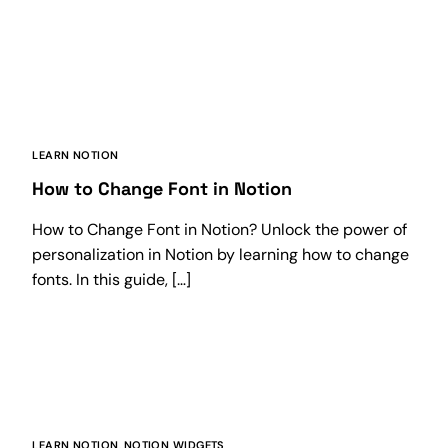
LEARN NOTION
How to Change Font in Notion
How to Change Font in Notion? Unlock the power of
personalization in Notion by learning how to change
fonts. In this guide, […]
LEARN NOTION
,
NOTION WIDGETS