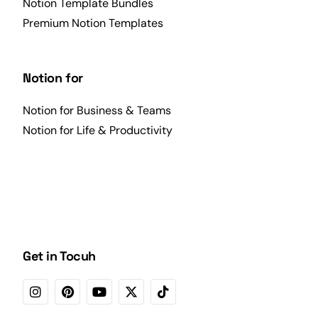
Notion Template Bundles
Premium Notion Templates
Notion for
Notion for Business & Teams
Notion for Life & Productivity
Get in Tocuh