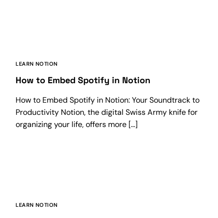
LEARN NOTION
How to Embed Spotify in Notion
How to Embed Spotify in Notion: Your Soundtrack to
Productivity Notion, the digital Swiss Army knife for
organizing your life, offers more […]
LEARN NOTION