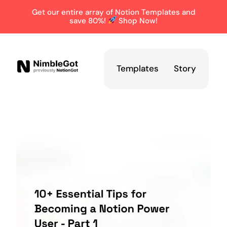
Get our entire array of Notion Templates and
save 80%!
Shop Now!
Templates
Story