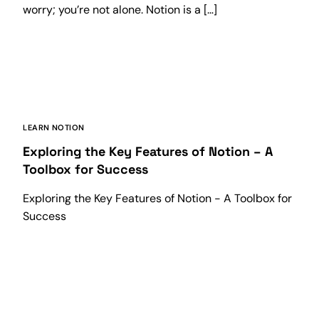
worry; you’re not alone. Notion is a […]
LEARN NOTION
Exploring the Key Features of Notion – A
Toolbox for Success
Exploring the Key Features of Notion - A Toolbox for
Success