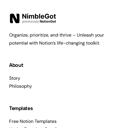
Organize, prioritize, and thrive – Unleash your
potential with Notion’s life-changing toolkit.
About
Story
Philosophy
Templates
Free Notion Templates