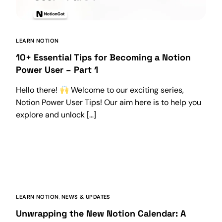
LEARN NOTION
10+ Essential Tips for Becoming a Notion
Power User – Part 1
Hello there!
Welcome to our exciting series,
Notion Power User Tips! Our aim here is to help you
explore and unlock […]
LEARN NOTION
,
NEWS & UPDATES
Unwrapping the New Notion Calendar: A