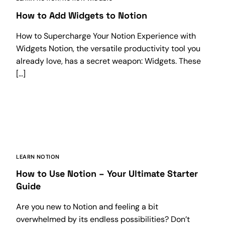
How to Add Widgets to Notion
How to Supercharge Your Notion Experience with
Widgets Notion, the versatile productivity tool you
already love, has a secret weapon: Widgets. These
[…]
LEARN NOTION
How to Use Notion – Your Ultimate Starter
Guide
Are you new to Notion and feeling a bit
overwhelmed by its endless possibilities? Don’t