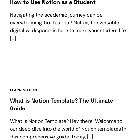
How to Use Notion as a Student
Navigating the academic journey can be
overwhelming, but fear not! Notion, the versatile
digital workspace, is here to make your student life
[…]
LEARN NOTION
What is Notion Template? The Ultimate
Guide
What is Notion Template? Hey there! Welcome to
our deep dive into the world of Notion templates in
this comprehensive guide. Today, […]