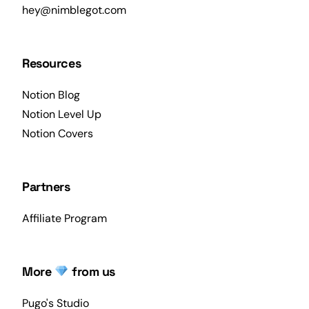
hey@nimblegot.com
Resources
Notion Blog
Notion Level Up
Notion Covers
Partners
Affiliate Program
More
from us
Pugo's Studio