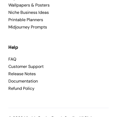
Wallpapers & Posters
Niche Business Ideas
Printable Planners
Midjourney Prompts
Help
FAQ
Customer Support
Release Notes
Documentation
Refund Policy