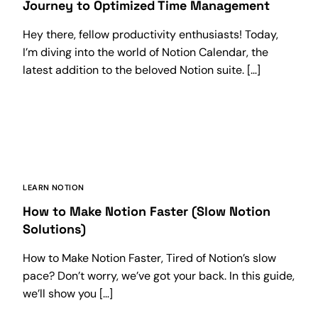
Journey to Optimized Time Management
Hey there, fellow productivity enthusiasts! Today,
I’m diving into the world of Notion Calendar, the
latest addition to the beloved Notion suite. […]
LEARN NOTION
How to Make Notion Faster (Slow Notion
Solutions)
How to Make Notion Faster, Tired of Notion’s slow
pace? Don’t worry, we’ve got your back. In this guide,
we’ll show you […]