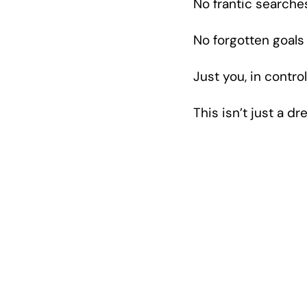
No frantic searche
No forgotten goals
Just you, in contr
This isn’t just a 