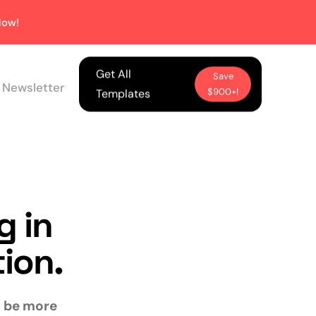
ow!
Get All
Save
 Newsletter
$900+!
Templates
g in
tion.
ll be more