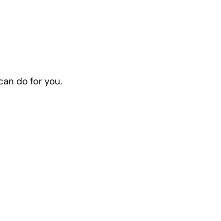
 can do for you.