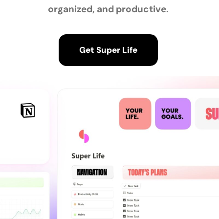
organized, and productive.
Get Super Life