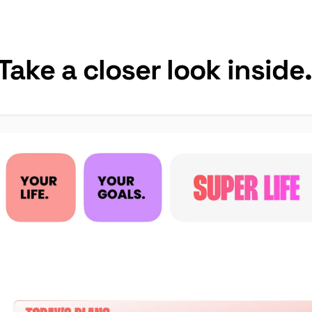
Take a closer look inside.