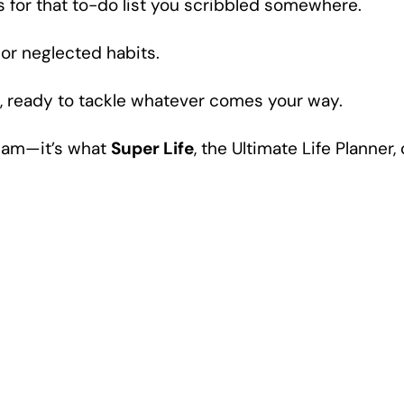
s for that to-do list you scribbled somewhere.
 or neglected habits.
ol, ready to tackle whatever comes your way.
dream—it’s what
Super Life
, the Ultimate Life Planner,