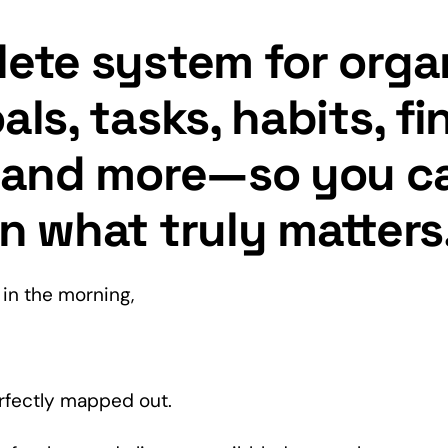
ete system for orga
als, tasks, habits, f
, and more—so you c
n what truly matters
in the morning,
rfectly mapped out.