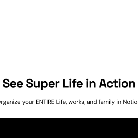
See Super Life in Action
rganize your ENTIRE Life, works, and
family
in Notio