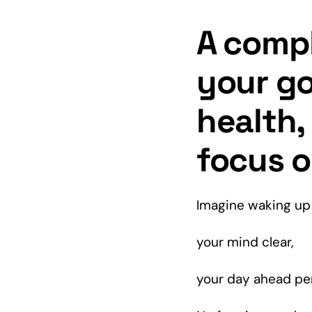
A compl
your go
health
focus o
Imagine waking up 
your
mind
clear,
your day ahead pe