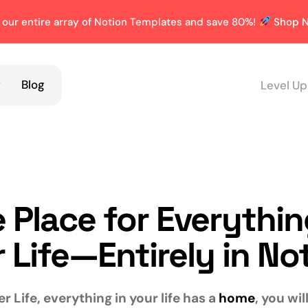
 our entire array of Notion Templates and save 80%!
Shop N
y
Blog
Level Up
 Place for Everythin
 Life—Entirely in No
r Life, everything in your life has a
home
, you wi