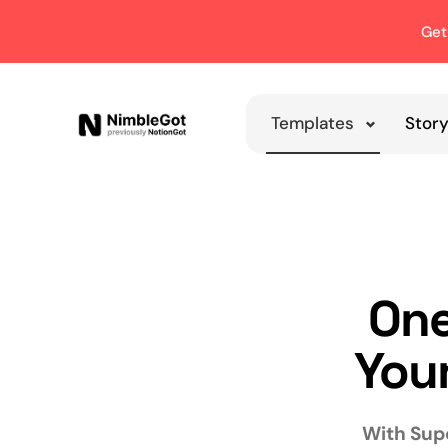
Get
Templates
Stor
One
Your
With Supe