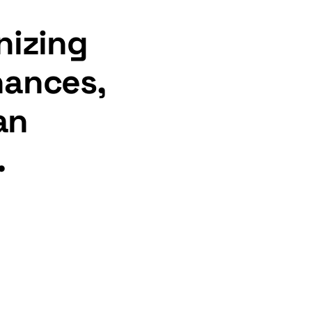
nizing
inances,
an
.