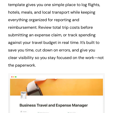
template gives you one simple place to log flights,
hotels, meals, and local transport while keeping
everything organized for reporting and
reimbursement. Review total trip costs before
submitting an expense claim, or track spending
against your travel budget in real time. It’s built to
save you time, cut down on errors, and give you
clear visibility so you stay focused on the work—not
the paperwork.