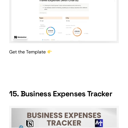
Get the Template
15. Business Expenses Tracker