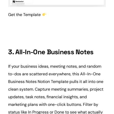
Get the Template
3. All-In-One Business Notes
If your business ideas, meeting notes, and random
to-dos are scattered everywhere, this All-In-One
Business Notes Notion Template pulls it all into one
clean system. Capture meeting summaries, project
updates, task notes, financial insights, and
marketing plans with one-click buttons. Filter by
status like In Progress or Done to see what actually