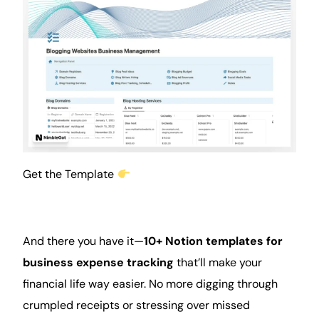
Get the Template
And there you have it—
10+ Notion templates for
business expense tracking
that’ll make your
financial life way easier. No more digging through
crumpled receipts or stressing over missed