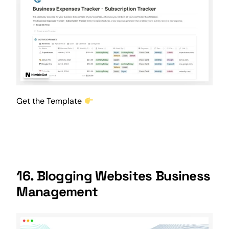
Get the Template
16. Blogging Websites Business
Management