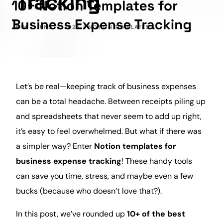
Tracking
NIM
JUNE 19, 2025
NOTION TEMPLATES
Let’s be real—keeping track of
business
expenses
can be a total headache. Between receipts piling up
and spreadsheets that never seem to add up right,
it’s easy to feel overwhelmed. But what if there was
a simpler way? Enter
Notion templates for
business
expense tracking
! These handy tools
can save you
time
, stress, and maybe even a few
bucks (because who doesn’t love that?).
In this post, we’ve rounded up
10+ of the
best