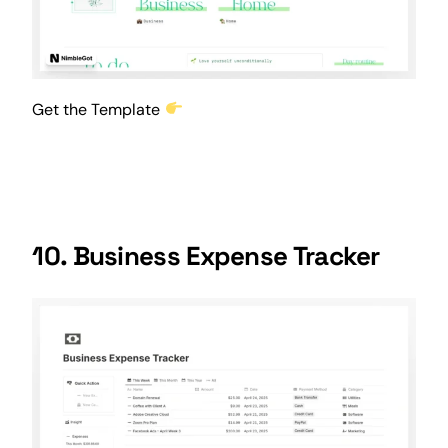
Get the Template
10. Business Expense Tracker