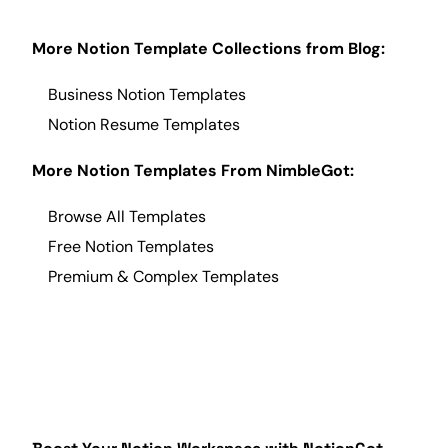
More Notion Template Collections from
Blog
:
Business Notion Templates
Notion Resume
Templates
More Notion Templates From NimbleGot:
Browse All Templates
Free Notion Templates
Premium & Complex Templates