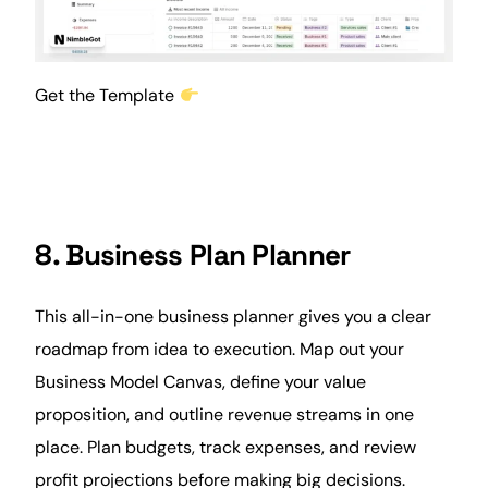
Get the Template
8. Business Plan Planner
This all-in-one business planner gives you a clear
roadmap from idea to execution. Map out your
Business Model Canvas, define your value
proposition, and outline revenue streams in one
place. Plan budgets, track expenses, and review
profit projections before making big decisions.