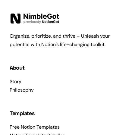
Organize, prioritize, and thrive – Unleash your
potential with Notion’s life-changing toolkit.
About
Story
Philosophy
Templates
Free Notion Templates