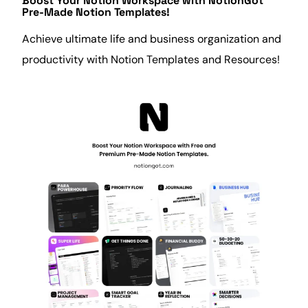
Boost Your Notion Workspace with
NotionGot
Pre-Made Notion Templates!
Achieve ultimate life and business
organization
and
productivity
with Notion Templates and Resources!