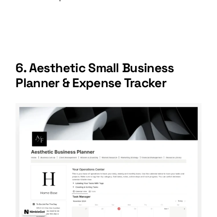
6. Aesthetic Small Business
Planner & Expense Tracker