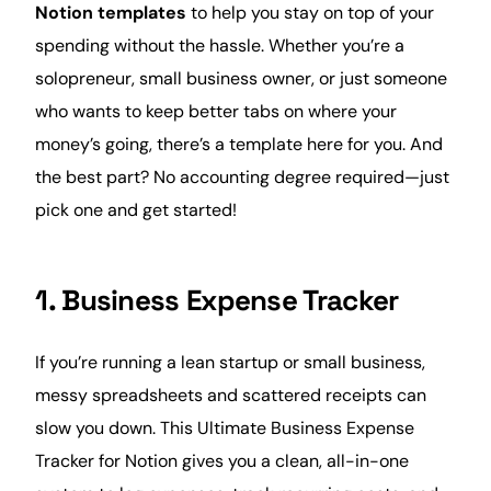
Notion templates
to help you stay on top of your
spending without the hassle. Whether you’re a
solopreneur,
small business
owner, or just someone
who wants to keep better tabs on where your
money’s going, there’s a template here for you. And
the best part? No accounting degree required—just
pick one and get started!
1. Business Expense Tracker
If you’re running a lean startup or small business,
messy spreadsheets and scattered receipts can
slow you down. This Ultimate Business
Expense
Tracker for Notion gives you a clean, all-in-one