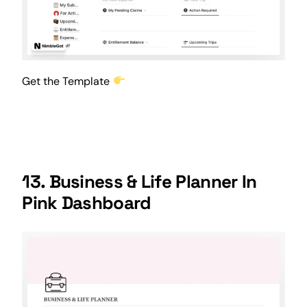
Get the Template
13. Business & Life Planner In
Pink Dashboard