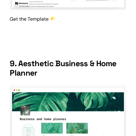
Get the Template
9. Aesthetic Business & Home
Planner