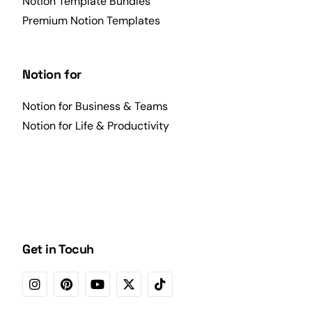
Notion Template Bundles
Premium Notion Templates
Notion for
Notion for Business & Teams
Notion for Life & Productivity
Get in Tocuh