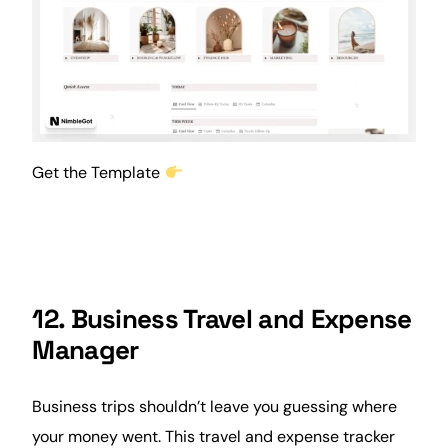
Get the Template
12. Business Travel and Expense
Manager
Business trips shouldn’t leave you guessing where
your money went. This travel and expense tracker