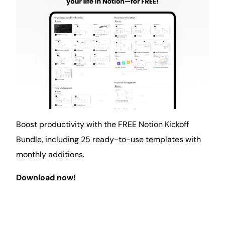
Boost productivity with the FREE Notion Kickoff
Bundle, including 25 ready-to-use templates with
monthly additions.
Download now!