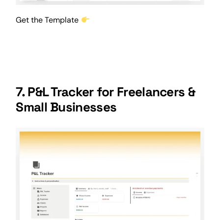
Get the Template
7. P&L Tracker for Freelancers &
Small Businesses