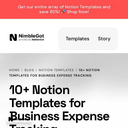
Get our entire array of Notion Templates and
save 80%!
Shop Now!
Templates
Story
HOME
BLOG
NOTION TEMPLATES
10+ NOTION
TEMPLATES FOR BUSINESS EXPENSE TRACKING
10+ Notion
Templates for
Business Expense