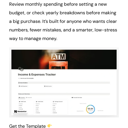
Review monthly spending before setting a new
budget, or check yearly breakdowns before making
a big purchase. It’s built for anyone who wants clear
numbers, fewer mistakes, and a smarter, low-stress
way to manage money.
Get the Template