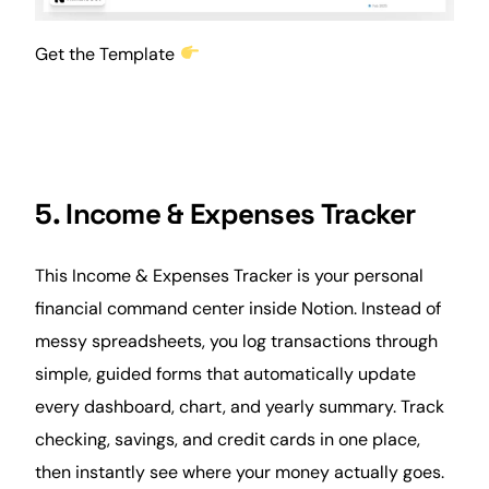
Get the Template
5. Income & Expenses Tracker
This Income & Expenses Tracker is your personal
financial command center inside Notion. Instead of
messy spreadsheets, you log transactions through
simple, guided forms that automatically update
every dashboard, chart, and yearly summary. Track
checking, savings, and credit cards in one place,
then instantly see where your money actually goes.