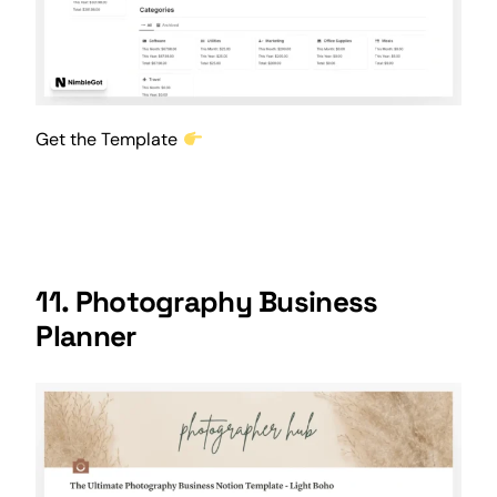
Get the Template
11.
Photography Business
Planner