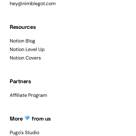
hey@nimblegot.com
Resources
Notion Blog
Notion Level Up
Notion Covers
Partners
Affiliate Program
More
from us
Pugo's Studio