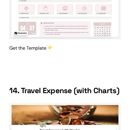
Get the Template
14. Travel Expense (with Charts)