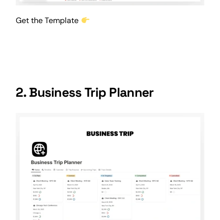
Get the Template
2. Business Trip Planner