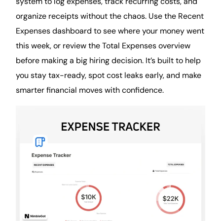
system to log expenses, track recurring costs, and
organize receipts without the chaos. Use the Recent
Expenses dashboard to see where your money went
this week, or review the Total Expenses overview
before making a big hiring decision. It’s built to help
you stay tax-ready, spot cost leaks early, and make
smarter
financial
moves with confidence.