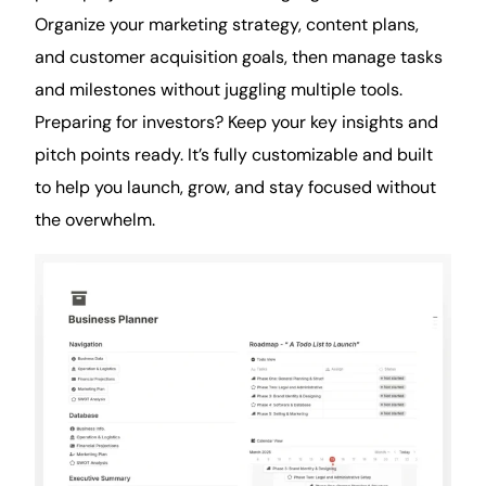
Organize your marketing strategy, content plans,
and customer acquisition goals, then manage tasks
and milestones without juggling multiple tools.
Preparing for investors? Keep your key insights and
pitch points ready. It’s fully customizable and built
to help you launch, grow, and stay focused without
the overwhelm.