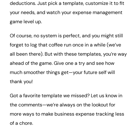
deductions. Just pick a template, customize it to fit
your needs, and watch your expense management
game
level up
.
Of course, no system is perfect, and you might still
forget to log that coffee run once in a while (we’ve
all been there). But with these templates, you’re way
ahead of the game. Give one a try and see how
much smoother things get—your future self will
thank you!
Got a favorite template we missed? Let us know in
the comments—we’re always on the lookout for
more ways to make business expense tracking less
of a chore.