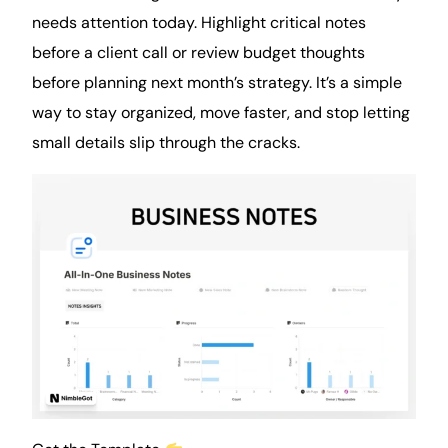
needs attention today. Highlight critical notes
before a client call or review budget thoughts
before planning next month’s strategy. It’s a simple
way to stay organized, move faster, and stop letting
small details slip through the cracks.