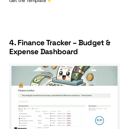
Get the Template
4. Finance Tracker – Budget &
Expense Dashboard