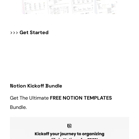
>>>
Get Started
Notion Kickoff Bundle
Get The Ultimate
FREE NOTION TEMPLATES
Bundle.