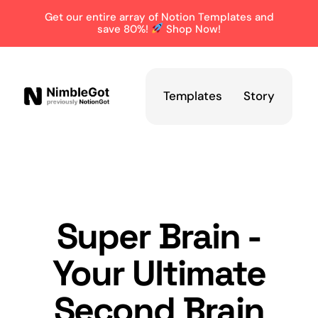
Get our entire array of Notion Templates and
save 80%!
Shop Now!
Templates
Story
Super Brain -
Your Ultimate
Second Brain