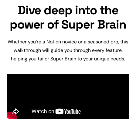
Dive deep into the
power of Super Brain
Whether you’re a Notion novice or a seasoned pro, this
walkthrough will guide you through every feature,
helping you tailor Super Brain to your unique needs.