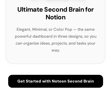
Ultimate Second Brain for
Notion
Elegant, Minimal, or Color Pop — the same
powerful dashboard in three designs, so you
can organize ideas, projects, and tasks your
way.
Get Started with Notoon Second Brain