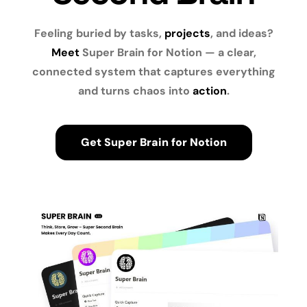
Feeling buried by tasks,
projects
, and ideas?
Meet
Super Brain for Notion — a clear,
connected system that captures everything
and turns chaos into
action
.
Get Super Brain for Notion