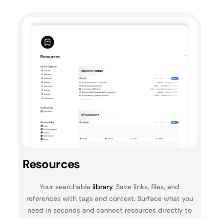
Resources
Your searchable
library
. Save links, files, and
references with tags and context. Surface what you
need in seconds and connect resources directly to