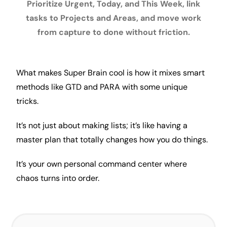
Prioritize Urgent, Today, and This Week, link
tasks to Projects and Areas, and move work
from capture to done without friction.
What makes Super Brain cool is how it mixes
smart
methods like
GTD
and
PARA
with some unique
tricks.
It’s not just about making lists; it’s like having a
master plan that totally changes how you do things.
It’s your own personal command center where
chaos turns into order.