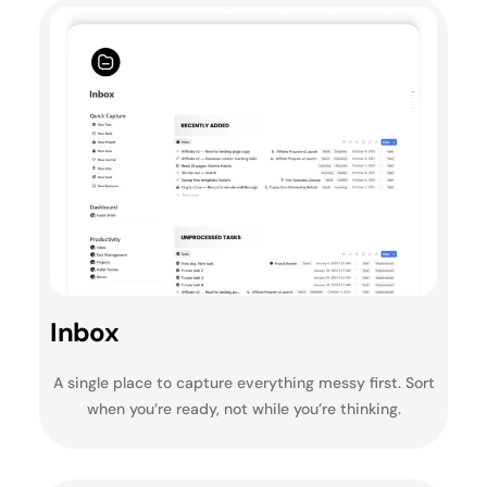
Inbox
A single place to capture everything messy first. Sort
when you’re ready, not while you’re thinking.