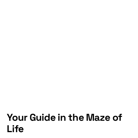
Your Guide in the Maze of
Life