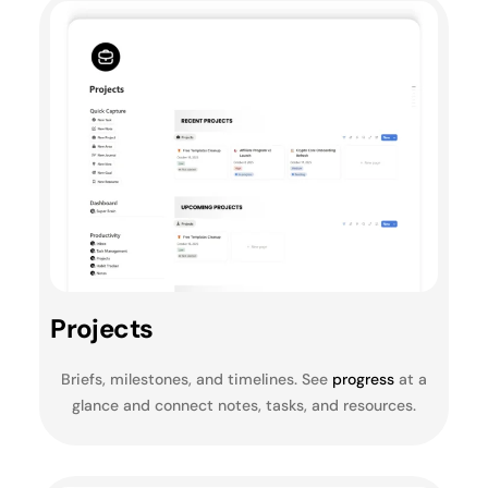
Projects
Briefs, milestones, and timelines. See
progress
at a
glance and connect notes, tasks, and resources.