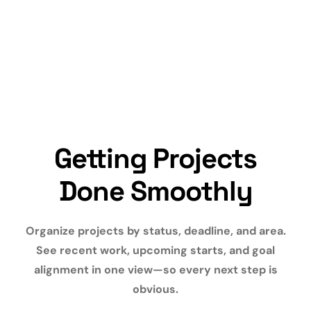
Getting Projects
Done Smoothly
Organize projects by status, deadline, and area.
See recent work, upcoming starts, and goal
alignment in one view—so every next step is
obvious.