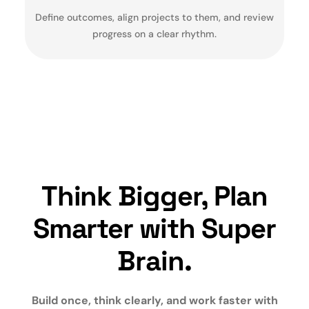
Define outcomes, align projects to them, and review
progress on a clear rhythm.
Think Bigger, Plan
Smarter with Super
Brain.
Build once, think clearly, and work faster with