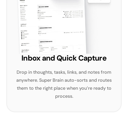
Inbox and Quick Capture
Drop in thoughts, tasks, links, and notes from
anywhere. Super Brain auto-sorts and routes
them to the right place when you’re ready to
process.