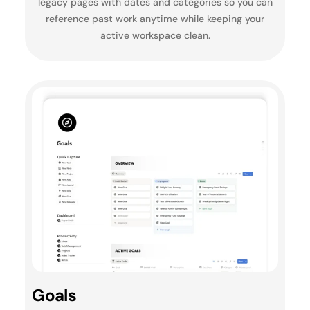
legacy pages with dates and categories so you can
reference past work anytime while keeping your
active workspace clean.
Goals