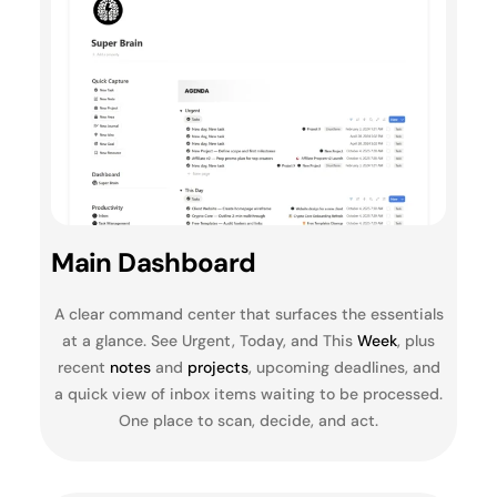
Main Dashboard
A clear command center that surfaces the essentials
at a glance. See Urgent, Today, and This
Week
, plus
recent
notes
and
projects
, upcoming deadlines, and
a quick view of inbox items waiting to be processed.
One place to scan, decide, and act.