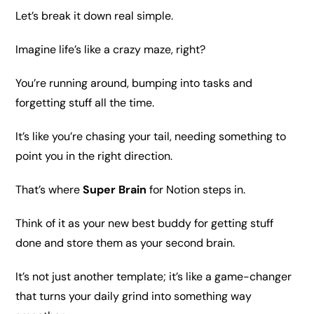
Let’s break it down real simple.
Imagine life’s like a crazy maze, right?
You’re running around, bumping into tasks and
forgetting
stuff
all the
time
.
It’s like you’re chasing your tail, needing something to
point you in the right direction.
That’s where
Super Brain
for Notion
steps in.
Think of it as your new best buddy for getting stuff
done and store them as your second brain.
It’s not just another template; it’s like a game-changer
that turns your daily grind into something way