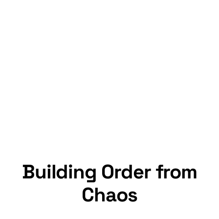
Building Order from
Chaos