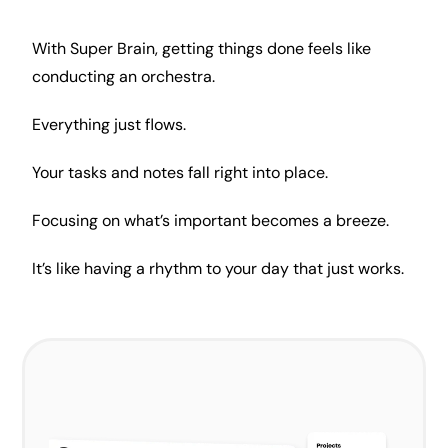
With Super Brain, getting things done feels like
conducting an orchestra.
Everything just flows.
Your tasks and notes fall right into place.
Focusing on what’s important becomes a breeze.
It’s like having a rhythm to your day that just works.