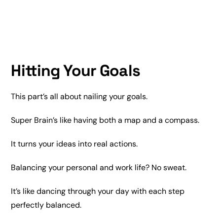
Hitting Your Goals
This part’s all about nailing your goals.
Super Brain’s like having both a map and a compass.
It turns your ideas into real actions.
Balancing your personal and work life? No sweat.
It’s like dancing through your day with each step
perfectly balanced.