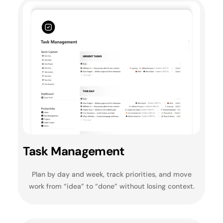
Task Management
Plan by day and week, track priorities, and move
work from “idea” to “done” without losing context.