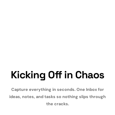
Kicking Off in Chaos
Capture everything in seconds. One Inbox for
ideas, notes, and tasks so nothing slips through
the cracks.