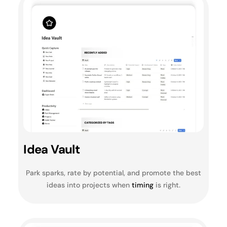
Idea Vault
Park sparks, rate by potential, and promote the best
ideas into projects when
timing
is right.