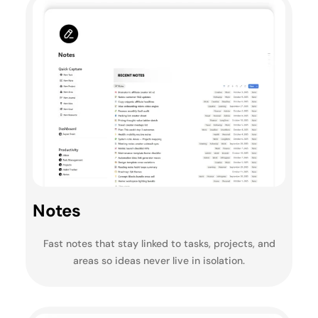
Notes
Fast notes that stay linked to tasks, projects, and
areas so ideas never live in isolation.