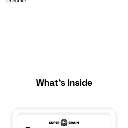
smoother.
What's Inside