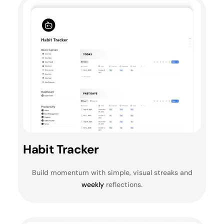
Habit Tracker
Build momentum with simple, visual streaks and
weekly
reflections.