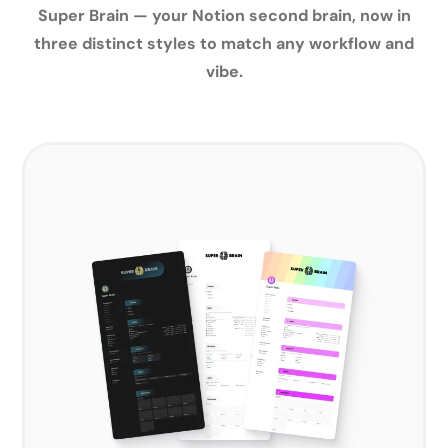
Super Brain — your Notion second brain, now in
three distinct styles to match any workflow and
vibe.