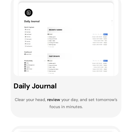
Daily Journal
Clear your head,
review
your day, and set tomorrow’s
focus in minutes.