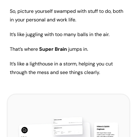
So, picture yourself swamped with stuff to do, both
in your personal and work life.
It’s like juggling with too many balls in the air.
That’s where
Super Brain
jumps in.
It’s like a lighthouse in a storm, helping you cut
through the mess and see things clearly.