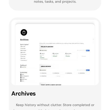
notes, tasks, and projects.
Archives
Keep history without clutter. Store completed or