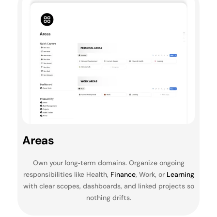
Areas
Own your long‑term domains. Organize ongoing
responsibilities like Health,
Finance
, Work, or
Learning
with clear scopes, dashboards, and linked projects so
nothing drifts.