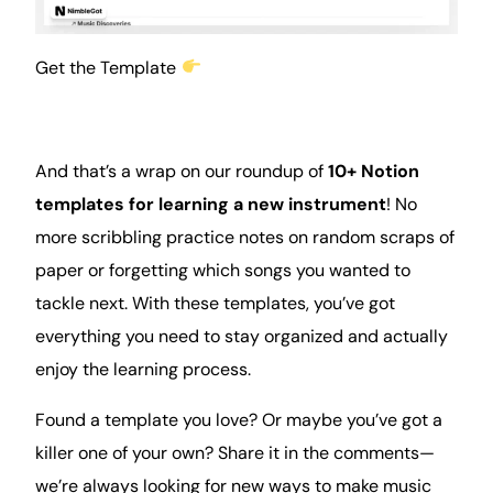
Get the Template
And that’s a wrap on our roundup of
10+ Notion
templates for learning a new instrument
! No
more scribbling practice notes on random scraps of
paper or forgetting which songs you wanted to
tackle next. With these templates, you’ve got
everything you need to stay organized and actually
enjoy the learning process.
Found a template you love? Or maybe you’ve got a
killer one of your own? Share it in the comments—
we’re always looking for new ways to make music