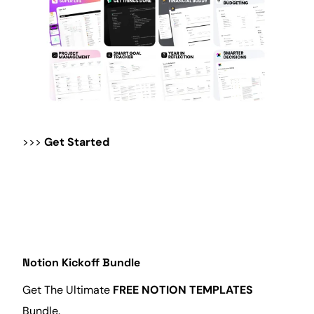
>>>
Get Started
Notion Kickoff Bundle
Get The Ultimate
FREE NOTION TEMPLATES
Bundle.