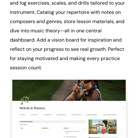
and log exercises, scales, and drills tailored to your
instrument. Catalog your repertoire with
notes
on
composers and genres, store lesson materials, and
dive into music theory—all in one central
dashboard. Add a vision board for inspiration and
reflect on your progress to see real growth. Perfect
for staying motivated and making every practice
session count.