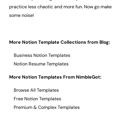
practice less chaotic and more fun. Now go make
some noise!
More Notion Template Collections from
Blog
:
Business Notion Templates
Notion Resume
Templates
More Notion Templates From NimbleGot:
Browse All Templates
Free Notion Templates
Premium & Complex Templates