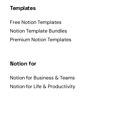
Templates
Free Notion Templates
Notion Template Bundles
Premium Notion Templates
Notion for
Notion for Business & Teams
Notion for Life & Productivity