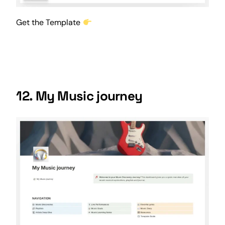
Get the Template
12. My Music journey