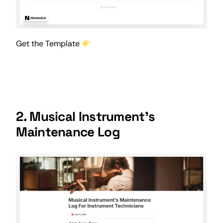
Get the Template
2. Musical Instrument’s
Maintenance Log