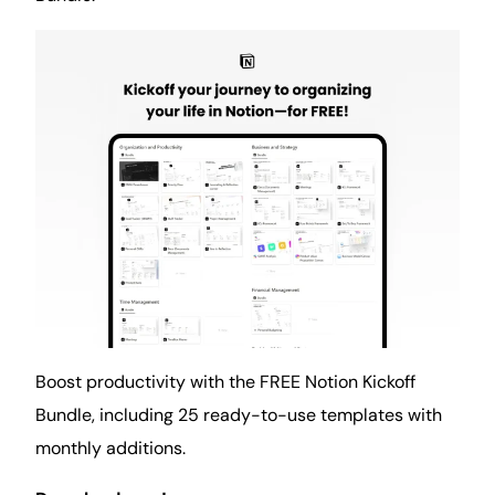
Boost productivity with the FREE Notion Kickoff
Bundle, including 25 ready-to-use templates with
monthly additions.