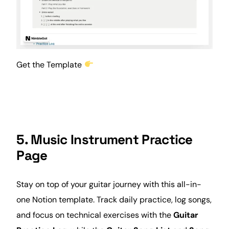
Get the Template
5. Music Instrument Practice
Page
Stay on top of your guitar journey with this all-in-
one Notion template. Track daily practice, log songs,
and focus on technical exercises with the
Guitar