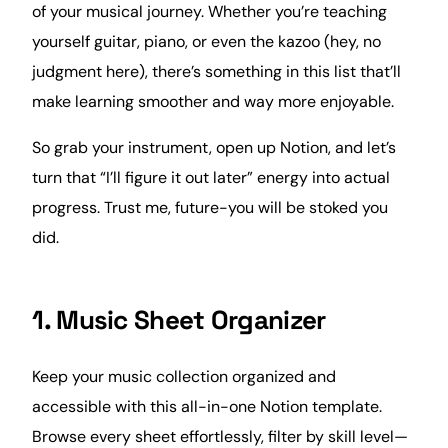
of your musical journey. Whether you’re teaching
yourself guitar, piano, or even the kazoo (hey, no
judgment here), there’s something in this list that’ll
make learning smoother and way more enjoyable.
So grab your instrument, open up Notion, and let’s
turn that “I’ll figure it out later” energy into actual
progress. Trust me, future-you will be stoked you
did.
1. Music Sheet Organizer
Keep your
music
collection organized and
accessible with this all-in-one Notion template.
Browse every sheet effortlessly, filter by skill level—