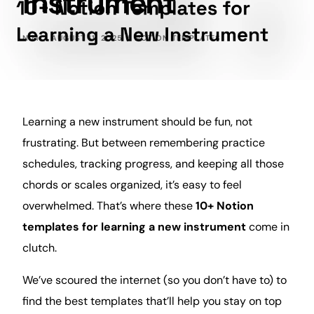
Instrument
NIM
AUGUST 11, 2025
NOTION TEMPLATES
Learning
a new instrument should be fun, not
frustrating. But between remembering practice
schedules, tracking
progress
, and keeping all those
chords or scales organized, it’s easy to feel
overwhelmed. That’s where these
10+ Notion
templates for learning a new instrument
come in
clutch.
We’ve scoured the internet (so you don’t have to) to
find the best templates that’ll help you stay on top