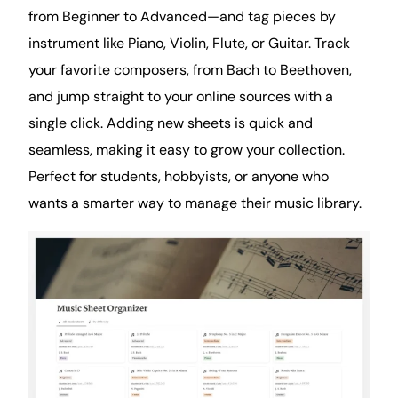
from Beginner to Advanced—and tag pieces by
instrument like Piano, Violin, Flute, or Guitar. Track
your favorite composers, from Bach to Beethoven,
and jump straight to your online sources with a
single click. Adding new sheets is quick and
seamless, making it easy to grow your collection.
Perfect for students, hobbyists, or anyone who
wants a smarter way to manage their music library.