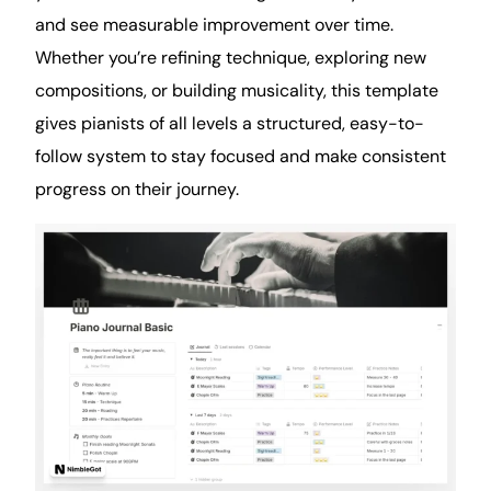
and see measurable improvement over time.
Whether you’re refining technique, exploring new
compositions, or building musicality, this template
gives pianists of all levels a structured, easy-to-
follow system to stay focused and make consistent
progress on their journey.