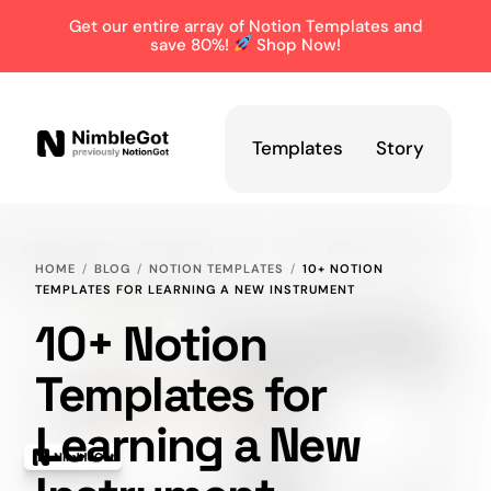
Get our entire array of Notion Templates and
save 80%!
Shop Now!
Templates
Story
HOME
BLOG
NOTION TEMPLATES
10+ NOTION
TEMPLATES FOR LEARNING A NEW INSTRUMENT
10+ Notion
Templates for
Learning a New