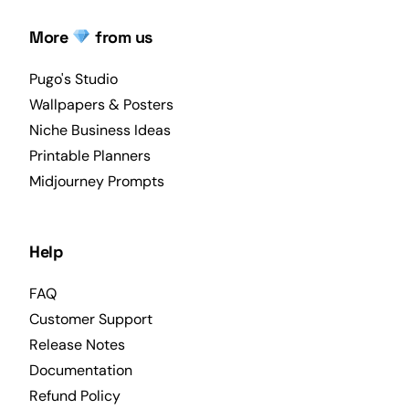
More
from us
Pugo's Studio
Wallpapers & Posters
Niche Business Ideas
Printable Planners
Midjourney Prompts
Help
FAQ
Customer Support
Release Notes
Documentation
Refund Policy