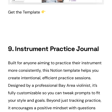
Get the Template
9. Instrument Practice Journal
Built for anyone aiming to practice their instrument
more consistently, this Notion template helps you
create intentional, efficient practice sessions.
Designed by a professional Bay Area violinist, it’s
fully customizable so you can tweak prompts to fit
your style and goals. Beyond just tracking practice,
it encourages a positive mindset with questions