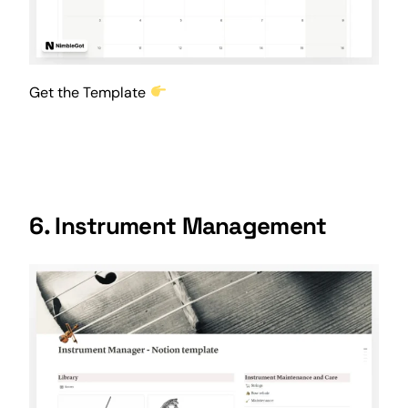
Get the Template
6. Instrument Management