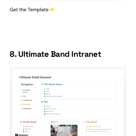
Get the Template
8. Ultimate Band Intranet