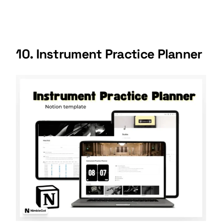
10. Instrument Practice Planner