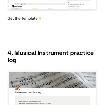
Get the Template
4. Musical Instrument practice
log