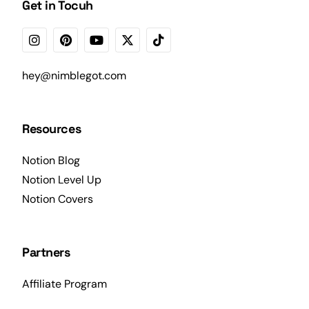
Get in Tocuh
hey@nimblegot.com
Resources
Notion Blog
Notion Level Up
Notion Covers
Partners
Affiliate Program