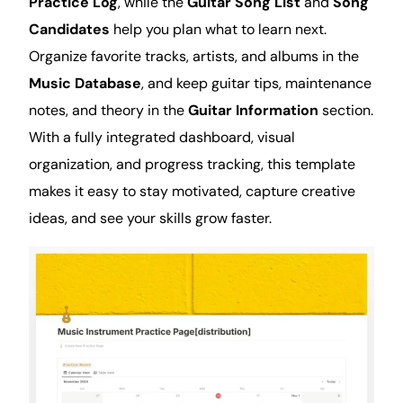
Practice Log
, while the
Guitar Song List
and
Song
Candidates
help you plan what to learn next.
Organize favorite tracks, artists, and albums in the
Music Database
, and keep guitar tips, maintenance
notes, and theory in the
Guitar Information
section.
With a fully integrated dashboard, visual
organization
, and progress tracking, this template
makes it easy to stay motivated, capture creative
ideas, and see your skills grow faster.