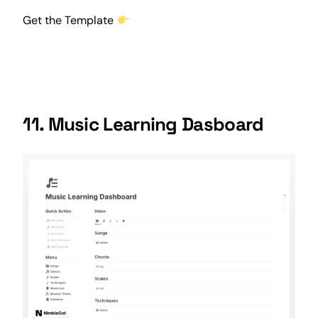
Get the Template
11. Music Learning Dasboard