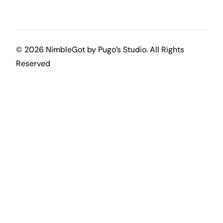
© 2026 NimbleGot by
Pugo’s Studio
. All Rights
Reserved