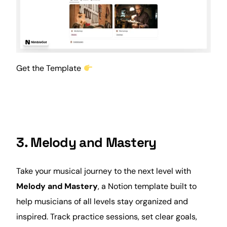
Get the Template
3. Melody and Mastery
Take your musical journey to the next level with
Melody and Mastery
, a Notion template built to
help musicians of all levels stay organized and
inspired. Track practice sessions, set clear goals,