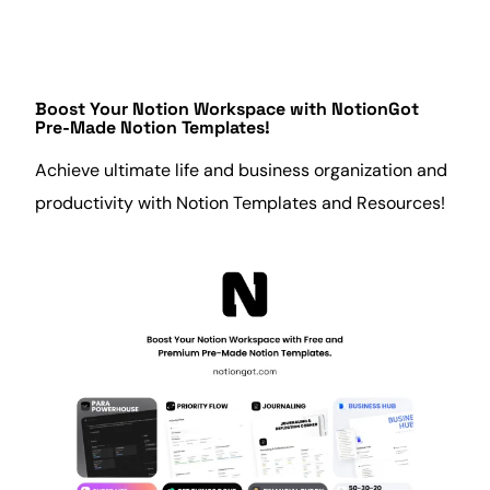
Boost Your Notion Workspace with
NotionGot
Pre-Made Notion Templates!
Achieve ultimate life and
business
organization and
productivity
with Notion Templates and Resources!