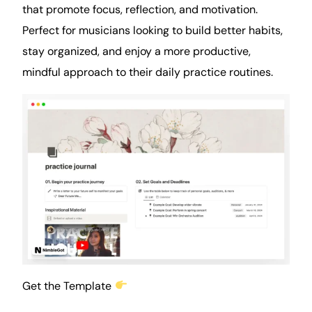
that promote focus, reflection, and motivation.
Perfect for musicians looking to build better habits,
stay organized, and enjoy a more productive,
mindful approach to their daily practice routines.
Get the Template