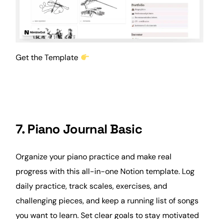
Get the Template
7. Piano Journal Basic
Organize your piano practice and make real
progress with this all-in-one Notion template. Log
daily practice, track scales, exercises, and
challenging pieces, and keep a running list of songs
you want to learn. Set clear goals to stay motivated