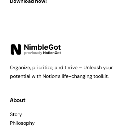
Download now!
Organize, prioritize, and thrive – Unleash your
potential with Notion’s life-changing toolkit.
About
Story
Philosophy