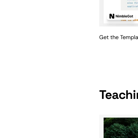
Get the Templ
Teachi