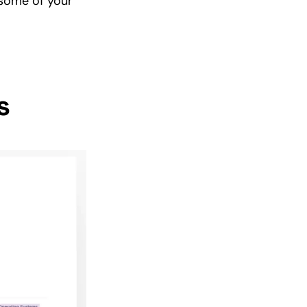
 some of your
s