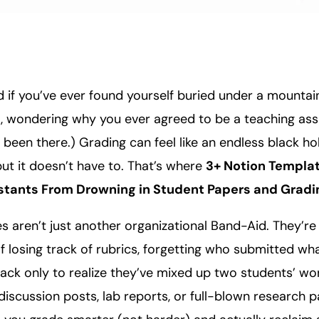
 if you’ve ever found yourself buried under a mountai
, wondering why you ever agreed to be a teaching assi
l been there.) Grading can feel like an endless black hol
ut it doesn’t have to. That’s where
3+ Notion Templa
stants From Drowning in Student Papers and Gradi
 aren’t just another organizational Band-Aid. They’re l
f losing track of rubrics, forgetting who submitted wh
ack only to realize they’ve mixed up two students’ wo
 discussion posts, lab reports, or full-blown research 