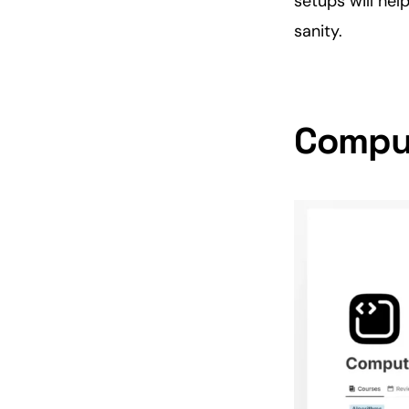
setups will hel
sanity.
Comput