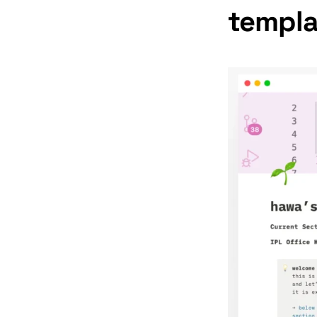
templa