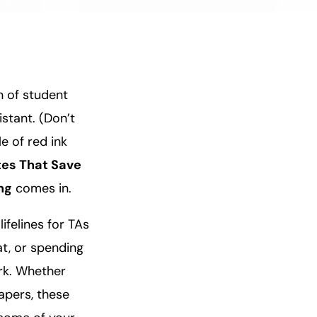
n of student
stant. (Don’t
e of red ink
tes That Save
ng
comes in.
ifelines for TAs
at, or spending
rk. Whether
papers, these