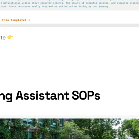
ate
ng Assistant SOPs