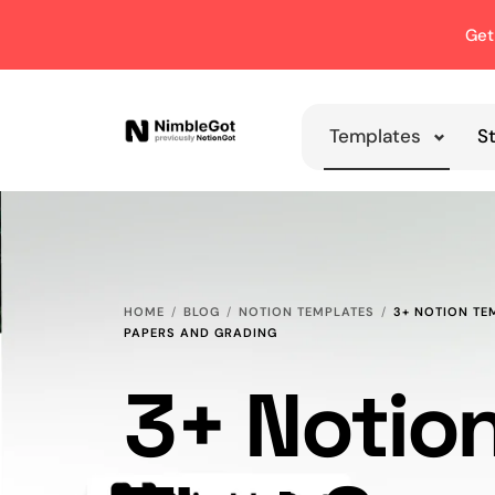
Get
Templates
S
HOME
BLOG
NOTION TEMPLATES
3+ NOTION TE
PAPERS AND GRADING
3+ Notio