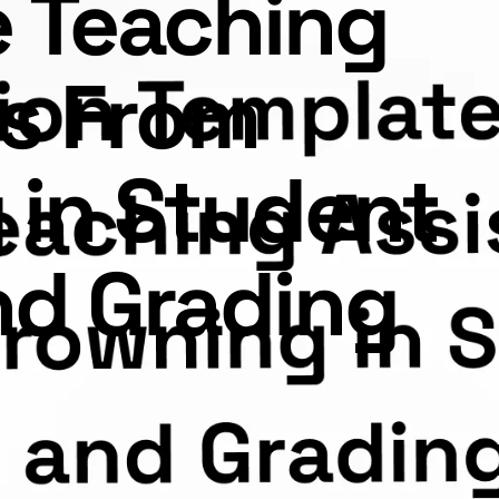
e Teaching
ts From
 in Student
nd Grading