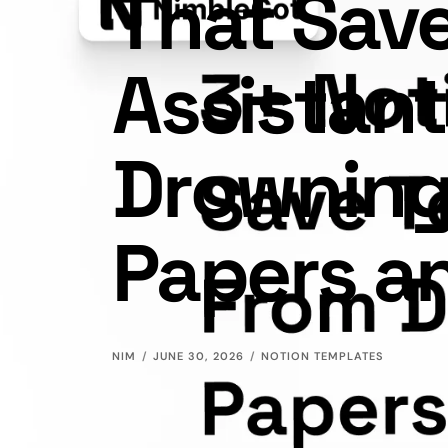
That Sav
Assistan
Drowning
Papers a
NIM
JUNE 30, 2026
NOTION TEMPLATES