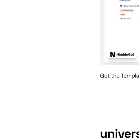
Get the Templ
univer