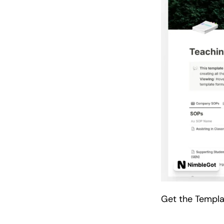
Get the Templ