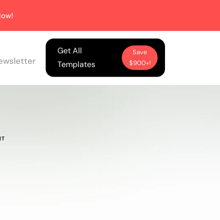
ow!
Get All
Save
ewsletter
$900+!
Templates
NT