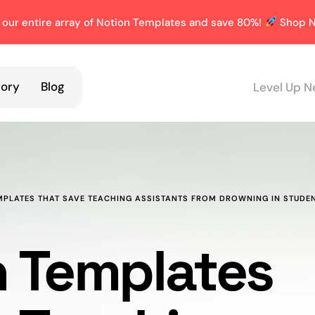
 our entire array of Notion Templates and save 80%!
Shop N
tory
Blog
Level Up N
MPLATES THAT SAVE TEACHING ASSISTANTS FROM DROWNING IN STUDE
n Templates