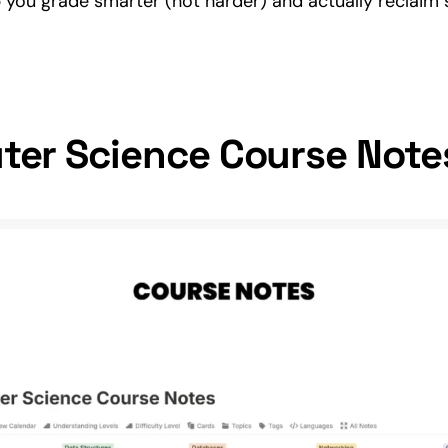
p you grade smarter (not harder) and actually reclaim
er Science Course Note