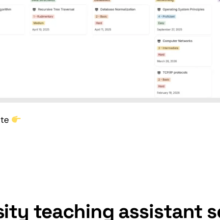
ate
sity teaching assistant s