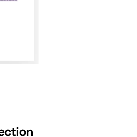
ection