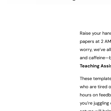
Raise your hand
papers at 2 AM
worry, we’ve al
and caffeine—b
Teaching Assi
These templates
who are tired o
hours on feedb
you’re juggling