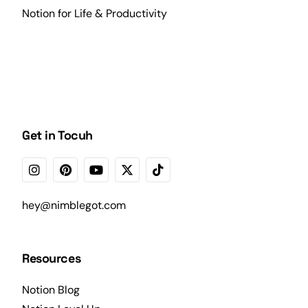
Notion for Life & Productivity
Get in Tocuh
hey@nimblegot.com
Resources
Notion Blog