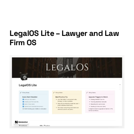
LegalOS Lite – Lawyer and Law
Firm OS