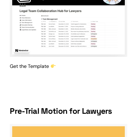
Get the Template
Pre-Trial Motion for Lawyers