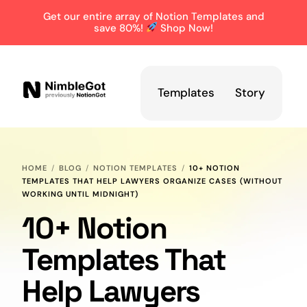
Get our entire array of Notion Templates and
save 80%!
Shop Now!
Templates
Story
HOME
BLOG
NOTION TEMPLATES
10+ NOTION
TEMPLATES THAT HELP LAWYERS ORGANIZE CASES (WITHOUT
WORKING UNTIL MIDNIGHT)
10+ Notion
Templates That
Help Lawyers