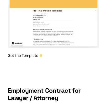
Get the Template
Employment Contract for
Lawyer / Attorney