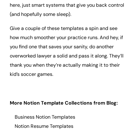
here, just
smart
systems that give you back control
(and hopefully some sleep).
Give a couple of these templates a spin and see
how much smoother your practice runs. And hey, if
you find one that saves your sanity, do another
overworked lawyer a solid and pass it along. They’ll
thank you when they’re actually making it to their
kid’s soccer games.
More Notion Template Collections from
Blog
:
Business Notion Templates
Notion Resume
Templates