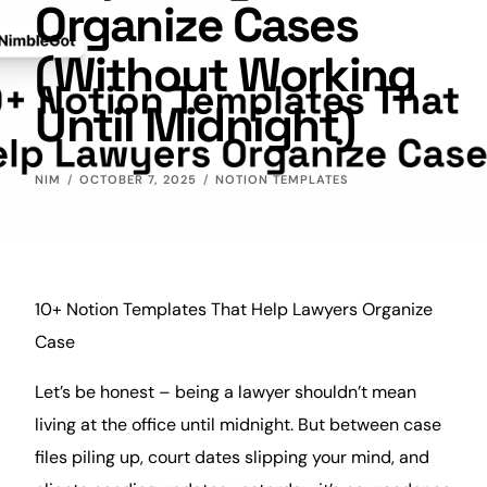
Organize Cases
(Without Working
Until Midnight)
NIM
OCTOBER 7, 2025
NOTION TEMPLATES
10+ Notion Templates That Help Lawyers Organize
Case
Let’s be honest – being a lawyer shouldn’t mean
living at the office until midnight. But between case
files piling up, court dates slipping your
mind
, and