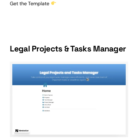
Get the Template
Legal Projects & Tasks Manager