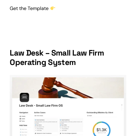
Get the Template
Law Desk – Small Law Firm
Operating System