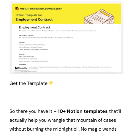
Get the Template
So there you have it –
10+ Notion templates
that’ll
actually help you wrangle that mountain of cases
without burning the midnight oil. No magic wands