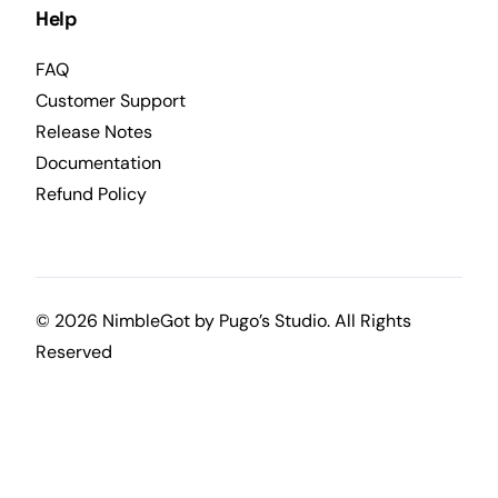
Help
FAQ
Customer Support
Release Notes
Documentation
Refund Policy
© 2026 NimbleGot by
Pugo’s Studio
. All Rights
Reserved