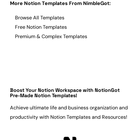
More Notion Templates From NimbleGot:
Browse All Templates
Free Notion Templates
Premium & Complex Templates
Boost Your Notion Workspace with
NotionGot
Pre-Made Notion Templates!
Achieve ultimate life and
business
organization
and
productivity
with Notion Templates and Resources!