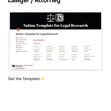
Get the Template