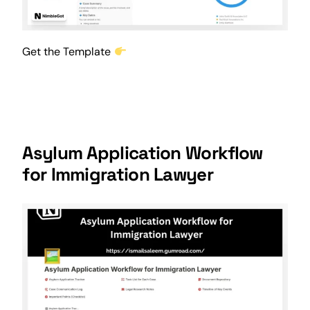
Get the Template
Asylum Application Workflow
for Immigration Lawyer