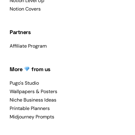
Notion Level Up
Notion Covers
Partners
Affiliate Program
More
from us
Pugo's Studio
Wallpapers & Posters
Niche Business Ideas
Printable Planners
Midjourney Prompts