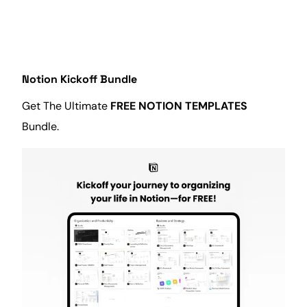
Notion Kickoff Bundle
Get The Ultimate
FREE NOTION TEMPLATES
Bundle.