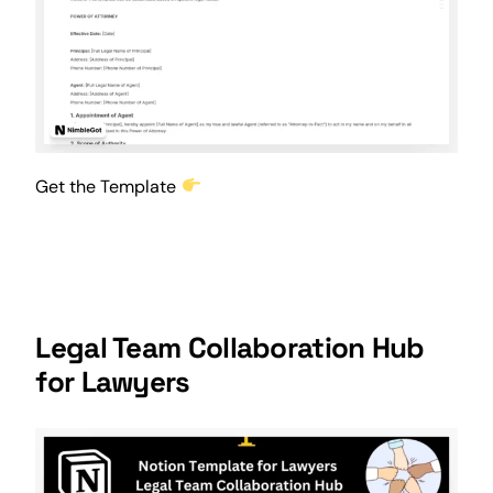
Get the Template
Legal Team Collaboration Hub
for Lawyers