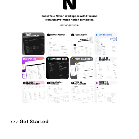
>>>
Get Started