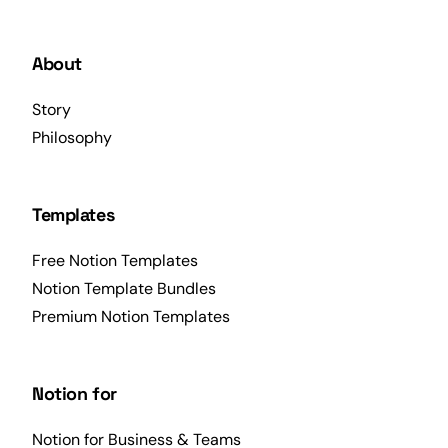
About
Story
Philosophy
Templates
Free Notion Templates
Notion Template Bundles
Premium Notion Templates
Notion for
Notion for Business & Teams