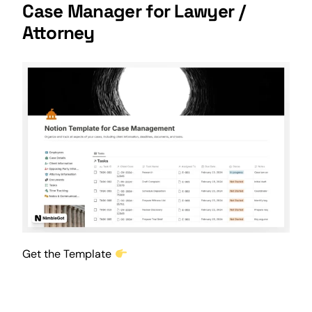
Case Manager for Lawyer /
Attorney
Get the Template