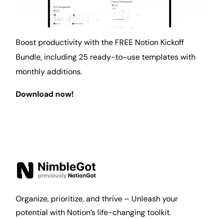
Boost productivity with the FREE Notion Kickoff
Bundle, including 25 ready-to-use templates with
monthly additions.
Download now!
Organize, prioritize, and thrive – Unleash your
potential with Notion’s life-changing toolkit.