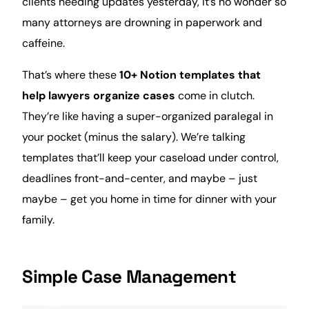
clients
needing updates yesterday, it’s no wonder so
many attorneys are drowning in paperwork and
caffeine.
That’s where these
10+ Notion templates that
help lawyers organize cases
come in clutch.
They’re like having a super-organized paralegal in
your pocket (minus the salary). We’re talking
templates that’ll keep your caseload under control,
deadlines front-and-center, and maybe – just
maybe – get you
home
in
time
for dinner with your
family
.
Simple Case Management