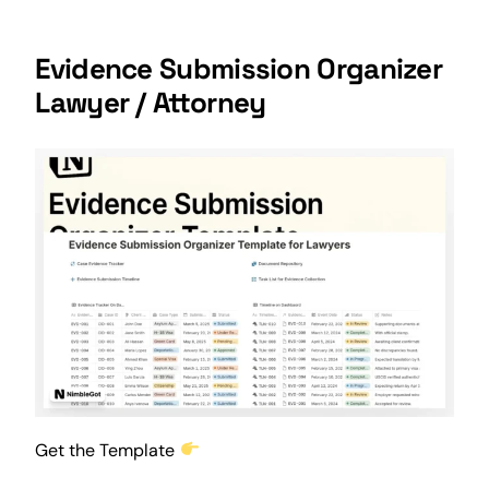
Evidence Submission Organizer
Lawyer / Attorney
Get the Template