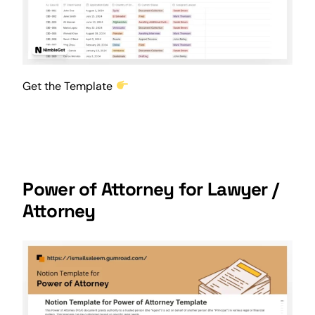
Get the Template
Power of Attorney for Lawyer /
Attorney