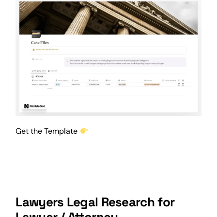
Get the Template
Lawyers Legal Research for
Lawyer / Attorney