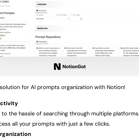
solution for AI prompts
organization
with Notion!
ctivity
to the hassle of searching through multiple platforms
ess all your prompts with just a few clicks.
rganization