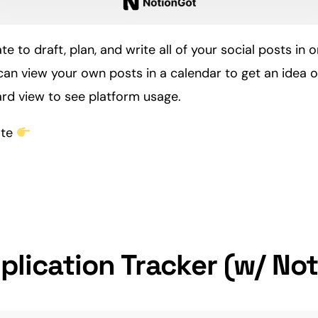
te to draft, plan, and write all of your
social
posts in o
an view your own posts in a calendar to get an idea of
ard view to see platform usage.
ate
plication Tracker (w/ Not