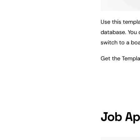
Use this templa
database. You c
switch to a bo
Get the Templ
Job Ap