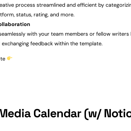
eative
process streamlined and efficient by categoriz
form, status, rating, and more.
ollaboration
seamlessly with your team members or fellow writers 
exchanging feedback within the template.
ate
 Media Calendar (w/ Notio