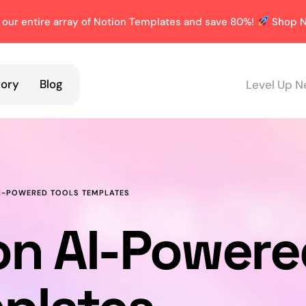
 our entire array of Notion Templates and save 80%!
Shop N
tory
Blog
Level Up N
I-POWERED TOOLS TEMPLATES
on AI-Powere