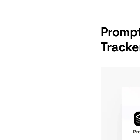
Prompt
Tracke