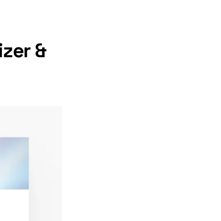
zer &