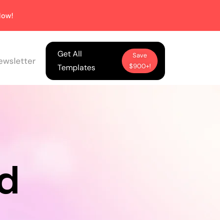
ow!
Get All
Save
ewsletter
$900+!
Templates
d