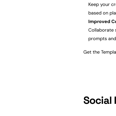
Keep your
cr
based on plat
Improved
C
Collaborate 
prompts and 
Get the Templ
Social