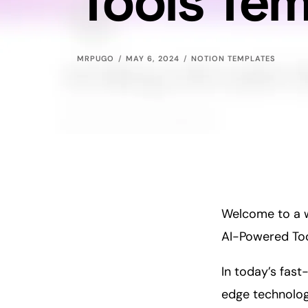
Tools Te
MRPUGO
MAY 6, 2024
NOTION TEMPLATES
Welcome to a wo
AI-Powered Too
In today’s fas
edge technology