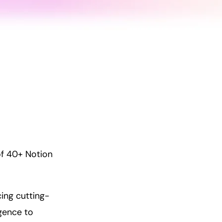
of 40+ Notion
ing cutting-
igence to