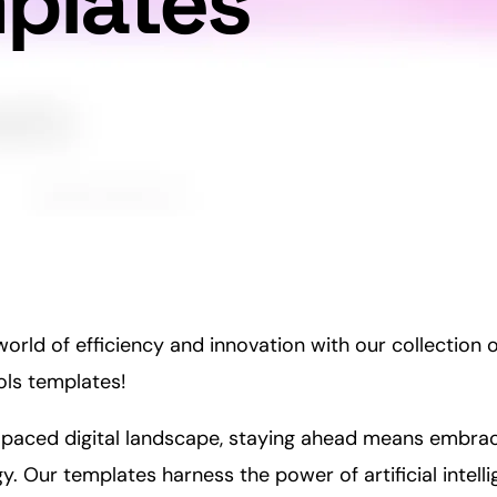
mplates
rld of efficiency and innovation with our collection 
ls templates!
t-paced digital landscape, staying ahead means embrac
. Our templates harness the power of artificial intell