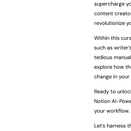
supercharge yo
content creator
revolutionize 
Within this cur
such as writer’
tedious manual
explore how th
change in your 
Ready to unlock
Notion AI-Powe
your workflow.
Let’s harness t