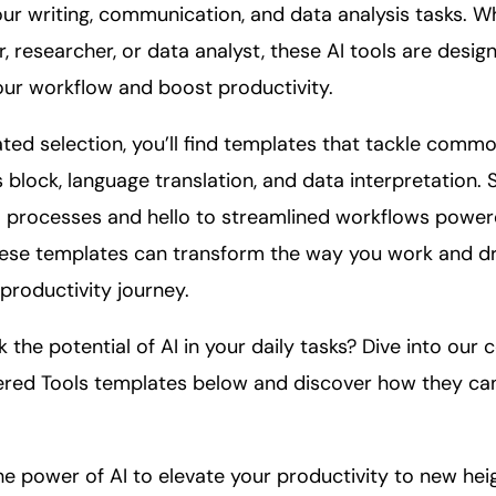
ur writing,
communication
, and
data
analysis tasks. W
, researcher, or data analyst, these AI tools are desig
your workflow and boost
productivity
.
ated selection, you’ll find templates that tackle comm
s block, language translation, and data interpretation.
 processes and hello to streamlined workflows powere
ese templates can transform the way you work and dr
productivity journey.
 the potential of AI in your daily tasks? Dive into our c
red Tools templates below and discover how they can
he power of AI to elevate your productivity to new hei