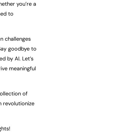
hether you’re a
ned to
on challenges
 Say goodbye to
d by AI. Let’s
ive meaningful
ollection of
 revolutionize
ghts!