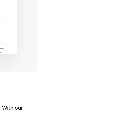
. With our