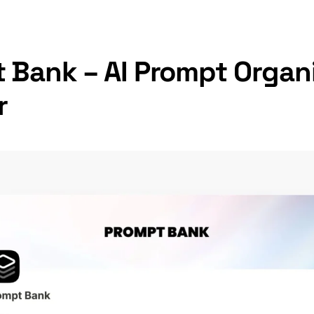
 Bank – AI Prompt Organi
r