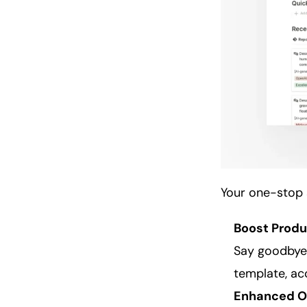
Your one-stop 
Boost Produ
Say goodbye 
template, acc
Enhanced
O