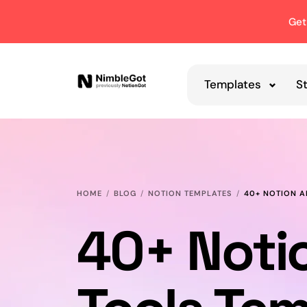
Get
Templates
S
HOME
BLOG
NOTION TEMPLATES
40+ NOTION A
40+ Noti