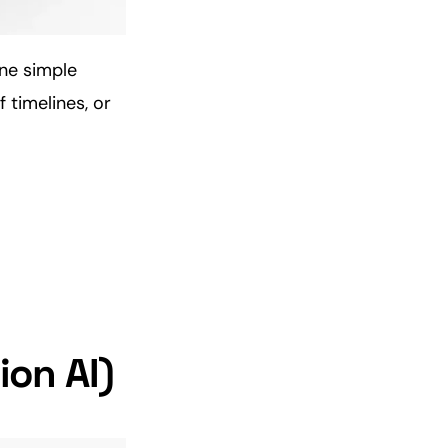
ne simple
 timelines, or
ion AI)