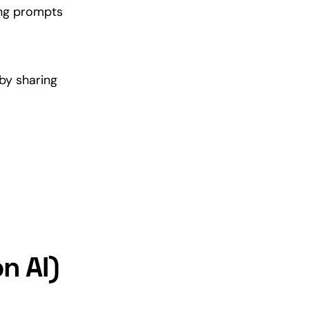
ing prompts
by sharing
n AI)