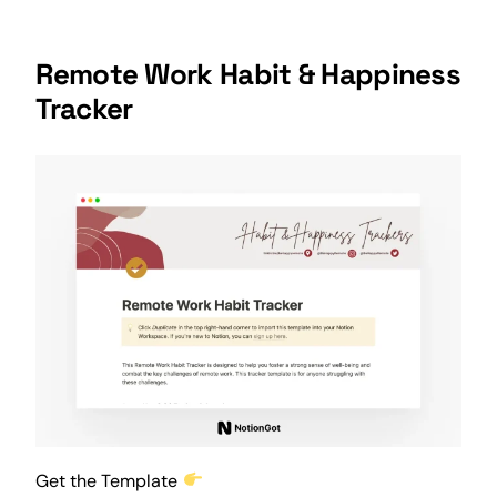
Remote Work Habit & Happiness
Tracker
Get the Template