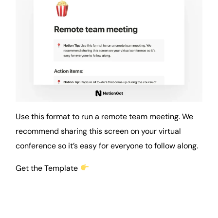
Use this format to run a remote team meeting. We
recommend sharing this screen on your virtual
conference so it’s easy for everyone to follow along.
Get the Template