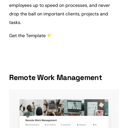
employees up to speed on processes, and never
drop the ball on important
clients
, projects and
tasks.
Get the Template
Remote Work Management