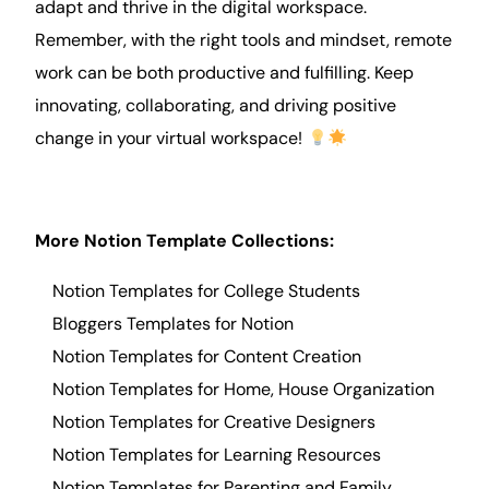
adapt and thrive in the digital workspace.
Remember, with the right tools and mindset, remote
work can be both productive and fulfilling. Keep
innovating, collaborating, and driving positive
change in your virtual workspace!
More Notion Template Collections:
Notion Templates for College Students
Bloggers Templates for Notion
Notion Templates for Content Creation
Notion Templates for Home, House Organization
Notion Templates for Creative Designers
Notion Templates for Learning Resources
Notion Templates for Parenting and Family