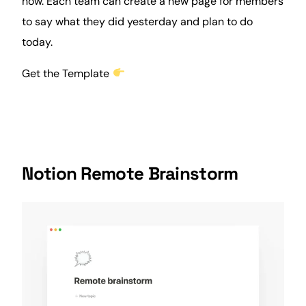
now. Each team can create a new page for members
to say what they did yesterday and plan to do
today.
Get the Template
Notion Remote Brainstorm