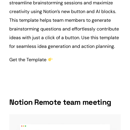
streamline brainstorming sessions and maximize
creativity using Notion’s new button and AI blocks.
This template helps team members to generate
brainstorming questions and effortlessly contribute
ideas with just a click of a button. Use this template
for seamless idea generation and
action
planning.
Get the Template
Notion Remote team meeting