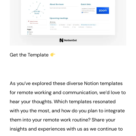
Get the Template
As you’ve explored these diverse Notion templates
for remote working and communication, we’d love to
hear your thoughts. Which templates resonated
with you the most, and how do you plan to integrate
them into your remote work
routine
? Share your
insights and experiences with us as we continue to