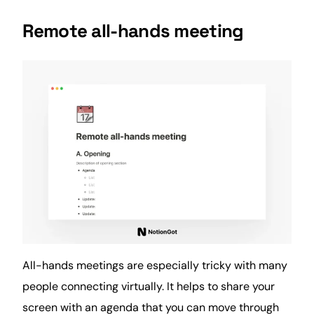
Remote all-hands meeting
All-hands meetings are especially tricky with many
people connecting virtually. It helps to share your
screen with an agenda that you can move through