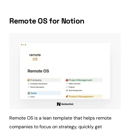
Remote OS for Notion
Remote OS is a lean template that helps remote
companies to focus on strategy, quickly get