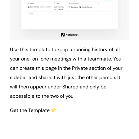
Use this template to keep a running history of all
your one-on-one meetings with a teammate. You
can create this page in the Private section of your
sidebar and share it with just the other person. It
will then appear under Shared and only be
accessible to the two of you.
Get the Template