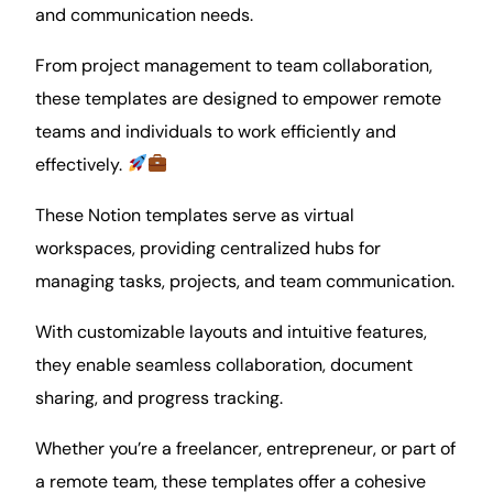
and communication needs.
From
project management
to team
collaboration
,
these templates are designed to empower remote
teams and individuals to work efficiently and
effectively.
These Notion templates serve as virtual
workspaces, providing centralized hubs for
managing tasks, projects, and team communication.
With customizable layouts and intuitive features,
they enable seamless collaboration, document
sharing, and
progress
tracking.
Whether you’re a
freelancer
, entrepreneur, or part of
a remote team, these templates offer a cohesive