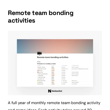
Remote team bonding
activities
A full year of monthly remote team bonding activity