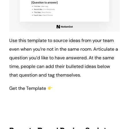
Use this template to source ideas from your team
even when you’re not in the same room. Articulate a
question you’d like to have answered. At the same
time
, people can add their bulleted ideas below
that question and tag themselves.
Get the Template