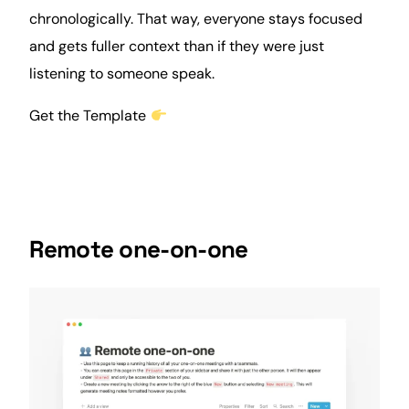
chronologically. That way, everyone stays focused
and gets fuller context than if they were just
listening to someone speak.
Get the Template
Remote one-on-one