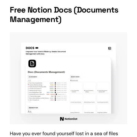
Free Notion Docs (
Documents
Management
)
Have you ever found yourself lost in a sea of files