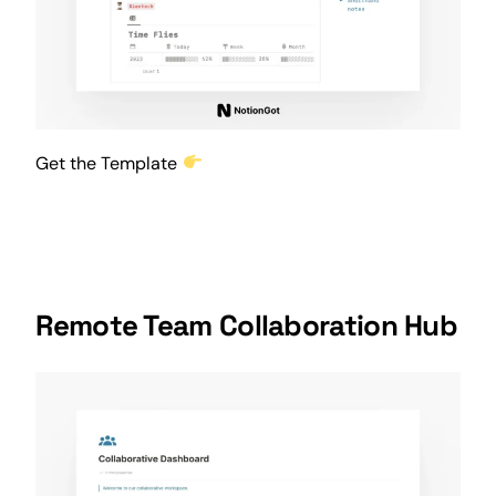
Get the Template
Remote Team Collaboration Hub