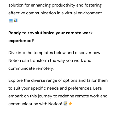
solution for enhancing
productivity
and fostering
effective communication in a virtual environment.
Ready to revolutionize your remote work
experience?
Dive into the templates below and discover how
Notion can transform the way you work and
communicate remotely.
Explore the diverse range of options and tailor them
to suit your specific needs and preferences. Let’s
embark on this journey to redefine remote work and
communication with Notion!