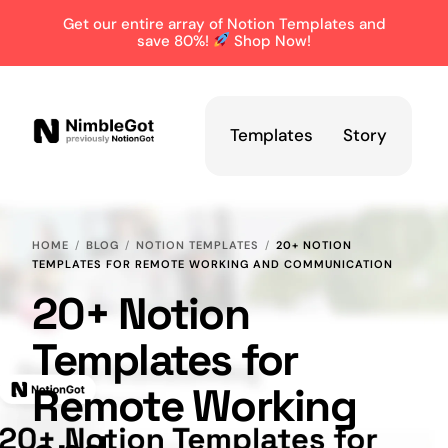
Get our entire array of Notion Templates and
save 80%!
Shop Now!
Templates
Story
HOME
BLOG
NOTION TEMPLATES
20+ NOTION
TEMPLATES FOR REMOTE WORKING AND COMMUNICATION
20+ Notion
Templates for
Remote Working