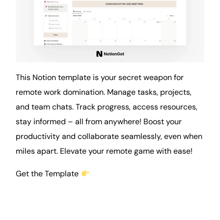
This Notion template is your secret weapon for
remote work domination. Manage tasks, projects,
and team chats. Track progress, access resources,
stay informed – all from anywhere! Boost your
productivity and collaborate seamlessly, even when
miles apart. Elevate your remote game with ease!
Get the Template