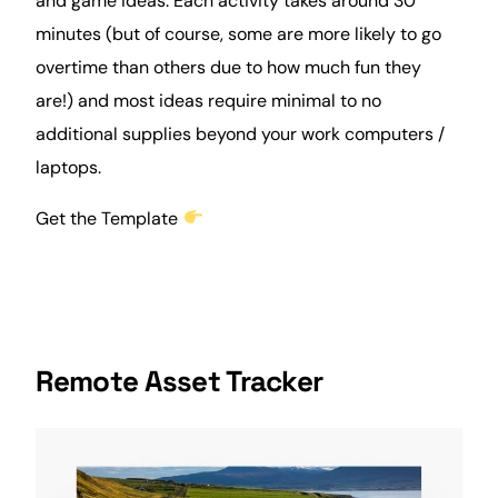
and game ideas. Each activity takes around 30
minutes (but of course, some are more likely to go
overtime than others due to how much fun they
are!) and most ideas require minimal to no
additional supplies beyond your work computers /
laptops.
Get the Template
Remote Asset Tracker