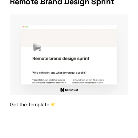
Remote Brand Design Sprint
Get the Template