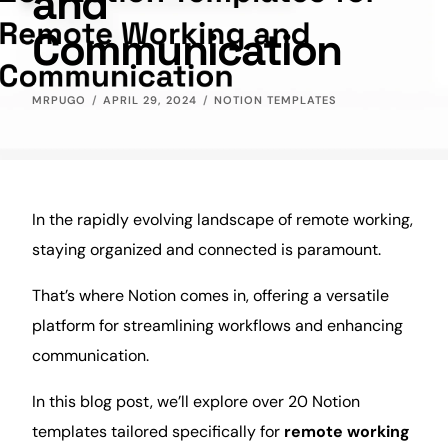
and
Communication
MRPUGO
APRIL 29, 2024
NOTION TEMPLATES
In the rapidly evolving landscape of remote working,
staying organized and connected is paramount.
That’s where Notion comes in, offering a versatile
platform for streamlining workflows and enhancing
communication
.
In this
blog
post, we’ll explore over 20 Notion
templates tailored specifically for
remote working