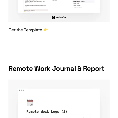
Get the Template
Remote Work Journal & Report