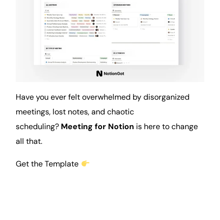
Have you ever felt overwhelmed by disorganized
meetings
, lost
notes
, and chaotic
scheduling?
Meeting for Notion
is here to change
all that.
Get the Template