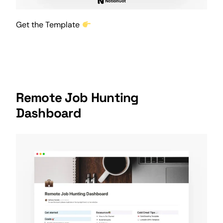
Get the Template
Remote Job Hunting
Dashboard