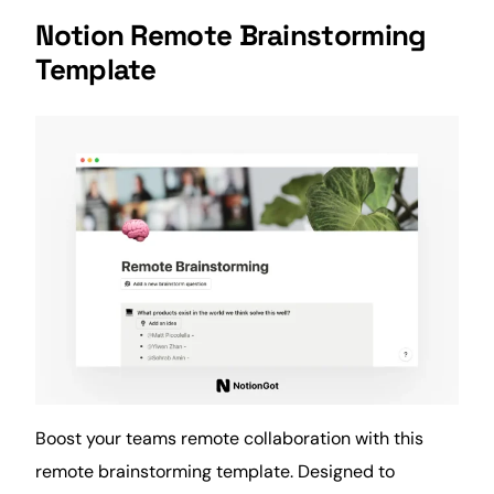
Notion Remote Brainstorming
Template
Boost your teams remote collaboration with this
remote brainstorming template. Designed to