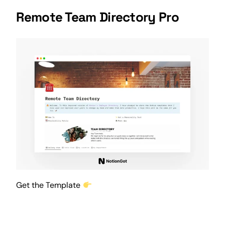
Remote Team Directory Pro
Get the Template