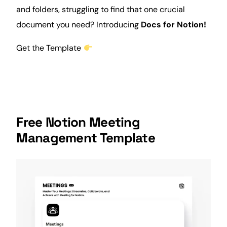
and folders, struggling to find that one crucial
document you need? Introducing
Docs
for Notion!
Get the Template
Free
Notion Meeting
Management
Template