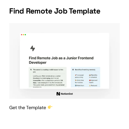
Find Remote Job Template
Get the Template