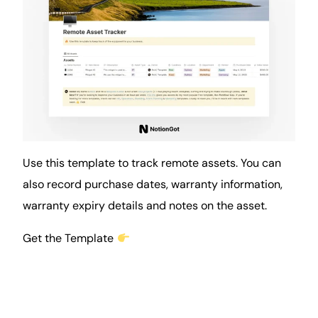
Use this template to track remote assets. You can
also record purchase dates, warranty information,
warranty expiry details and notes on the asset.
Get the Template