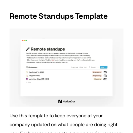
Remote Standups Template
Use this template to keep everyone at your
company updated on what people are doing right