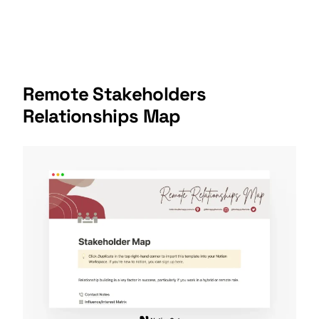
Remote Stakeholders
Relationships Map