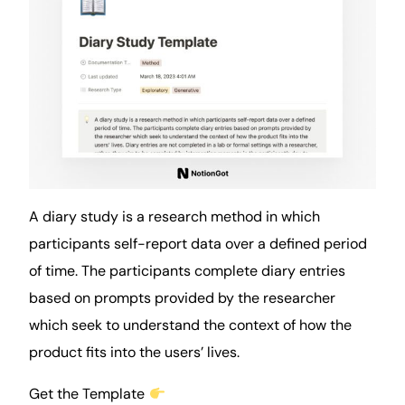
A diary study is a research method in which
participants self-report
data
over a defined period
of time. The participants complete diary entries
based on prompts provided by the researcher
which seek to understand the context of how the
product fits into the users’ lives.
Get the Template