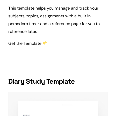
This template helps you manage and track your
subjects, topics, assignments with a built in
pomodoro timer
and a reference page for you to
reference later.
Get the Template
Diary Study Template