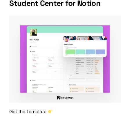
Student Center for Notion
Get the Template