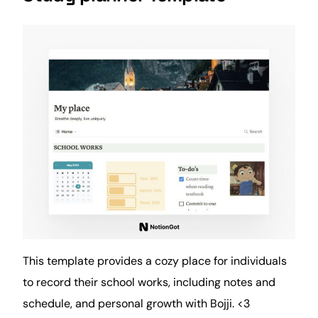
This template provides a cozy place for individuals
to record their school works, including
notes
and
schedule, and personal
growth
with Bojji. <3