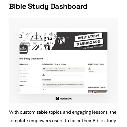
Bible Study Dashboard
With customizable topics and engaging lessons, the
template empowers users to tailor their Bible study