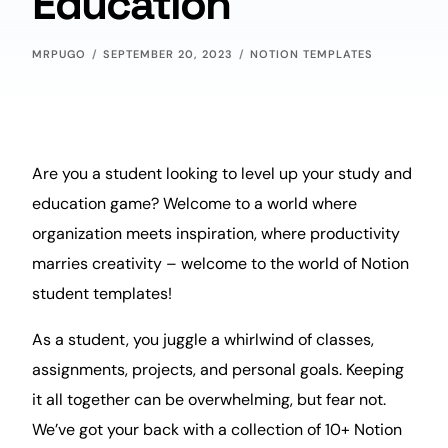
Education
MRPUGO
SEPTEMBER 20, 2023
NOTION TEMPLATES
Are you a student looking to
level up
your study and
education game? Welcome to a world where
organization
meets inspiration, where
productivity
marries
creativity
– welcome to the world of Notion
student templates!
As a student, you juggle a whirlwind of classes,
assignments,
projects
, and personal
goals
. Keeping
it all together can be overwhelming, but fear not.
We’ve got your back with a collection of 10+ Notion