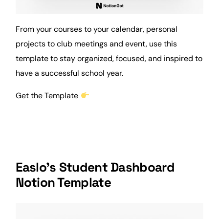
From your courses to your calendar, personal
projects to club
meetings
and event, use this
template to stay organized, focused, and inspired to
have a successful school year.
Get the Template
Easlo’s Student Dashboard
Notion Template