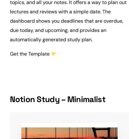
topics, and all your notes. It offers a way to plan out
lectures and
reviews
with a simple date. The
dashboard shows you deadlines that are overdue,
due today, and upcoming, and provides an
automatically generated study plan.
Get the Template
Notion Study – Minimalist