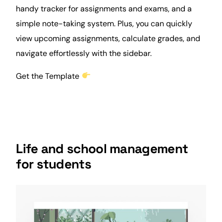
handy tracker for assignments and exams, and a
simple note-taking system. Plus, you can quickly
view upcoming assignments, calculate grades, and
navigate effortlessly with the sidebar.
Get the Template
Life and school management
for students