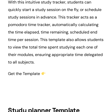
With this intuitive study tracker,
students
can
quickly start a study session on the fly, or schedule
study sessions in advance. This tracker acts as a
pomodoro
time tracker
, automatically calculating
the time elapsed, time remaining, scheduled end
time per session. This template also allows students
to view the total time spent studying each one of
their modules, ensuring appropriate time delegated
to all subjects.
Get the Template
Study planner Template