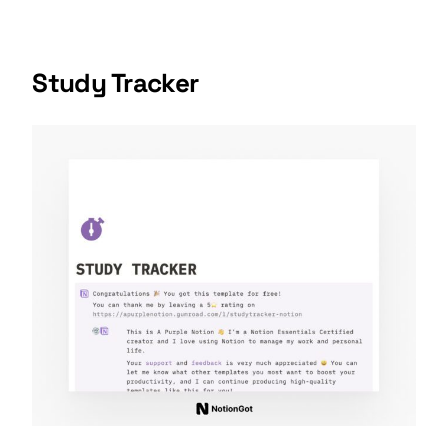
Study Tracker