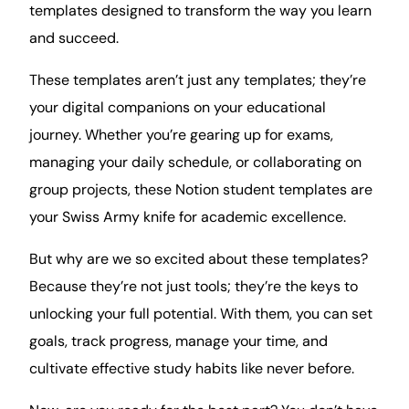
templates designed to transform the way you
learn
and succeed.
These templates aren’t just any templates; they’re
your digital companions on your educational
journey. Whether you’re gearing up for exams,
managing your daily schedule, or collaborating on
group projects, these Notion student templates are
your Swiss Army knife for academic excellence.
But why are we so excited about these templates?
Because they’re not just tools; they’re the keys to
unlocking your full potential. With them, you can set
goals, track
progress
, manage your
time
, and
cultivate effective study habits like never before.