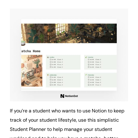
If you’re a student who wants to use Notion to keep
track of your student lifestyle, use this simplistic
Student Planner to help manage your student