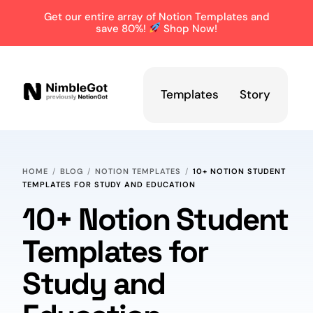
Get our entire array of Notion Templates and
save 80%!
Shop Now!
Templates
Story
HOME
BLOG
NOTION TEMPLATES
10+ NOTION STUDENT
TEMPLATES FOR STUDY AND EDUCATION
10+ Notion Student
Templates for
Study and