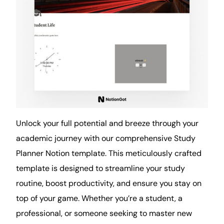
Unlock your full potential and breeze through your
academic journey with our comprehensive Study
Planner Notion template. This meticulously crafted
template is designed to streamline your study
routine
, boost productivity, and ensure you stay on
top of your game. Whether you’re a student, a
professional, or someone seeking to master new