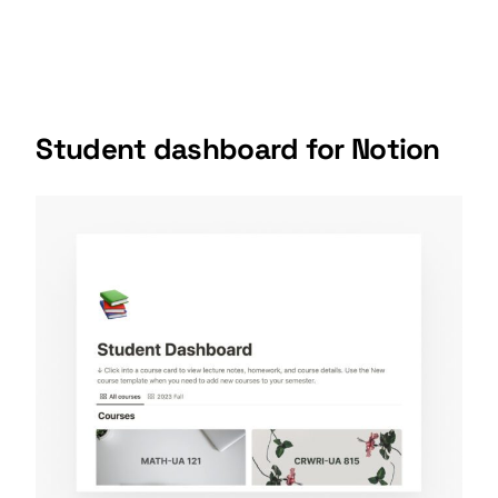
Student dashboard
for Notion