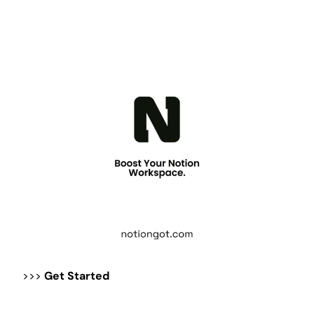
>>>
Get Started