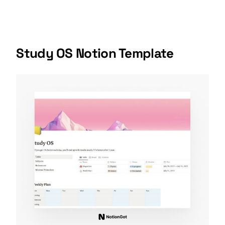
Study OS Notion Template