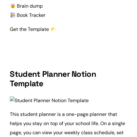
Brain dump
Book Tracker
Get the Template
Student Planner Notion
Template
This student planner is a one-page planner that
helps you stay on top of your school life. On a single
page, you can view your
weekly
class schedule
, set