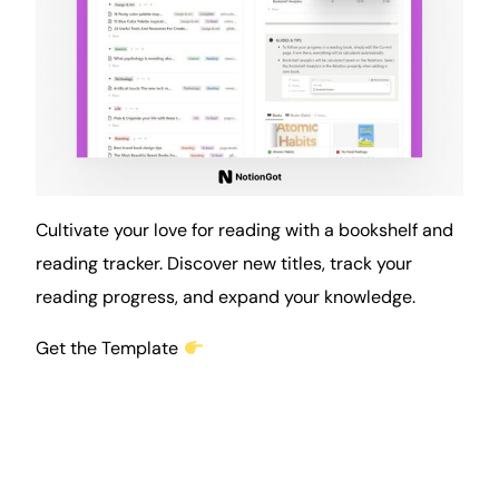
Cultivate your love for
reading
with a bookshelf and
reading tracker. Discover new titles, track your
reading progress, and expand your knowledge.
Get the Template