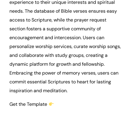
experience to their unique interests and spiritual
needs. The database of Bible verses ensures easy
access to Scripture, while the prayer request
section fosters a supportive community of
encouragement and intercession. Users can
personalize worship services, curate worship songs,
and collaborate with study groups, creating a
dynamic platform for growth and fellowship.
Embracing the power of memory verses, users can
commit essential Scriptures to heart for lasting
inspiration and meditation.
Get the Template