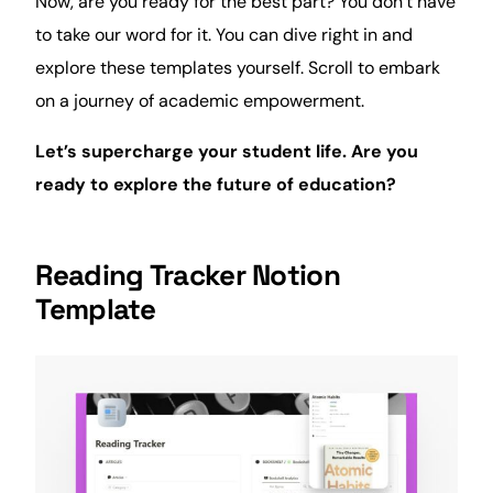
Now, are you ready for the best part? You don’t have
to take our word for it. You can dive right in and
explore these templates yourself. Scroll to embark
on a journey of academic empowerment.
Let’s supercharge your student life. Are you
ready to explore the future of education?
Reading Tracker Notion
Template