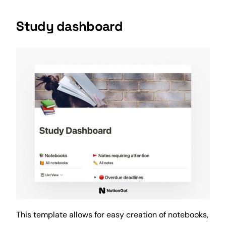
Study dashboard
This template allows for easy creation of notebooks,