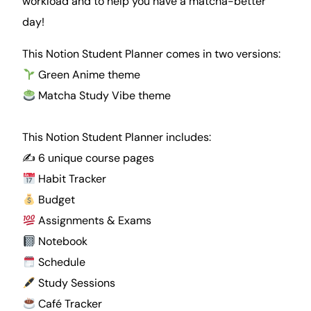
workload and to help you have a matcha-better
day!
This Notion Student Planner comes in two versions:
Green Anime theme
Matcha
Study Vibe theme
This Notion Student Planner includes:
✍️ 6 unique course pages
Habit Tracker
Budget
Assignments & Exams
Notebook
Schedule
Study Sessions
Café Tracker