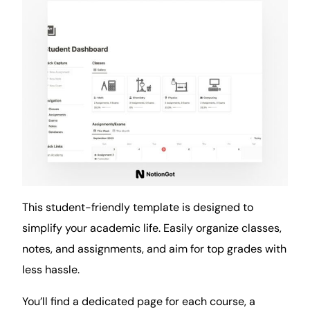
This student-friendly template is designed to
simplify your academic life. Easily organize classes,
notes, and assignments, and aim for top grades with
less hassle.
You’ll find a dedicated page for each course, a