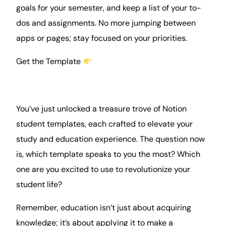
goals for your semester, and keep a list of your to-
dos and assignments. No more jumping between
apps or pages; stay focused on your priorities.
Get the Template
You’ve just unlocked a treasure trove of Notion
student templates, each crafted to elevate your
study and education experience. The question now
is, which template speaks to you the most? Which
one are you excited to use to revolutionize your
student life?
Remember, education isn’t just about acquiring
knowledge; it’s about applying it to make a