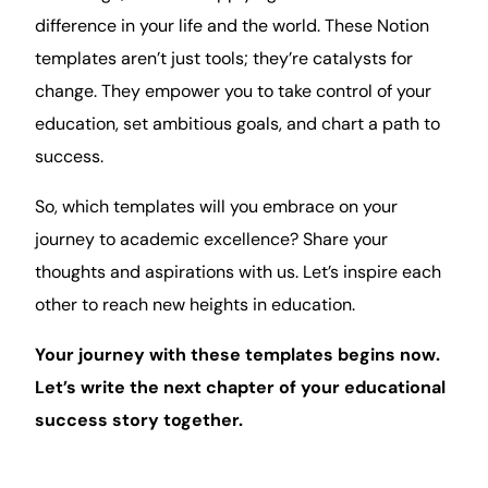
difference in your life and the world. These Notion
templates aren’t just tools; they’re catalysts for
change. They empower you to take control of your
education, set ambitious goals, and chart a path to
success.
So, which templates will you embrace on your
journey to academic excellence? Share your
thoughts and aspirations with us. Let’s inspire each
other to reach new heights in education.
Your journey with these templates begins now.
Let’s write the next chapter of your educational
success story together.