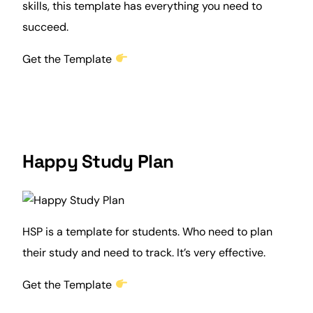
skills, this template has everything you need to
succeed.
Get the Template
Happy Study Plan
HSP is a template for students. Who need to plan
their study and need to track. It’s very effective.
Get the Template