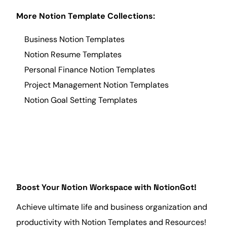
More Notion Template Collections:
Business Notion Templates
Notion Resume Templates
Personal Finance Notion Templates
Project Management Notion Templates
Notion Goal Setting Templates
Boost Your Notion Workspace with NotionGot!
Achieve ultimate life and
business
organization and
productivity with Notion Templates and Resources!