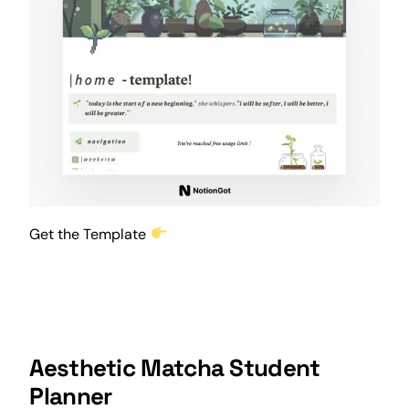
Get the Template
Aesthetic Matcha Student
Planner