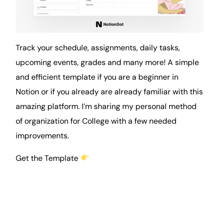
Track your schedule, assignments, daily tasks,
upcoming
events
, grades and many more! A simple
and efficient template if you are a beginner in
Notion or if you already are already familiar with this
amazing platform. I’m sharing my personal method
of organization for College with a few needed
improvements.
Get the Template