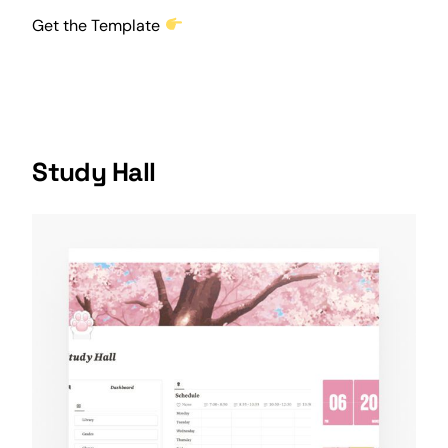
Get the Template
Study Hall