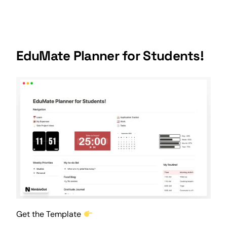
EduMate Planner for Students!
Get the Template