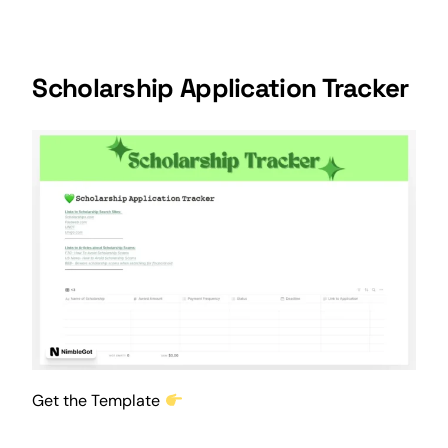
Scholarship Application Tracker
Get the Template