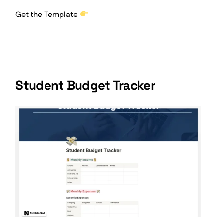
Get the Template
Student Budget Tracker