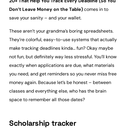
20+ That Help You Track Every Deadline (So You
Don’t Leave Money on the Table)
comes in to
save your sanity – and your
wallet
.
These aren’t your grandma’s boring spreadsheets.
They’re
colorful
, easy-to-use systems that actually
make tracking deadlines kinda… fun? Okay maybe
not fun, but definitely way less stressful. You’ll know
exactly when applications are due, what materials
you need, and get reminders so you never miss free
money again. Because let’s be honest – between
classes and everything else, who has the brain
space to remember all those dates?
Scholarship tracker