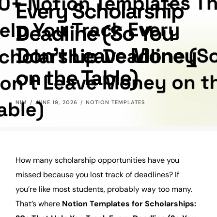
Every Scholarship
Deadline (So You
Don’t Leave Money
on the Table)
NIM
JUNE 19, 2026
NOTION TEMPLATES
How many scholarship opportunities have you
missed because you lost track of deadlines? If
you’re like most
students
, probably way too many.
That’s where
Notion Templates for Scholarships: