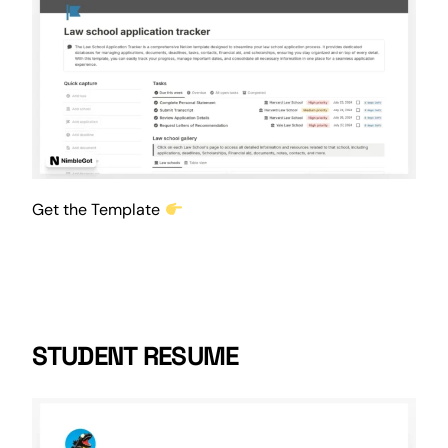
Get the Template
STUDENT RESUME