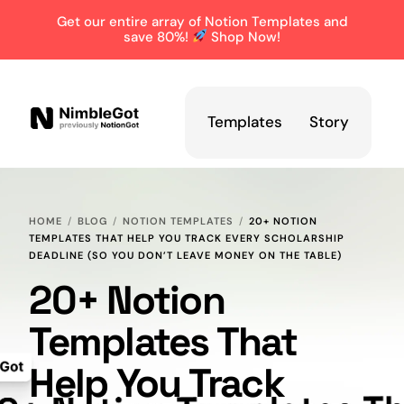
Get our entire array of Notion Templates and
save 80%!
Shop Now!
Templates
Story
HOME
BLOG
NOTION TEMPLATES
20+ NOTION
TEMPLATES THAT HELP YOU TRACK EVERY SCHOLARSHIP
DEADLINE (SO YOU DON’T LEAVE MONEY ON THE TABLE)
20+ Notion
Templates That
Help You Track