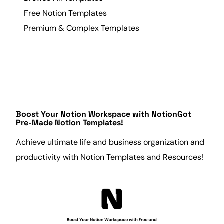
Free Notion Templates
Premium & Complex Templates
Boost Your Notion Workspace with
NotionGot
Pre-Made Notion Templates!
Achieve ultimate life and
business
organization
and
productivity
with Notion Templates and Resources!