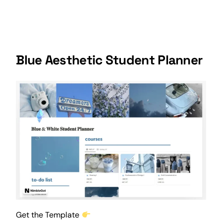
Blue Aesthetic Student Planner
Get the Template