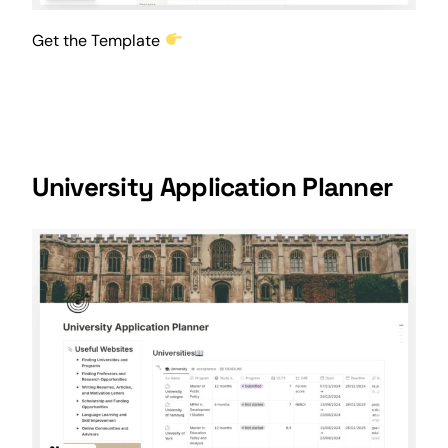
Get the Template
University Application Planner