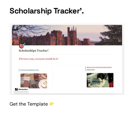
Scholarship Tracker’.
Get the Template