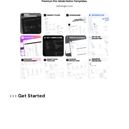
>>>
Get Started