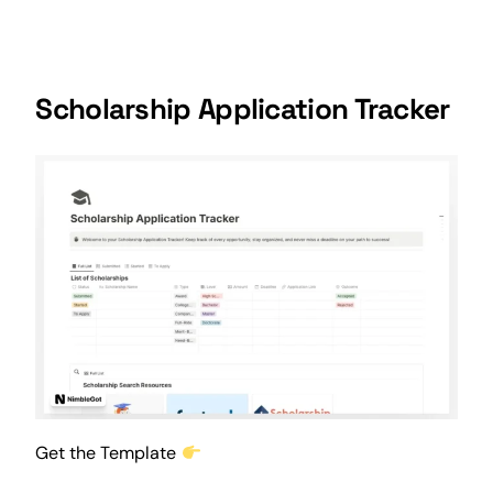
Scholarship Application Tracker
Get the Template