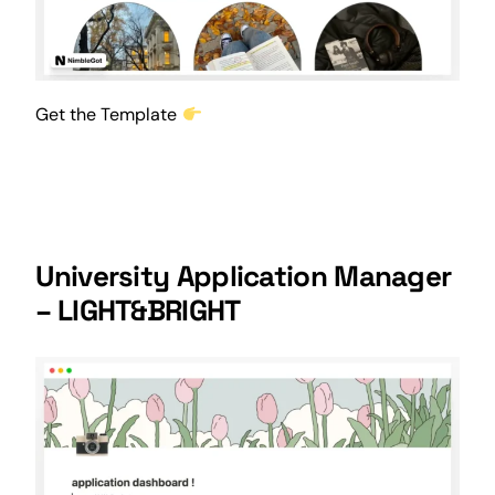
Get the Template
University Application Manager
– LIGHT&BRIGHT