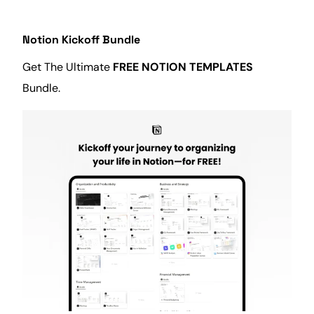
Notion Kickoff Bundle
Get The Ultimate
FREE NOTION TEMPLATES
Bundle.