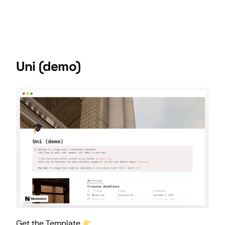
Uni (demo)
Get the Template