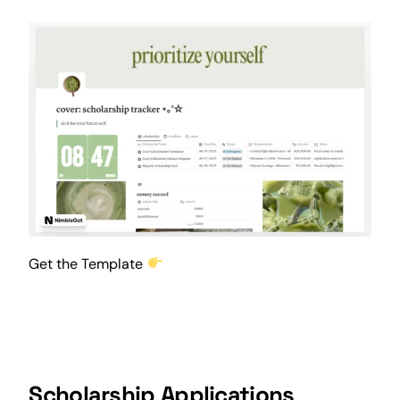
Get the Template
Scholarship Applications