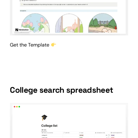
Get the Template
College search spreadsheet