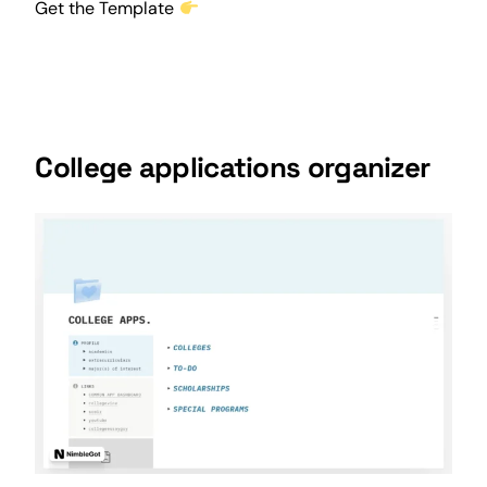
Get the Template
College applications organizer