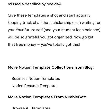
missed a deadline by one day.
Give these templates a shot and start actually
keeping track of all that scholarship cash waiting for
you. Your future self (and your student loan balance)
will be so grateful you got organized. Now go get
that free money – you’ve totally got this!
More Notion Template Collections from
Blog
:
Business Notion Templates
Notion Resume
Templates
More Notion Templates From NimbleGot:
Browse All Templates