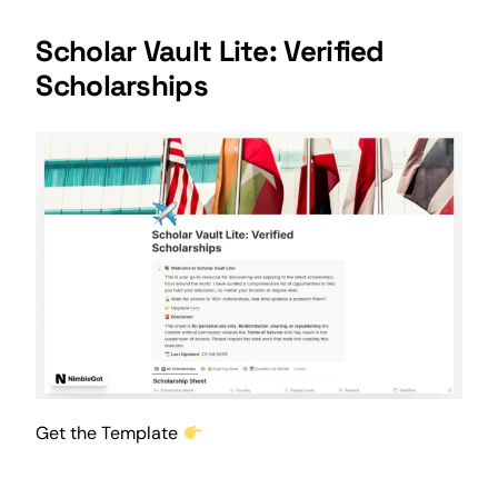
Scholar Vault Lite: Verified
Scholarships
Get the Template