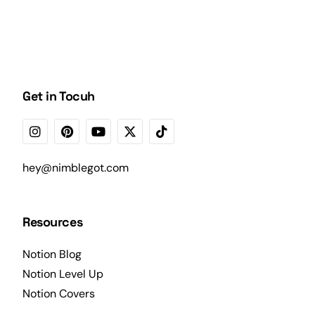
Get in Tocuh
hey@nimblegot.com
Resources
Notion Blog
Notion Level Up
Notion Covers