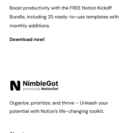
Boost productivity with the FREE Notion Kickoff
Bundle, including 25 ready-to-use templates with
monthly additions.
Download now!
Organize, prioritize, and thrive – Unleash your
potential with Notion’s life-changing toolkit.