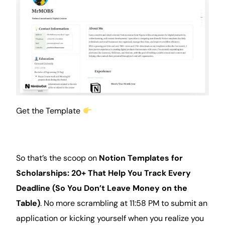
Get the Template
So that’s the scoop on
Notion Templates for
Scholarships: 20+ That Help You Track Every
Deadline (So You Don’t Leave Money on the
Table)
. No more scrambling at 11:58 PM to submit an
application or kicking yourself when you realize you