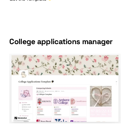
College applications manager