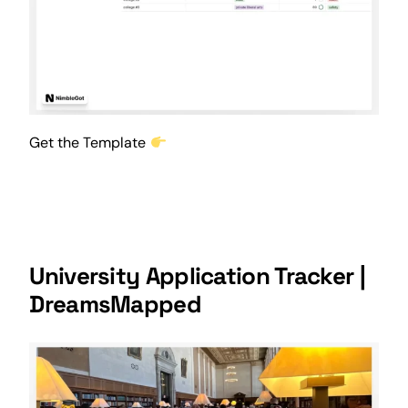
Get the Template
University Application Tracker |
DreamsMapped