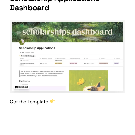
Dashboard
Get the Template