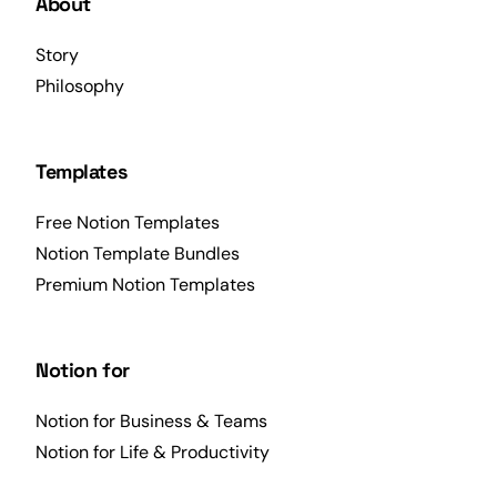
About
Story
Philosophy
Templates
Free Notion Templates
Notion Template Bundles
Premium Notion Templates
Notion for
Notion for Business & Teams
Notion for Life & Productivity