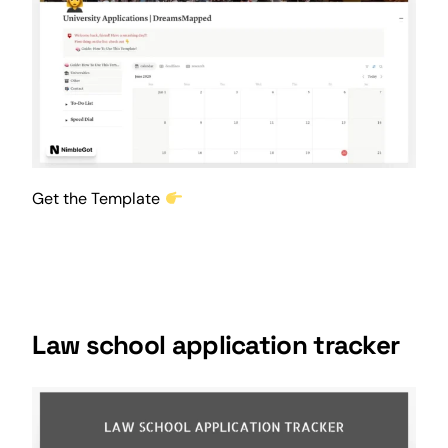
Get the Template
Law school application tracker