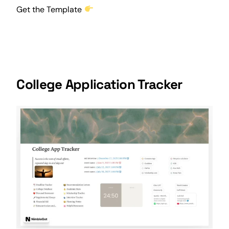
Get the Template
College Application Tracker