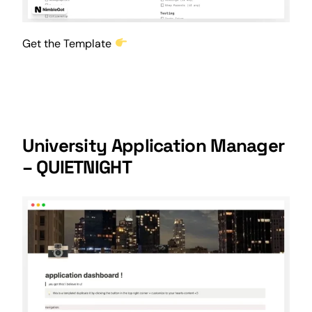
Get the Template
University Application Manager
– QUIETNIGHT