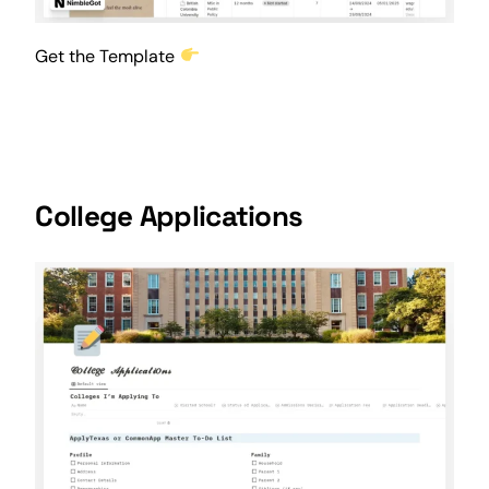
Get the Template
College Applications