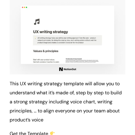
This UX writing strategy template will allow you to
understand what it’s made of, step by step to build
a strong strategy including voice chart, writing
principles, … to align everyone on your team about
product’s voice
Get the Template