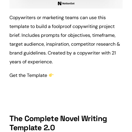
Copywriters or marketing teams can use this
template to build a foolproof copywriting project
brief
. Includes prompts for objectives, timeframe,
target audience, inspiration, competitor research &
brand
guidelines. Created by a copywriter with 21
years of experience.
Get the Template
The Complete Novel Writing
Template 2.0