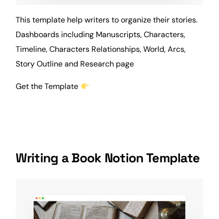
This template help writers to organize their stories.
Dashboards including Manuscripts, Characters,
Timeline, Characters Relationships, World, Arcs,
Story Outline and Research page
Get the Template
Writing a Book Notion Template