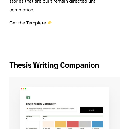
stories that are built remain directed until
completion.
Get the Template
Thesis Writing Companion