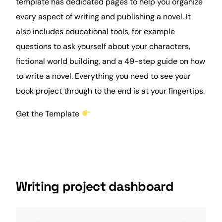
template has dedicated pages to help you organize
every aspect of writing and publishing a novel. It
also includes educational tools, for example
questions to ask yourself about your characters,
fictional world building, and a 49-step guide on how
to write a novel. Everything you need to see your
book project through to the end is at your fingertips.
Get the Template
Writing project dashboard