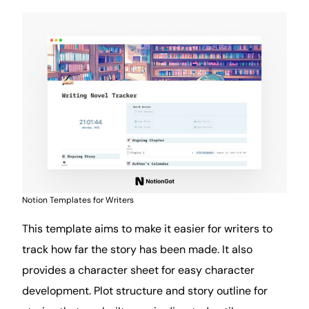
Notion Templates for Writers
This template aims to make it easier for writers to
track how far the story has been made. It also
provides a character sheet for easy character
development. Plot structure and story outline for