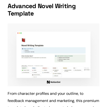
Advanced Novel Writing
Template
From character profiles and your outline, to
feedback management and
marketing
, this premium