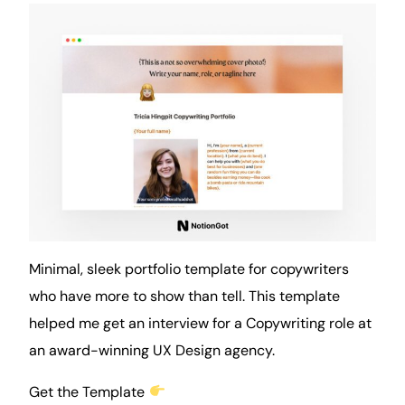
Minimal, sleek portfolio template for copywriters
who have more to show than tell. This template
helped me get an interview for a Copywriting role at
an award-winning UX Design agency.
Get the Template