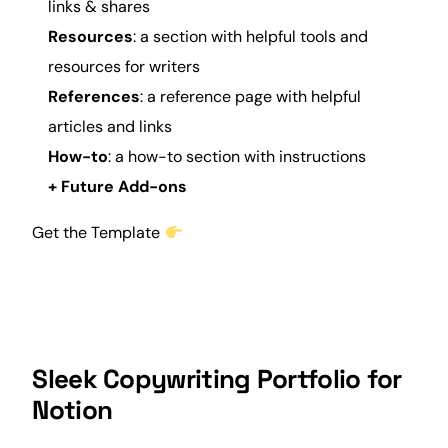
links & shares
Resources
: a section with helpful tools and
resources for writers
References
: a reference page with helpful
articles and links
How-to
: a how-to section with instructions
+ Future Add-ons
Get the Template
Sleek Copywriting Portfolio for
Notion