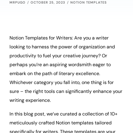
MRPUGO
OCTOBER 25, 2023
NOTION TEMPLATES
Notion Templates for Writers: Are you a writer
looking to harness the power of
organization
and
productivity
to fuel your
creative
journey? Or
perhaps you’re an aspiring wordsmith eager to
embark on the path of literary excellence.
Whichever category you fall into, one thing is for
sure – the right tools can significantly enhance your
writing experience.
In this
blog
post, we’ve curated a collection of 10+
meticulously crafted Notion templates tailored
specifically for writers. These templates are your