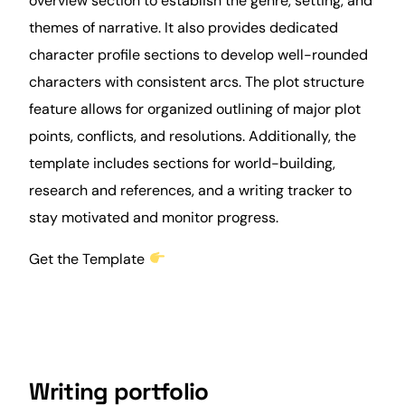
overview section to establish the genre, setting, and
themes of narrative. It also provides dedicated
character profile sections to develop well-rounded
characters with consistent arcs. The plot structure
feature allows for organized outlining of major plot
points, conflicts, and resolutions. Additionally, the
template includes sections for world-building,
research and references, and a writing tracker to
stay motivated and monitor
progress
.
Get the Template
Writing portfolio