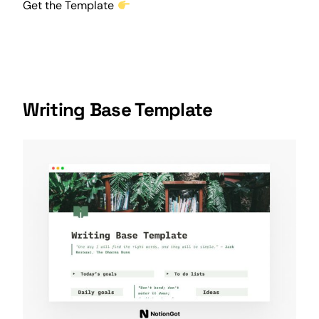
Get the Template
Writing Base Template