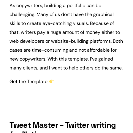
As copywriters, building a portfolio can be
challenging. Many of us don’t have the graphical
skills to create eye-catching visuals. Because of
that, writers pay a huge amount of money either to
web developers or website-building platforms. Both
cases are time-consuming and not affordable for
new copywriters. With this template, I’ve gained
many
clients
, and I want to help others do the same.
Get the Template
Tweet Master – Twitter writing