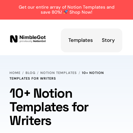
Get our entire array of Notion Templates and
save 80%!
Shop Now!
Templates
Story
HOME
BLOG
NOTION TEMPLATES
10+ NOTION
TEMPLATES FOR WRITERS
10+ Notion
Templates for
Writers