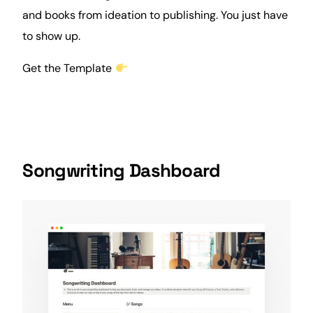
and books from ideation to publishing. You just have
to show up.
Get the Template
Songwriting Dashboard