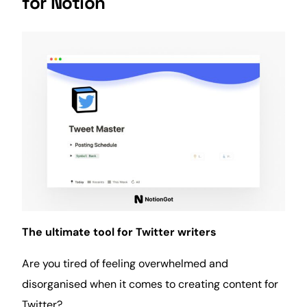
for Notion
The ultimate tool for Twitter writers
Are you tired of feeling overwhelmed and
disorganised when it comes to creating content for
Twitter?