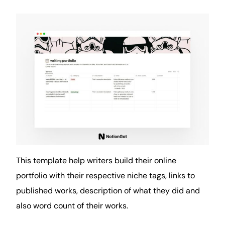
This template help writers build their online
portfolio with their respective niche tags, links to
published works, description of what they did and
also word count of their works.