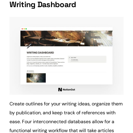
Writing Dashboard
Create outlines for your writing ideas, organize them
by publication, and keep track of references with
ease. Four interconnected databases allow for a
functional writing workflow that will take articles