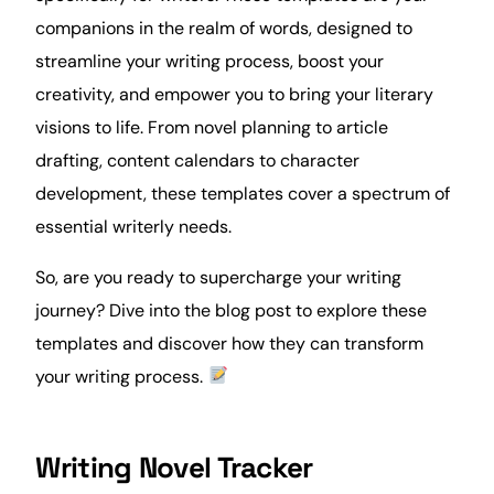
companions in the realm of words, designed to
streamline your writing process, boost your
creativity
, and empower you to bring your literary
visions to life. From novel planning to article
drafting, content calendars to character
development, these templates cover a spectrum of
essential writerly needs.
So, are you ready to supercharge your writing
journey? Dive into the blog post to explore these
templates and discover how they can transform
your writing process.
Writing Novel Tracker