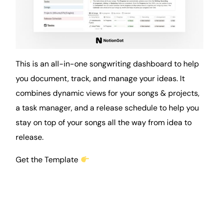
This is an all-in-one songwriting dashboard to help
you document, track, and manage your ideas. It
combines dynamic views for your songs &
projects
,
a task manager, and a release
schedule
to help you
stay on top of your songs all the way from idea to
release.
Get the Template