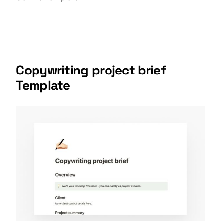
Copywriting project brief
Template