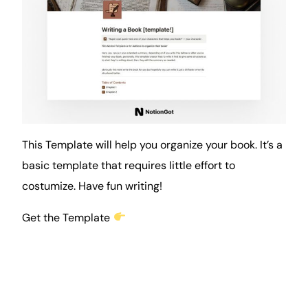
This Template will help you organize your
book
. It’s a
basic template that requires little effort to
costumize. Have fun writing!
Get the Template