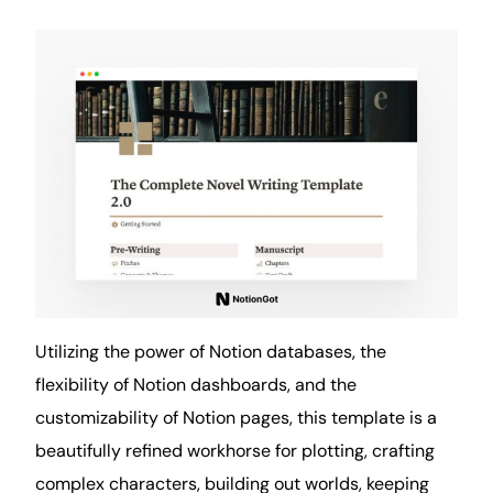
Utilizing the power of Notion databases, the
flexibility of Notion dashboards, and the
customizability of Notion pages, this template is a
beautifully refined workhorse for plotting, crafting
complex characters, building out worlds, keeping