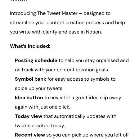
Introducing The Tweet Master – designed to
streamline your content creation process and help
you write with clarity and ease in Notion.
What’s Included:
Posting schedule
to help you stay organised and
on track with your content creation
goals
.
Symbol bank
for easy access to symbols to
spice up your tweets.
Idea button
to never let a great idea slip away
again with just one click.
Today view
that automatically updates with
tweets created today.
Recent view
so you can pick up where you left off