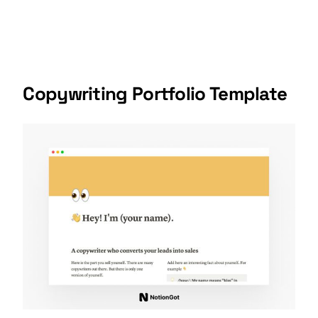
Copywriting Portfolio Template