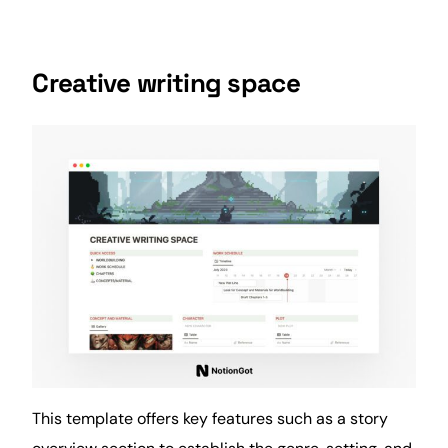
Creative writing space
This template offers key features such as a story