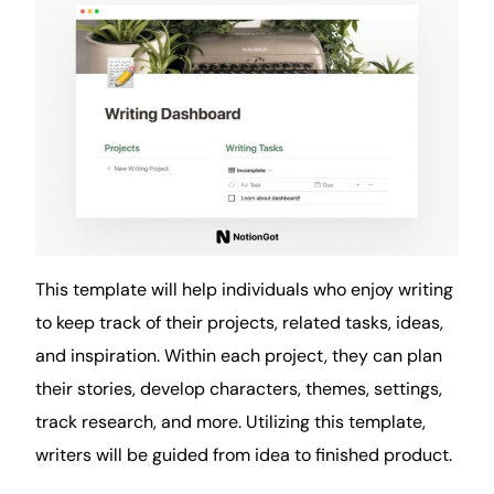
This template will help individuals who enjoy writing
to keep track of their projects, related tasks, ideas,
and inspiration. Within each project, they can plan
their stories, develop characters, themes, settings,
track research, and more. Utilizing this template,
writers will be guided from idea to finished product.