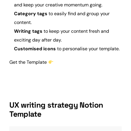
and keep your creative momentum going.
Category tags
to easily find and group your
content.
Writing tags
to keep your content fresh and
exciting day after day.
Customised icons
to personalise your template.
Get the Template
UX writing strategy Notion
Template