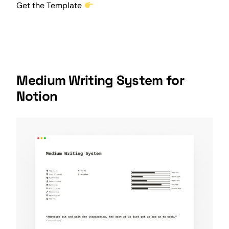
Get the Template
Medium Writing System for
Notion