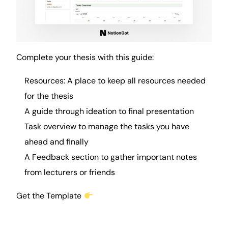
Complete your thesis with this guide:
Resources: A place to keep all resources needed
for the thesis
A guide through ideation to final presentation
Task overview to manage the tasks you have
ahead and finally
A Feedback section to gather important
notes
from lecturers or friends
Get the Template