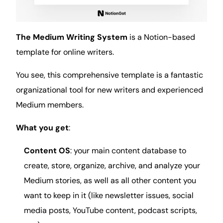
The Medium Writing System
is a Notion-based
template for online writers.
You see, this comprehensive template is a fantastic
organizational tool for new writers and experienced
Medium members.
What you get
:
Content OS
: your main content
database
to
create, store, organize, archive, and analyze your
Medium stories, as well as all other content you
want to keep in it (like newsletter
issues
,
social
media posts, YouTube content, podcast scripts,