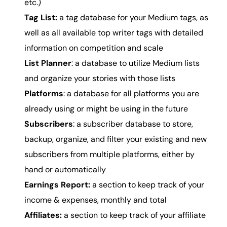
etc.)
Tag List:
a tag database for your Medium tags, as
well as all available top writer tags with detailed
information on competition and scale
List Planner
: a database to utilize Medium lists
and organize your stories with those lists
Platforms
: a database for all platforms you are
already using or might be using in the future
Subscribers
: a subscriber database to store,
backup, organize, and filter your existing and new
subscribers from multiple platforms, either by
hand or automatically
Earnings Report:
a section to keep track of your
income &
expenses
, monthly and total
Affiliates:
a section to keep track of your affiliate