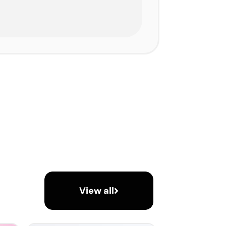
View all