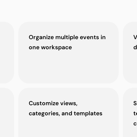
Organize multiple events in
V
one workspace
d
Customize views,
S
categories, and templates
t
c