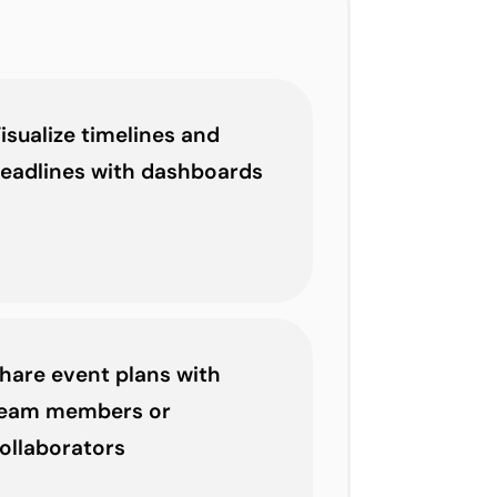
isualize timelines and
eadlines with dashboards
hare event plans with
eam members or
ollaborators