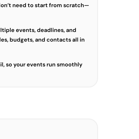
don’t need to start from scratch—
ltiple events, deadlines, and
es, budgets, and contacts all in
il, so your events run smoothly