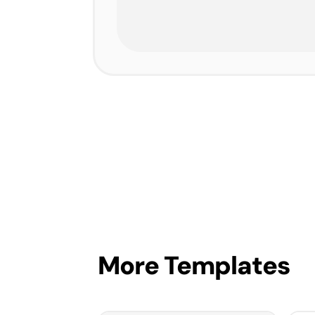
More Templates