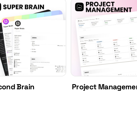
cond Brain
Project Manageme