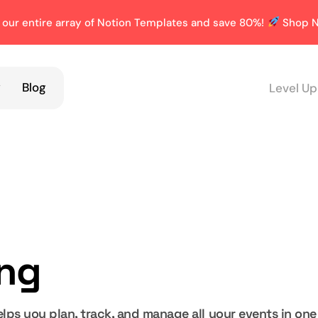
 our entire array of Notion Templates and save 80%!
Shop N
y
Blog
Level Up
ing
lps you plan, track, and manage all your events in one