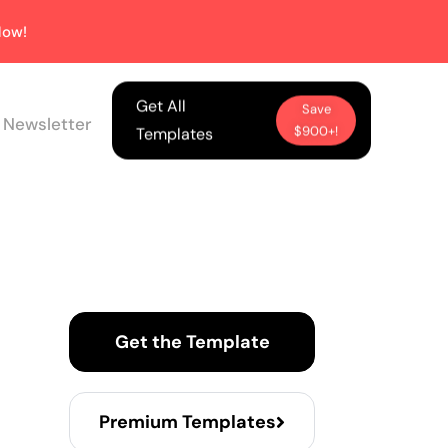
ow!
Get All
Save
 Newsletter
$900+!
Templates
Get the Template
Premium Templates