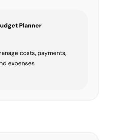
udget Planner
anage costs, payments,
nd expenses