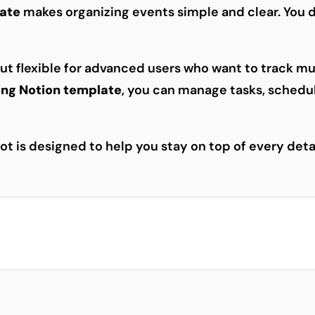
late
makes organizing events simple and clear. You 
 but flexible for advanced users who want to track mu
ing Notion template
, you can manage tasks, schedul
t is designed to help you stay on top of every deta