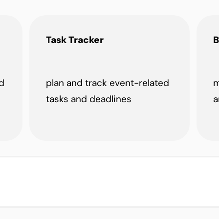
Task Tracker
B
d
plan and track event-related
m
tasks and deadlines
a