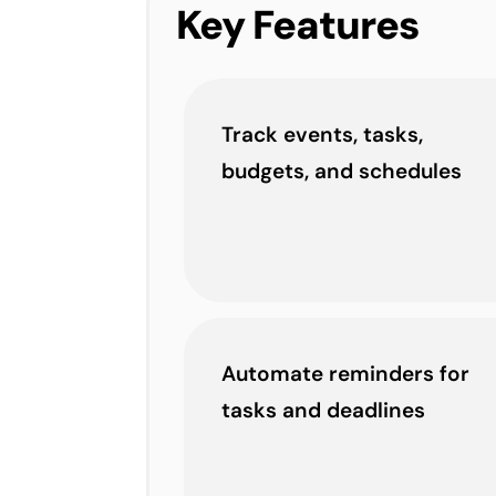
Key Features
Track events, tasks,
budgets, and schedules
Automate reminders for
tasks and deadlines