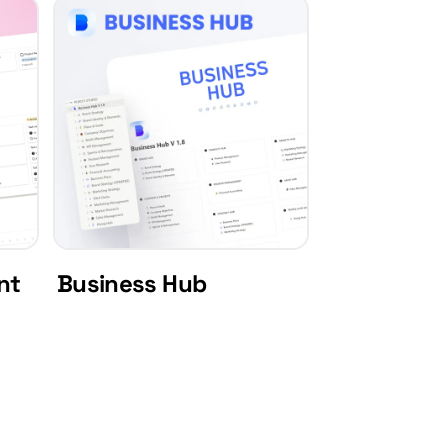
nt
Business Hub