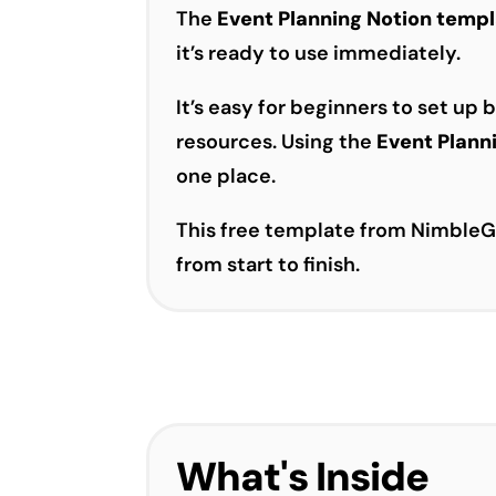
The
Event Planning Notion temp
it’s ready to use immediately.
It’s easy for beginners to set up
resources. Using the
Event Plann
one place.
This free template from NimbleGo
from start to finish.
What's Inside