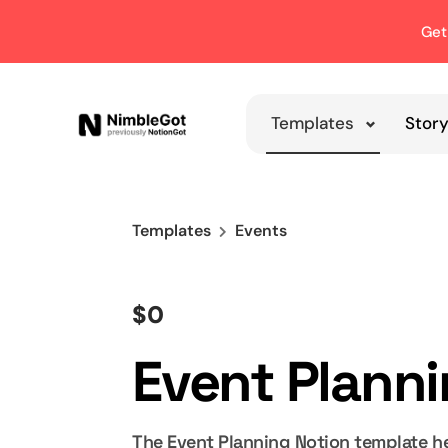
Get
Templates
Stor
Templates
Events
$0
Event Plann
The Event Planning Notion template he