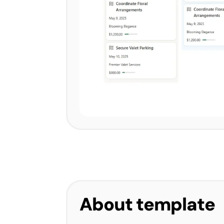
About template