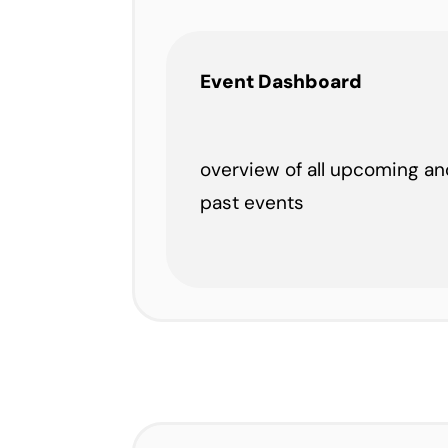
Event Dashboard
overview of all upcoming an
past events