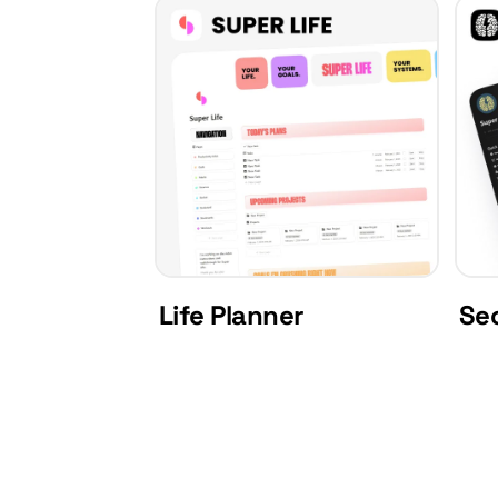
Life Planner
Se