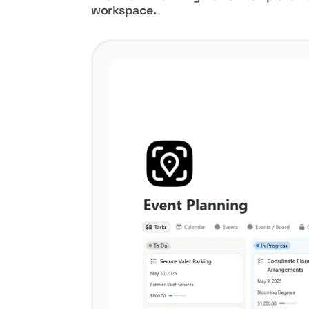
workspace.