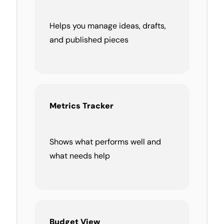
Helps you manage ideas, drafts,
and published pieces
Metrics Tracker
Shows what performs well and
what needs help
Budget
View