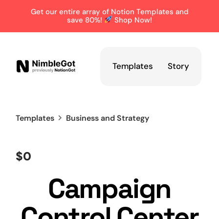
Get our entire array of Notion Templates and
save 80%!
Shop Now!
Templates
Story
Templates
Business
and Strategy
$0
Campaign
Control Center