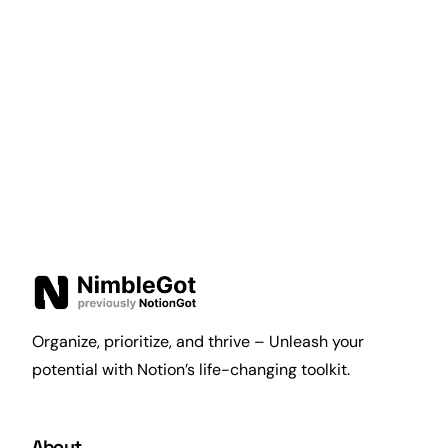
Organize, prioritize, and thrive – Unleash your
potential with Notion’s life-changing toolkit.
About