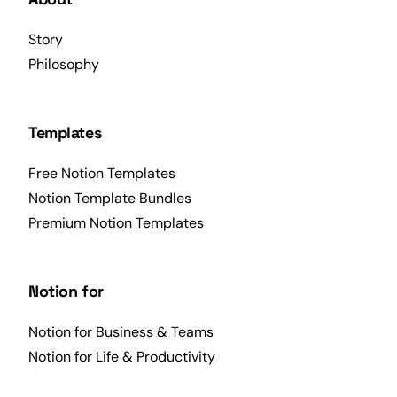
Story
Philosophy
Templates
Free Notion Templates
Notion Template Bundles
Premium Notion Templates
Notion for
Notion for Business & Teams
Notion for Life & Productivity