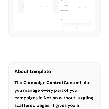
About template
The
Campaign Control Center
helps
you manage every part of your
campaigns in Notion without juggling
scattered pages. It gives you a