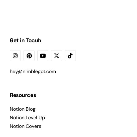
Get in Tocuh
hey@nimblegot.com
Resources
Notion Blog
Notion Level Up
Notion Covers