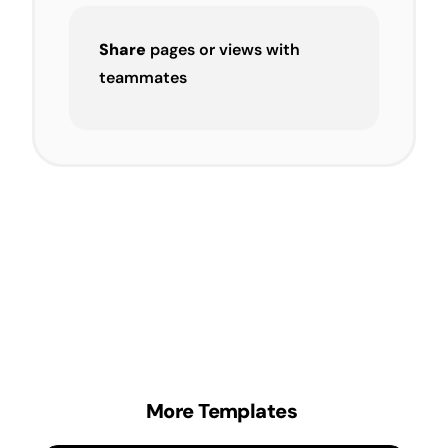
Share
pages or views with
teammates
More Templates