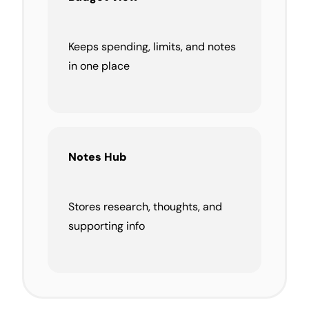
Keeps spending, limits, and notes
in one place
Notes Hub
Stores research, thoughts, and
supporting info