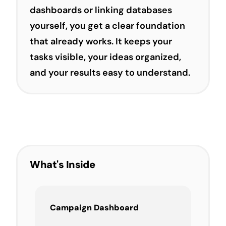
dashboards or linking databases
yourself, you get a clear foundation
that already works. It keeps your
tasks visible, your ideas organized,
and your results easy to understand.
What's Inside
Campaign Dashboard