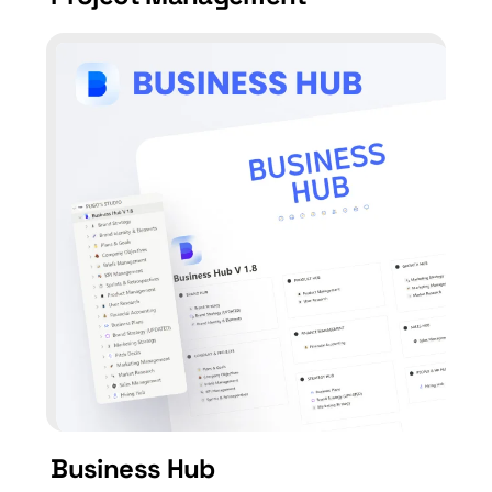
Business Hub