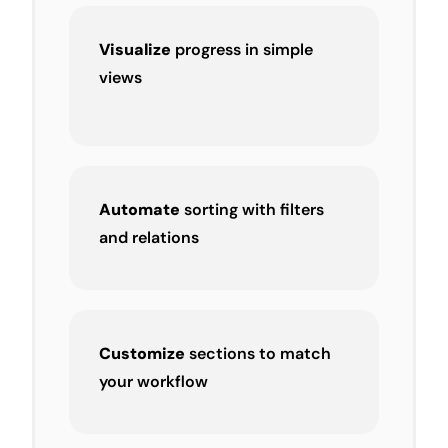
Visualize
progress in simple
views
Automate
sorting with filters
and relations
Customize
sections to match
your workflow