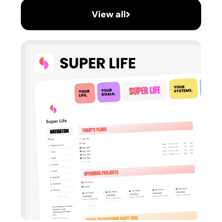
View all