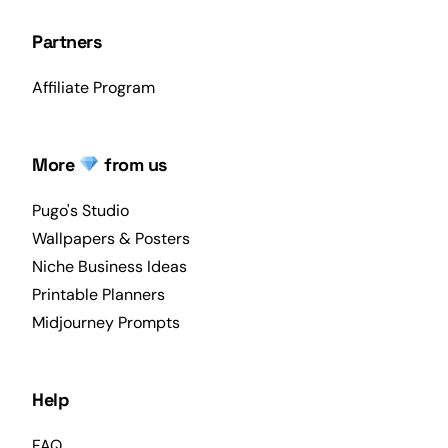
Partners
Affiliate Program
More
from us
Pugo's Studio
Wallpapers & Posters
Niche Business Ideas
Printable Planners
Midjourney Prompts
Help
FAQ