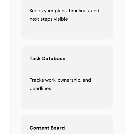
Keeps your plans, timelines, and
next steps visible
Task
Database
Tracks work, ownership, and
deadlines
Content Board