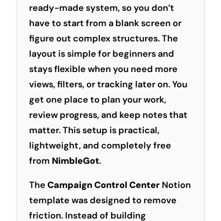
ready-made system, so you don’t
have to start from a blank screen or
figure out complex structures. The
layout is simple for beginners and
stays flexible when you need more
views, filters, or tracking later on. You
get one place to plan your work,
review
progress
, and keep
notes
that
matter. This setup is practical,
lightweight, and completely free
from
NimbleGot
.
The
Campaign Control Center
Notion
template was designed to remove
friction. Instead of building