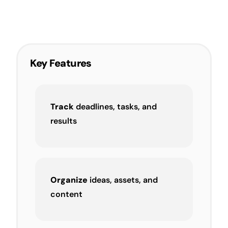
Key Features
Track
deadlines, tasks, and
results
Organize
ideas, assets, and
content