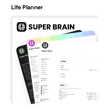
Life Planner