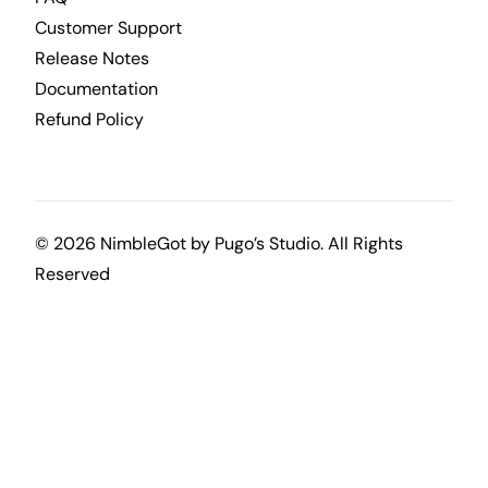
Customer Support
Release Notes
Documentation
Refund Policy
© 2026 NimbleGot by
Pugo’s Studio
. All Rights
Reserved