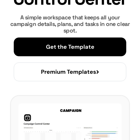
A simple workspace that keeps all your
campaign details, plans, and tasks in one clear
spot.
Get the Template
Premium Templates