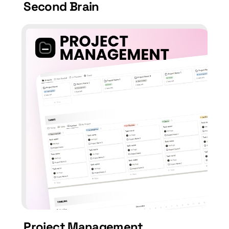
Second Brain
Project Management