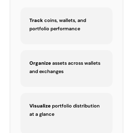
Track
coins, wallets, and
portfolio performance
Organize
assets across wallets
and exchanges
Visualize
portfolio distribution
at a glance