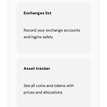
Exchanges list
Record your exchange accounts
and logins safely
Asset tracker
See all coins and tokens with
prices and allocations