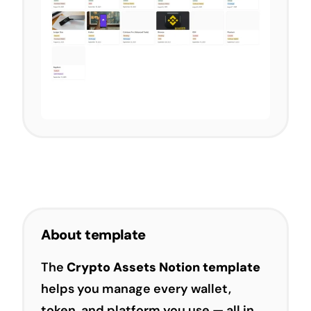
About template
The
Crypto Assets Notion template
helps you manage every wallet,
token, and platform you use — all in