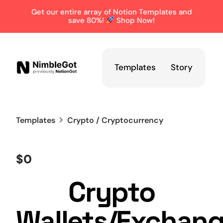
Get our entire array of Notion Templates and
save 80%!
Shop Now!
Templates
Story
Templates
Crypto / Cryptocurrency
$0
Crypto
Wallets/Exchan