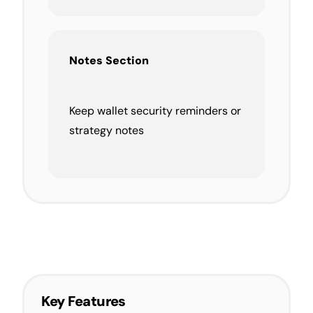
Notes Section
Keep wallet security reminders or
strategy notes
Key Features