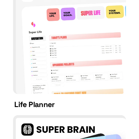
Life Planner