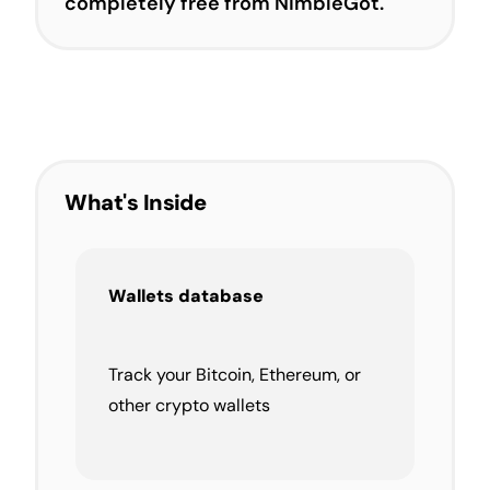
completely free from NimbleGot.
What's Inside
Wallets database
Track your Bitcoin, Ethereum, or
other crypto wallets