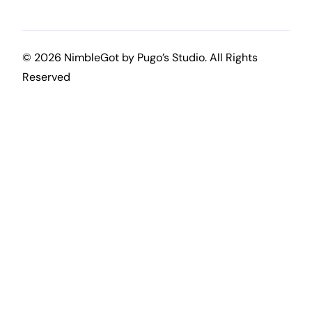
© 2026 NimbleGot by
Pugo’s Studio
. All Rights
Reserved