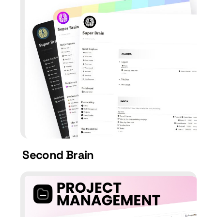
Second Brain