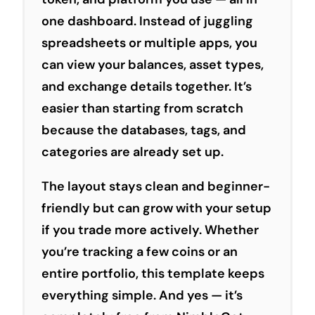
one dashboard. Instead of juggling
spreadsheets or multiple apps, you
can view your balances, asset types,
and exchange details together. It’s
easier than starting from scratch
because the databases, tags, and
categories are already set up.
The layout stays clean and beginner-
friendly but can grow with your setup
if you trade more actively. Whether
you’re tracking a few coins or an
entire portfolio, this template keeps
everything simple. And yes — it’s