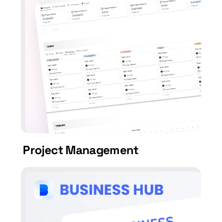
Project Management