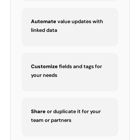
Automate
value updates with
linked data
Customize
fields and tags for
your needs
Share
or duplicate it for your
team or partners