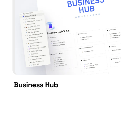
Business Hub