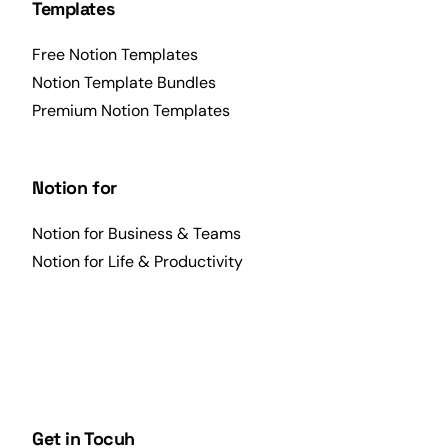
Templates
Free Notion Templates
Notion Template Bundles
Premium Notion Templates
Notion for
Notion for Business & Teams
Notion for Life & Productivity
Get in Tocuh