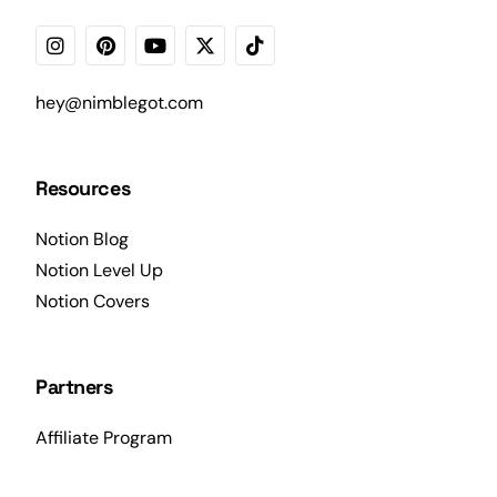
hey@nimblegot.com
Resources
Notion Blog
Notion Level Up
Notion Covers
Partners
Affiliate Program