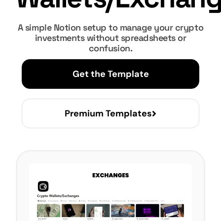
A simple Notion setup to manage your crypto
investments without spreadsheets or
confusion.
Get the Template
Premium Templates