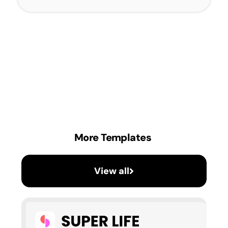
More Templates
View all