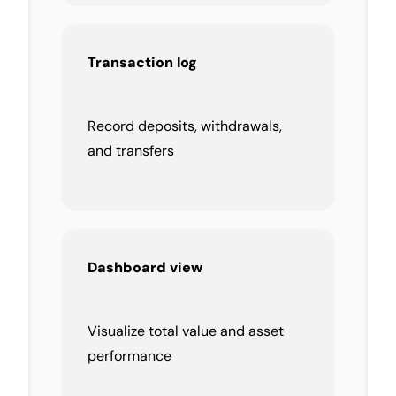
Transaction log
Record deposits, withdrawals,
and transfers
Dashboard view
Visualize total value and asset
performance