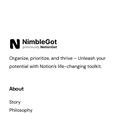
Organize, prioritize, and thrive – Unleash your
potential with Notion’s life-changing toolkit.
About
Story
Philosophy