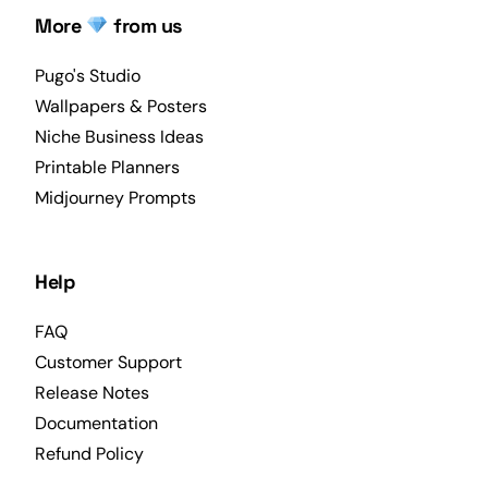
More
from us
Pugo's Studio
Wallpapers & Posters
Niche Business Ideas
Printable Planners
Midjourney Prompts
Help
FAQ
Customer Support
Release Notes
Documentation
Refund Policy