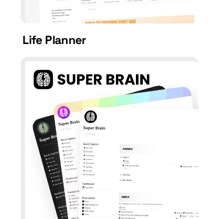
Life Planner