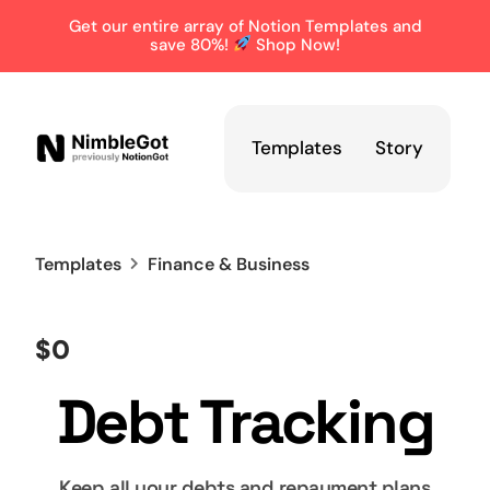
Get our entire array of Notion Templates and
save 80%!
Shop Now!
Templates
Story
Templates
Finance & Business
$0
Debt Tracking
Keep all your debts and repayment plans