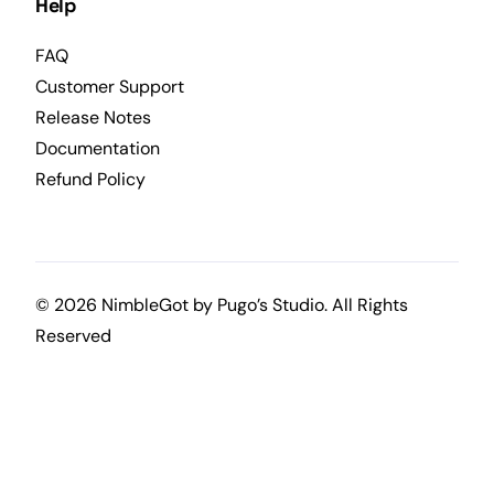
Help
FAQ
Customer Support
Release Notes
Documentation
Refund Policy
© 2026 NimbleGot by
Pugo’s Studio
. All Rights
Reserved