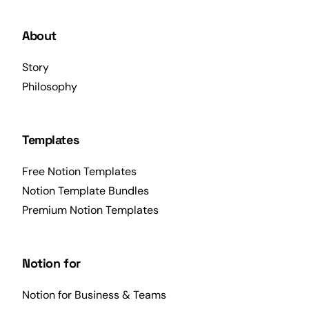
About
Story
Philosophy
Templates
Free Notion Templates
Notion Template Bundles
Premium Notion Templates
Notion for
Notion for Business & Teams