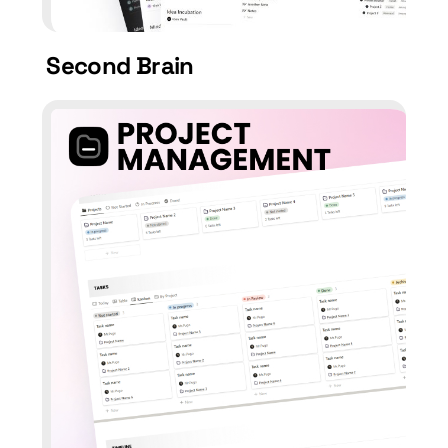
Second Brain