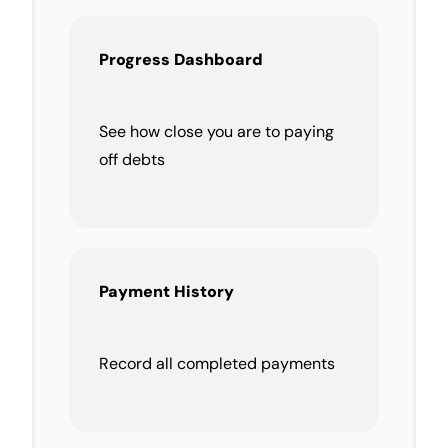
Progress Dashboard
See how close you are to paying
off debts
Payment History
Record all completed payments