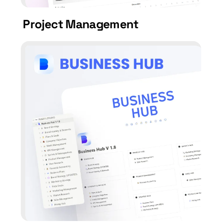
Project Management