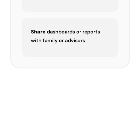
Share
dashboards or reports
with family or advisors