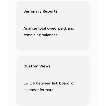
Summary Reports
Analyze total owed, paid, and
remaining balances
Custom Views
Switch between list, board, or
calendar formats