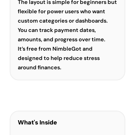
The layout is simple for beginners but
flexible for power users who want
custom categories or dashboards.
You can track payment dates,
amounts, and progress over time.
It’s free from NimbleGot and
designed to help reduce stress
around finances.
What's Inside