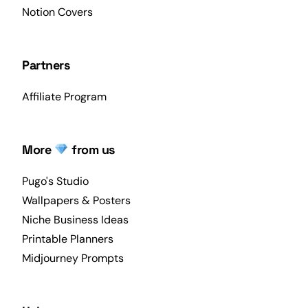
Notion Covers
Partners
Affiliate Program
More
from us
Pugo's Studio
Wallpapers & Posters
Niche Business Ideas
Printable Planners
Midjourney Prompts