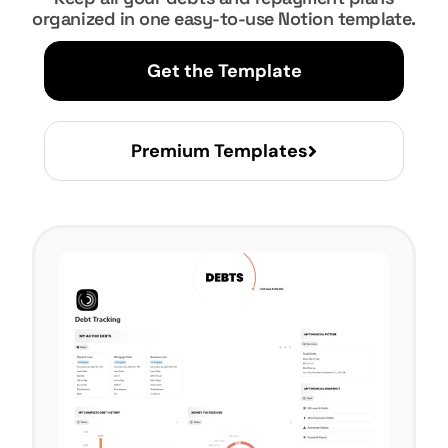
organized in one easy-to-use Notion template.
Get the Template
Premium Templates