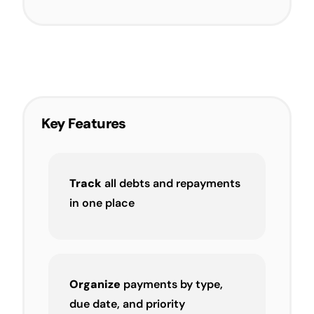
Key Features
Track
all debts and repayments
in one place
Organize
payments by type,
due date, and priority