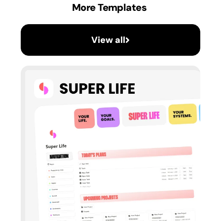
More Templates
View all