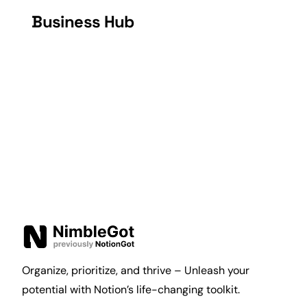
Business Hub
Organize, prioritize, and thrive – Unleash your
potential with Notion’s life-changing toolkit.