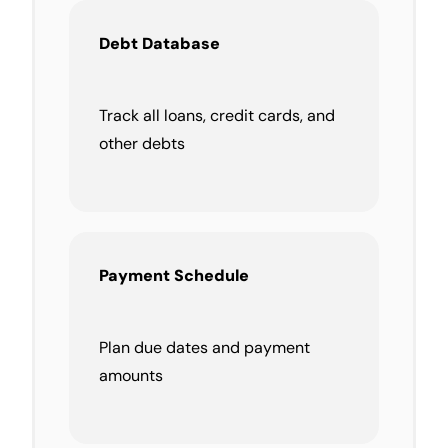
Debt Database
Track all loans, credit cards, and
other debts
Payment Schedule
Plan due dates and payment
amounts