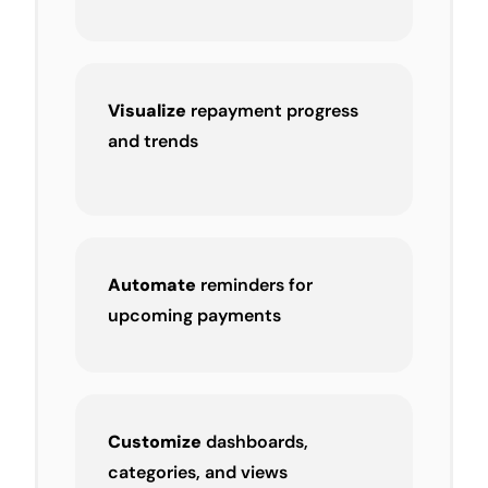
Visualize
repayment progress
and trends
Automate
reminders for
upcoming payments
Customize
dashboards,
categories, and views