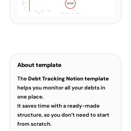
About template
The
Debt Tracking Notion template
helps you monitor all your debts in
one place.
It saves time with a ready-made
structure, so you don’t need to start
from scratch.