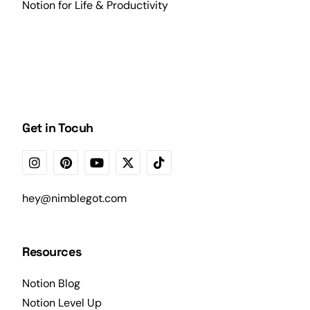
Notion for Life & Productivity
Get in Tocuh
hey@nimblegot.com
Resources
Notion Blog
Notion Level Up