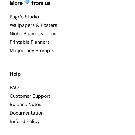
More
from us
Pugo's Studio
Wallpapers & Posters
Niche Business Ideas
Printable Planners
Midjourney Prompts
Help
FAQ
Customer Support
Release Notes
Documentation
Refund Policy