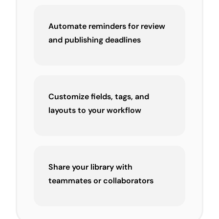
Automate reminders for review
and publishing deadlines
Customize fields, tags, and
layouts to your workflow
Share your library with
teammates or collaborators