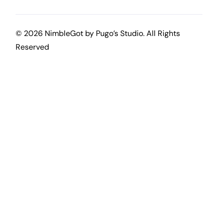
© 2026 NimbleGot by
Pugo’s Studio
. All Rights
Reserved