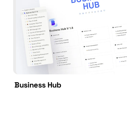
Business Hub