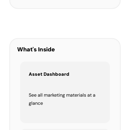
What's Inside
Asset Dashboard
See all marketing materials at a
glance