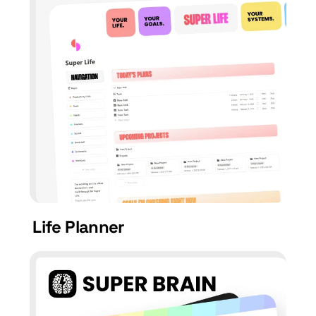
Life Planner