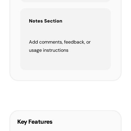
Notes Section
Add comments, feedback, or
usage instructions
Key Features