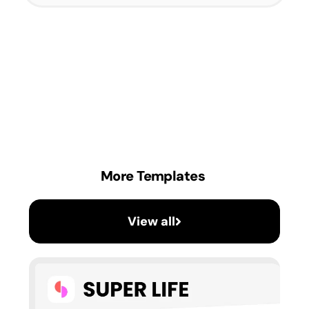
More Templates
View all