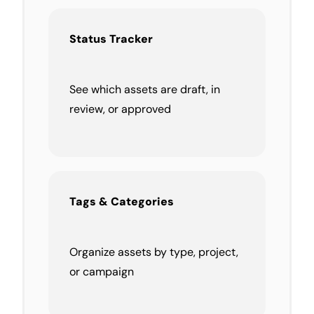
Status Tracker
See which assets are draft, in
review, or approved
Tags & Categories
Organize assets by type, project,
or campaign