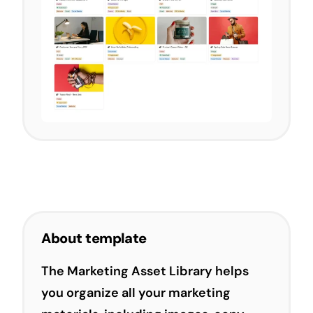
About template
The Marketing Asset Library helps
you organize all your marketing