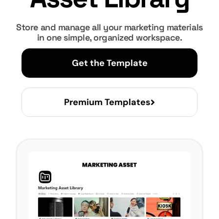
Store and manage all your marketing materials
in one simple, organized workspace.
Get the Template
Premium Templates