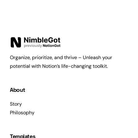
Organize, prioritize, and thrive – Unleash your
potential with Notion’s life-changing toolkit.
About
Story
Philosophy
Templates