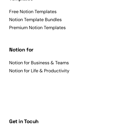
Free Notion Templates
Notion Template Bundles
Premium Notion Templates
Notion for
Notion for Business & Teams
Notion for Life & Productivity
Get in Tocuh