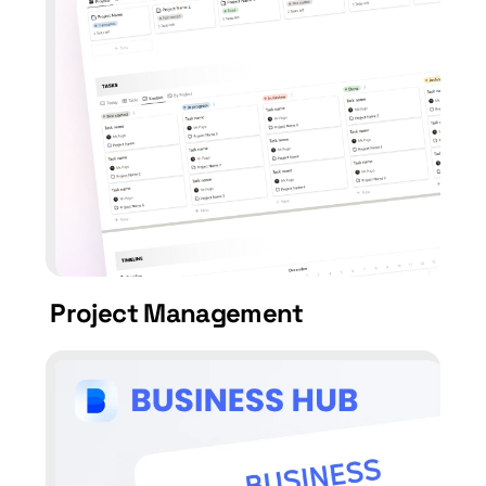
Project Management