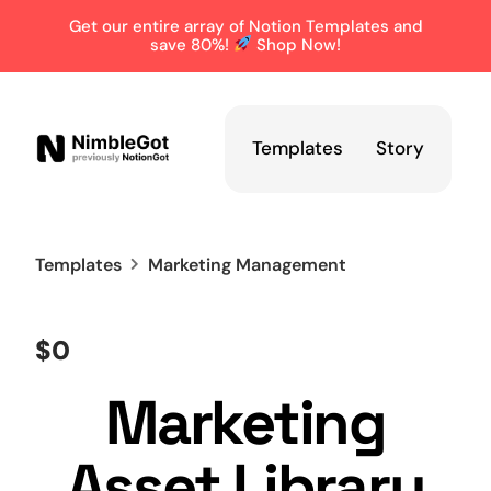
Get our entire array of Notion Templates and
save 80%!
Shop Now!
Templates
Story
Templates
Marketing Management
$0
Marketing
Asset Library