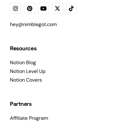
hey@nimblegot.com
Resources
Notion Blog
Notion Level Up
Notion Covers
Partners
Affiliate Program