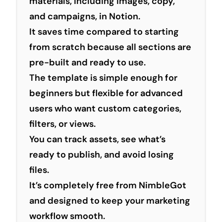
materials, including images, copy,
and campaigns, in Notion.
It saves time compared to starting
from scratch because all sections are
pre-built and ready to use.
The template is simple enough for
beginners but flexible for advanced
users who want custom categories,
filters, or views.
You can track assets, see what’s
ready to publish, and avoid losing
files.
It’s completely free from NimbleGot
and designed to keep your marketing
workflow smooth.