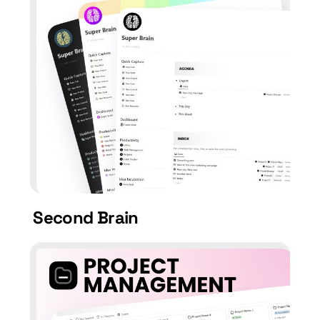
Second Brain