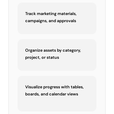
Track marketing materials,
campaigns, and approvals
Organize assets by category,
project, or status
Visualize progress with tables,
boards, and calendar views