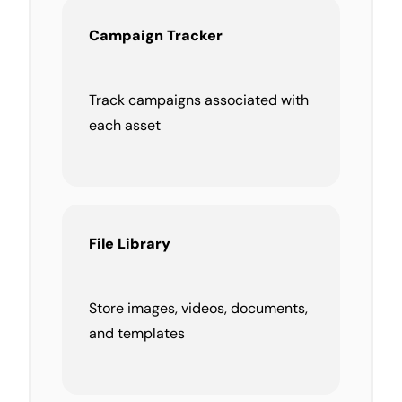
Campaign Tracker
Track campaigns associated with
each asset
File Library
Store images, videos, documents,
and templates