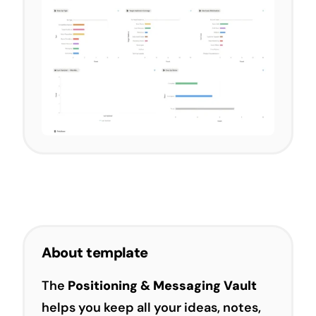
About template
The
Positioning & Messaging Vault
helps you keep all your ideas, notes,