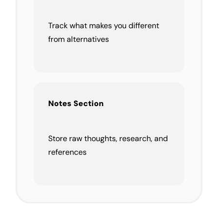
Track what makes you different
from alternatives
Notes Section
Store raw thoughts, research, and
references