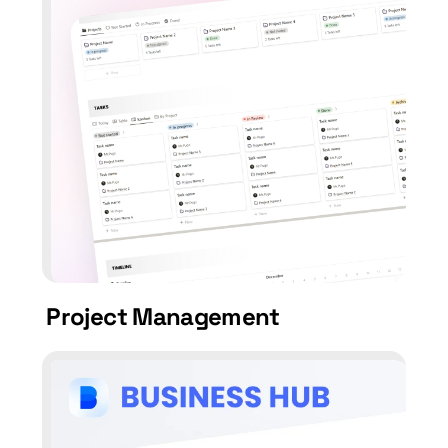
Project Management