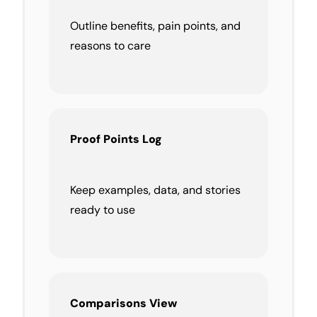
Outline benefits, pain points, and
reasons to care
Proof Points Log
Keep examples, data, and stories
ready to use
Comparisons View