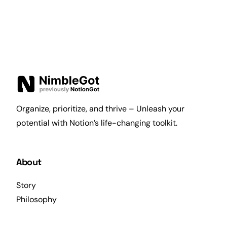
Organize, prioritize, and thrive – Unleash your
potential with Notion’s life-changing toolkit.
About
Story
Philosophy