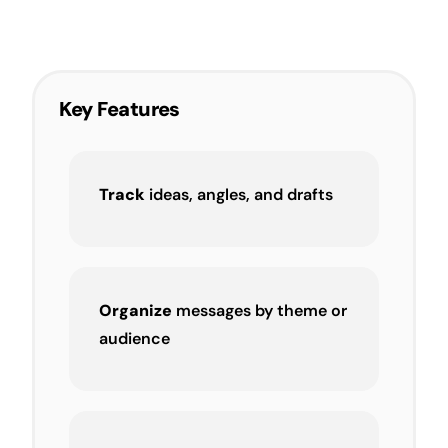
Key Features
Track
ideas, angles, and drafts
Organize
messages by theme or
audience