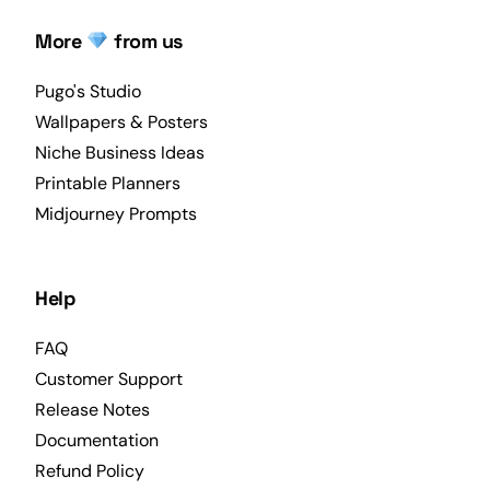
More
from us
Pugo's Studio
Wallpapers & Posters
Niche Business Ideas
Printable Planners
Midjourney Prompts
Help
FAQ
Customer Support
Release Notes
Documentation
Refund Policy