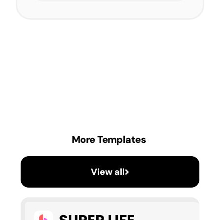
More Templates
View all