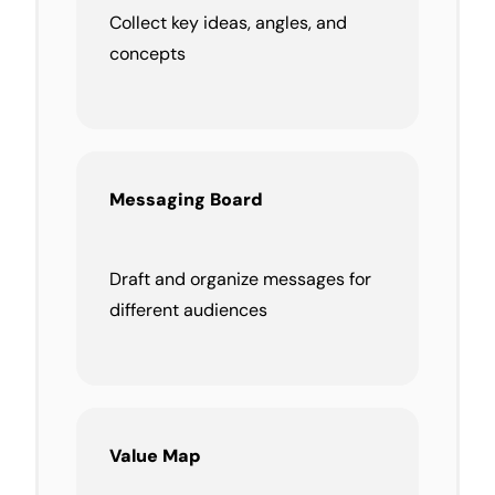
Collect key ideas, angles, and
concepts
Messaging Board
Draft and organize messages for
different audiences
Value Map