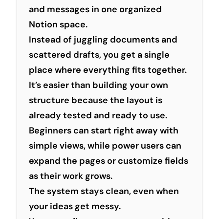
and messages in one organized
Notion space.
Instead of juggling documents and
scattered drafts, you get a single
place where everything fits together.
It’s easier than building your own
structure because the layout is
already tested and ready to use.
Beginners can start right away with
simple views, while power users can
expand the pages or customize fields
as their work grows.
The system stays clean, even when
your ideas get messy.