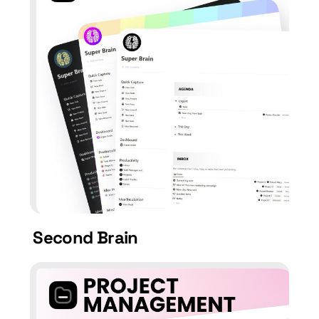
Second Brain