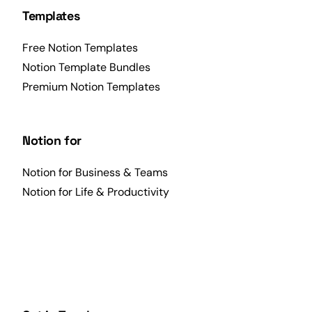
Templates
Free Notion Templates
Notion Template Bundles
Premium Notion Templates
Notion for
Notion for Business & Teams
Notion for Life & Productivity