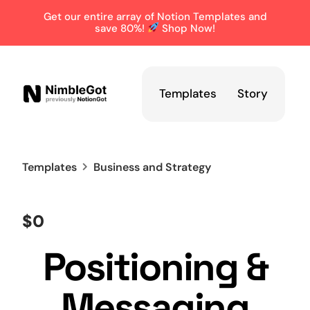
Get our entire array of Notion Templates and
save 80%!
Shop Now!
Templates
Story
Templates
Business and Strategy
$0
Positioning &
Messaging