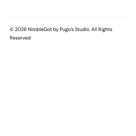
© 2026 NimbleGot by
Pugo’s Studio
. All Rights
Reserved