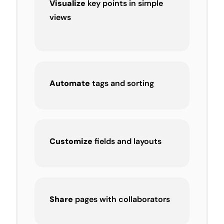
Visualize
key points in simple
views
Automate
tags and sorting
Customize
fields and layouts
Share
pages with collaborators