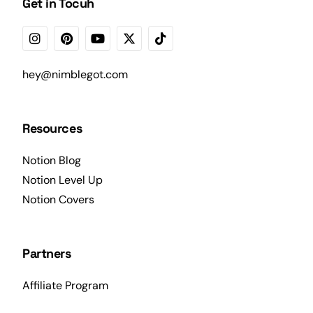
Get in Tocuh
hey@nimblegot.com
Resources
Notion Blog
Notion Level Up
Notion Covers
Partners
Affiliate Program