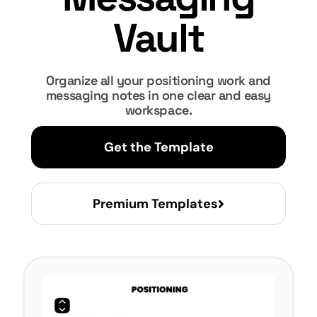
Vault
Organize all your positioning work and
messaging notes in one clear and easy
workspace.
Get the Template
Premium Templates