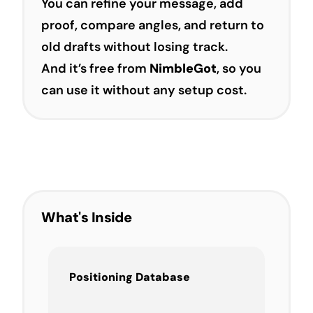
You can refine your message, add
proof, compare angles, and return to
old drafts without losing track.
And it’s free from
NimbleGot
, so you
can use it without any setup cost.
What's Inside
Positioning Database