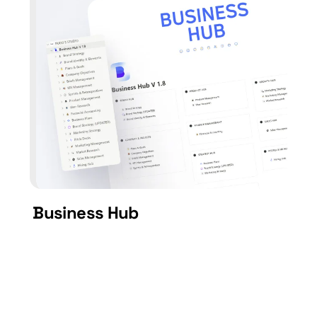
Business Hub