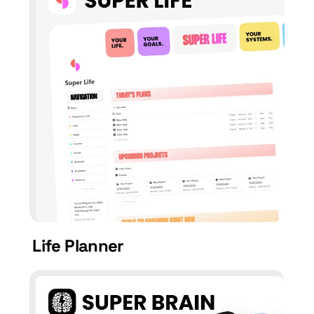
Life Planner