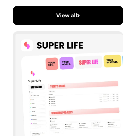
View all