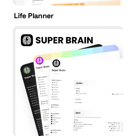
Life Planner