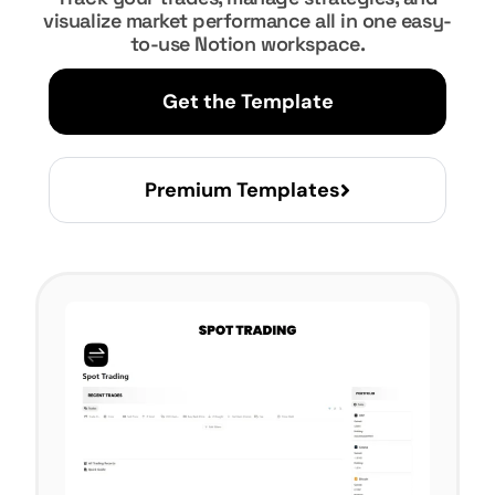
visualize market performance all in one easy-
to-use Notion workspace.
Get the Template
Premium Templates