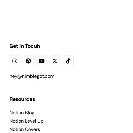
Get in Tocuh
hey@nimblegot.com
Resources
Notion Blog
Notion Level Up
Notion Covers