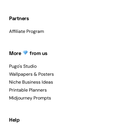
Partners
Affiliate Program
More
from us
Pugo's Studio
Wallpapers & Posters
Niche Business Ideas
Printable Planners
Midjourney Prompts
Help