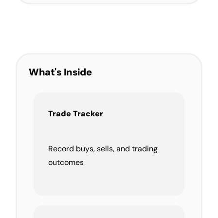
What's Inside
Trade Tracker
Record buys, sells, and trading
outcomes