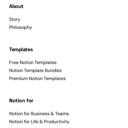
About
Story
Philosophy
Templates
Free Notion Templates
Notion Template Bundles
Premium Notion Templates
Notion for
Notion for Business & Teams
Notion for Life & Productivity