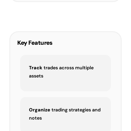
Key Features
Track
trades across multiple
assets
Organize
trading strategies and
notes