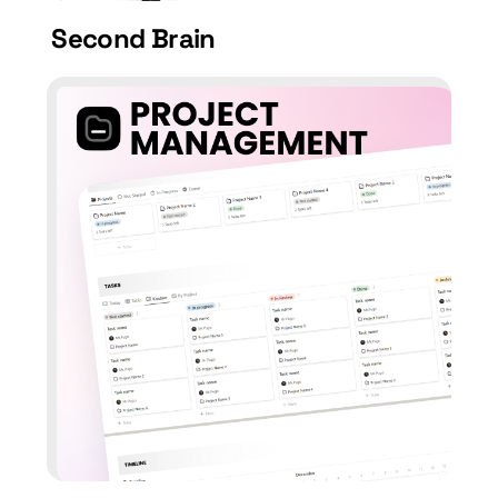
Second Brain