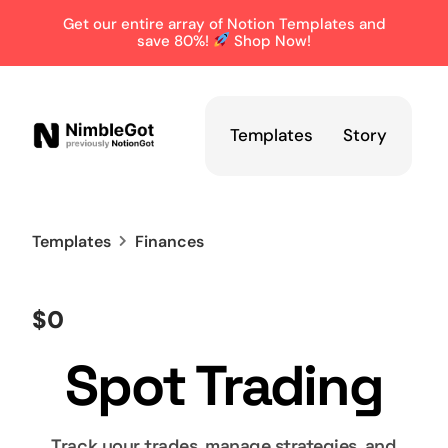
Get our entire array of Notion Templates and
save 80%!
Shop Now!
Templates
Story
Templates
Finances
$0
Spot Trading
Track your trades, manage strategies, and