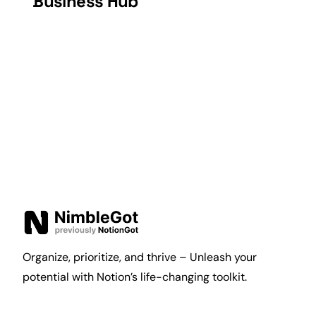
Business Hub
Organize, prioritize, and thrive – Unleash your
potential with Notion’s life-changing toolkit.