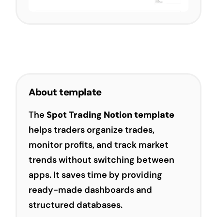
About template
The
Spot Trading Notion template
helps traders organize trades,
monitor profits, and track market
trends without switching between
apps. It saves time by providing
ready-made dashboards and
structured databases.