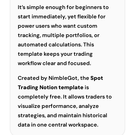
It’s simple enough for beginners to
start immediately, yet flexible for
power users who want custom
tracking, multiple portfolios, or
automated calculations. This
template keeps your trading
workflow clear and focused.
Created by NimbleGot, the
Spot
Trading Notion template
is
completely free. It allows traders to
visualize performance, analyze
strategies, and maintain historical
data in one central workspace.