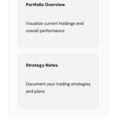
Portfolio Overview
Visualize current holdings and
overall performance
Strategy Notes
Document your trading strategies
and plans