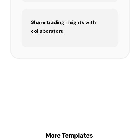
Share
trading insights with
collaborators
More Templates