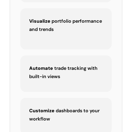
Visualize
portfolio performance
and trends
Automate
trade tracking with
built-in views
Customize
dashboards to your
workflow