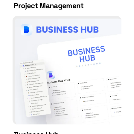
Project Management