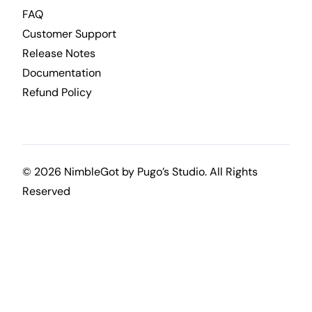
FAQ
Customer Support
Release Notes
Documentation
Refund Policy
© 2026 NimbleGot by
Pugo’s Studio
. All Rights
Reserved